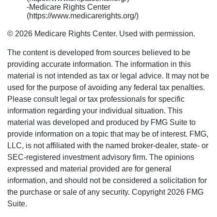
-Medicare Rights Center
(https://www.medicarerights.org/)
©
2026 Medicare Rights Center. Used with permission.
The content is developed from sources believed to be
providing accurate information. The information in this
material is not intended as tax or legal advice. It may not be
used for the purpose of avoiding any federal tax penalties.
Please consult legal or tax professionals for specific
information regarding your individual situation. This
material was developed and produced by FMG Suite to
provide information on a topic that may be of interest. FMG,
LLC, is not affiliated with the named broker-dealer, state- or
SEC-registered investment advisory firm. The opinions
expressed and material provided are for general
information, and should not be considered a solicitation for
the purchase or sale of any security. Copyright
2026 FMG
Suite.