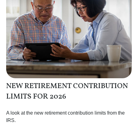
NEW RETIREMENT CONTRIBUTION
LIMITS FOR 2026
A look at the new retirement contribution limits from the
IRS.