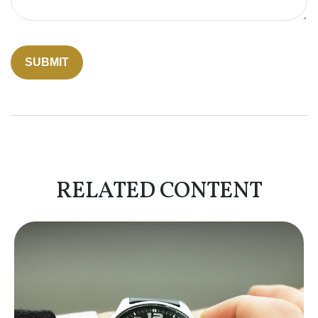
RELATED CONTENT