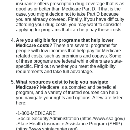
insurance offers prescription drug coverage that is as
good as or better than Medicare Part D. If that is the
case, you might decide not to take Part D because
you are already covered. Finally, if you have difficulty
affording your drug costs, you may want to consider
applying for programs that can help pay these costs.
Are you eligible for programs that help lower
Medicare costs?
There are several programs for
people with low incomes that help pay for Medicare-
related costs, such as premiums and copays. Some
of these programs are federal while others are state-
specific. Find out whether you meet the eligibility
requirements and take full advantage.
What resources exist to help you navigate
Medicare?
Medicare is a complex and beneficial
program, and a variety of trusted sources can help
you navigate your rights and options. A few are listed
here:
-1-800-MEDICARE
-Social Security Administration (https://www.ssa.gov/)
-State Health Insurance Assistance Program (SHIP)
(https://www.shiptacenter.org/)