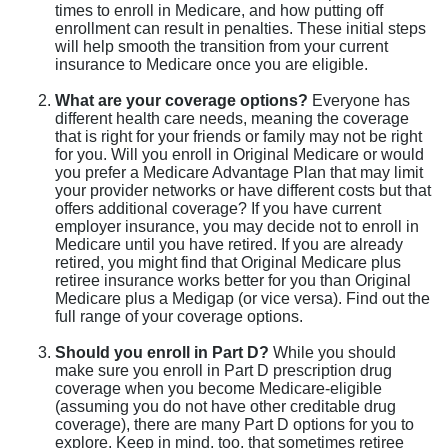
times to enroll in Medicare, and how putting off
enrollment can result in penalties. These initial steps
will help smooth the transition from your current
insurance to Medicare once you are eligible.
What are your coverage options?
Everyone has
different health care needs, meaning the coverage
that is right for your friends or family may not be right
for you. Will you enroll in Original Medicare or would
you prefer a Medicare Advantage Plan that may limit
your provider networks or have different costs but that
offers additional coverage? If you have current
employer insurance, you may decide not to enroll in
Medicare until you have retired. If you are already
retired, you might find that Original Medicare plus
retiree insurance works better for you than Original
Medicare plus a Medigap (or vice versa). Find out the
full range of your coverage options.
Should you enroll in Part D?
While you should
make sure you enroll in Part D prescription drug
coverage when you become Medicare-eligible
(assuming you do not have other creditable drug
coverage), there are many Part D options for you to
explore. Keep in mind, too, that sometimes retiree