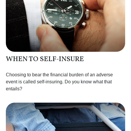
WHEN TO SELF-INSURE
Choosing to bear the financial burden of an adverse
event is called self-insuring. Do you know what that
entails?