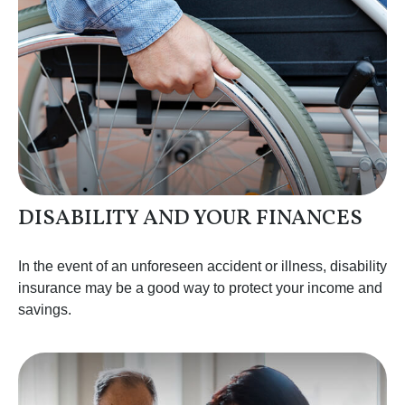
DISABILITY AND YOUR FINANCES
In the event of an unforeseen accident or illness, disability
insurance may be a good way to protect your income and
savings.