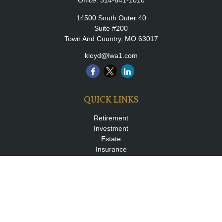
Office:
314-641-1010
14500 South Outer 40
Suite #200
Town And Country,
MO
63017
kloyd@lwa1.com
QUICK LINKS
Retirement
Investment
Estate
Insurance
Tax
Money
Lifestyle
Latest Articles
All Videos
All Calculators