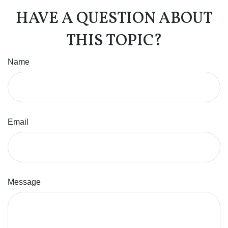
HAVE A QUESTION ABOUT
THIS TOPIC?
Name
Email
Message