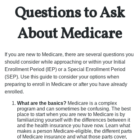
Questions to Ask
About Medicare
If you are new to Medicare, there are several questions you
should consider while approaching or within your Initial
Enrollment Period (IEP) or a Special Enrollment Period
(SEP). Use this guide to consider your options when
preparing to enroll in Medicare or after you have already
enrolled.
What are the basics?
Medicare is a complex
program and can sometimes be confusing. The best
place to start when you are new to Medicare is by
familiarizing yourself with the differences between it
and the health insurance you have now. Learn what
makes a person Medicare-eligible, the different parts
of Medicare insurance and what those parts cover,