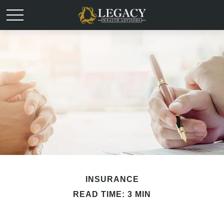
INSURANCE
READ TIME: 3 MIN