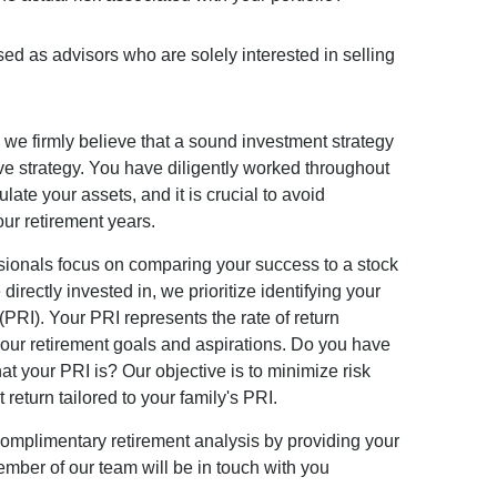
sed as advisors who are solely interested in selling
we firmly believe that a sound investment strategy
e strategy. You have diligently worked throughout
late your assets, and it is crucial to avoid
our retirement years.
sionals focus on comparing your success to a stock
directly invested in, we prioritize identifying your
PRI). Your PRI represents the rate of return
your retirement goals and aspirations. Do you have
at your PRI is? Our objective is to minimize risk
 return tailored to your family's PRI.
complimentary retirement analysis by providing your
mber of our team will be in touch with you