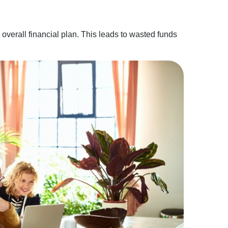
overall financial plan. This leads to wasted funds