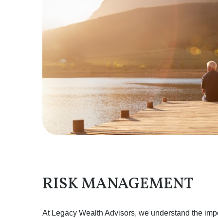
RISK MANAGEMENT
At Legacy Wealth Advisors, we understand the impor