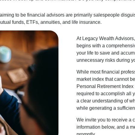
laiming to be financial advisors are primarily salespeople disgui
utual funds, ETFs, annuities, and life insurance.
At Legacy Wealth Advisors, 
begins with a comprehensiv
your life to save and accumu
unnecessary risks during y
While most financial profes
market index that cannot be 
Personal Retirement Index (
required to accomplish all 
a clear understanding of wh
while generating a sufficient
We invite you to receive a 
information below, and a me
promptly.