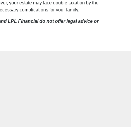
ver, your estate may face double taxation by the
essary complications for your family.
d LPL Financial do not offer legal advice or