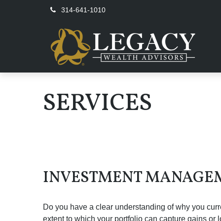
314-641-1010
SERVICES
INVESTMENT MANAGE
Do you have a clear understanding of why you curren
extent to which your portfolio can capture gains or