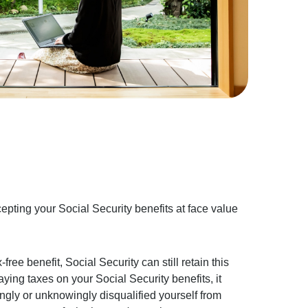
cepting your Social Security benefits at face value
-free benefit, Social Security can still retain this
paying taxes on your Social Security benefits, it
gly or unknowingly disqualified yourself from