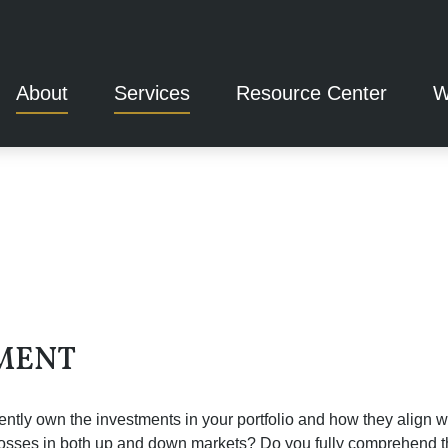
About
Services
Resource Center
W
MENT
tly own the investments in your portfolio and how they align wi
 losses in both up and down markets? Do you fully comprehend th