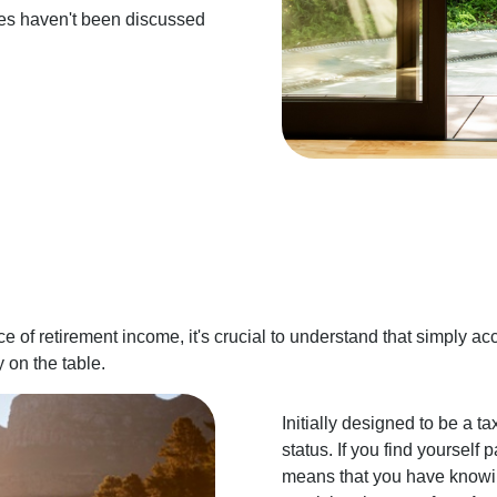
gies haven't been discussed
e of retirement income, it's crucial to understand that simply ac
 on the table.
Initially designed to be a tax
status. If you find yourself 
means that you have knowin