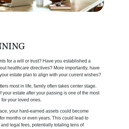
NNING
 for a will or trust? Have you established a
out healthcare directives? More importantly, have
ur estate plan to align with your current wishes?
rs most in life, family often takes center stage.
 your estate after your passing is one of the most
 for your loved ones.
place, your hard-earned assets could become
 for months or even years. This could lead to
and legal fees, potentially totaling tens of