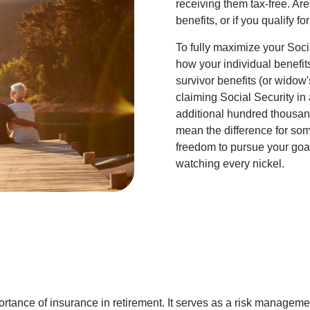
receiving them tax-free. Ar
benefits, or if you qualify fo
To fully maximize your Socia
how your individual benefit
survivor benefits (or widow'
claiming Social Security in
additional hundred thousand
mean the difference for som
freedom to pursue your goals
watching every nickel.
tance of insurance in retirement. It serves as a risk managemen