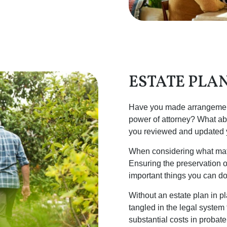
ESTATE PLA
Have you made arrangements
power of attorney? What ab
you reviewed and updated yo
When considering what matte
Ensuring the preservation of
important things you can do
Without an estate plan in 
tangled in the legal system
substantial costs in probate 