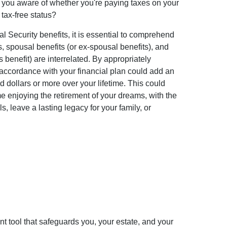
e you aware of whether you're paying taxes on your
r tax-free status?
l Security benefits, it is essential to comprehend
s, spousal benefits (or ex-spousal benefits), and
s benefit) are interrelated. By appropriately
 accordance with your financial plan could add an
 dollars or more over your lifetime. This could
e enjoying the retirement of your dreams, with the
, leave a lasting legacy for your family, or
t tool that safeguards you, your estate, and your