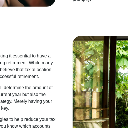
ing it essential to have a
ring retirement. While many
elieve that tax allocation
cessful retirement.
l determine the amount of
urrent year but also the
rategy. Merely having your
 key.
ies to help reduce your tax
o you know which accounts