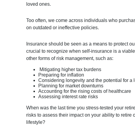
loved ones.
Too often, we come across individuals who purchase 
on outdated or ineffective policies.
Insurance should be seen as a means to protect our 
crucial to recognize when self-insurance is a viabl
other forms of risk management, such as:
Mitigating higher tax burdens
Preparing for inflation
Considering longevity and the potential for a 
Planning for market downturns
Accounting for the rising costs of healthcare
Assessing interest rate risks
When was the last time you stress-tested your reti
risks to assess their impact on your ability to retire 
lifestyle?