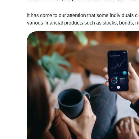
It has come to our attention that some individuals c
various financial products such as stocks, bonds, m