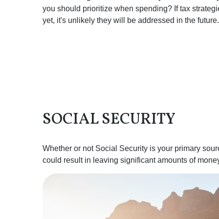
you should prioritize when spending? If tax strate
yet, it's unlikely they will be addressed in the future.
SOCIAL SECURITY
Whether or not Social Security is your primary sourc
could result in leaving significant amounts of money