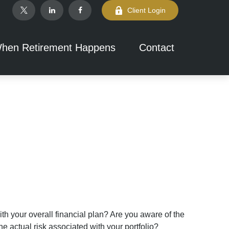
Client Login
hen Retirement Happens
Contact
th your overall financial plan? Are you aware of the
e actual risk associated with your portfolio?