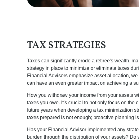
TAX STRATEGIES
Taxes can significantly erode a retiree's wealth, mak
strategy in place to minimize or eliminate taxes du
Financial Advisors emphasize asset allocation, we b
can have an even greater impact on achieving a suc
How you withdraw your income from your assets wil
taxes you owe. It's crucial to not only focus on the c
future years when developing a tax minimization st
taxes prepared is not enough; proactive planning is
Has your Financial Advisor implemented any strateg
burden through the distribution of your assets? D