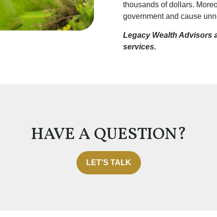
thousands of dollars. Moreo
government and cause unnec
Legacy Wealth Advisors an
services.
HAVE A QUESTION?
LET'S TALK