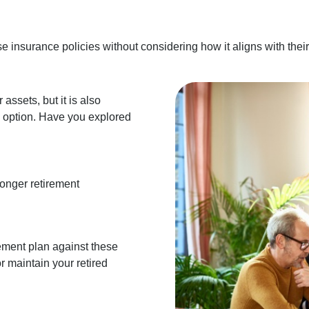
insurance policies without considering how it aligns with their 
assets, but it is also
e option. Have you explored
longer retirement
rement plan against these
or maintain your retired