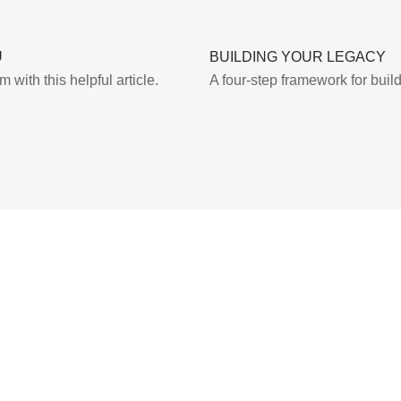
U
BUILDING YOUR LEGACY
with this helpful article.
A four-step framework for buil