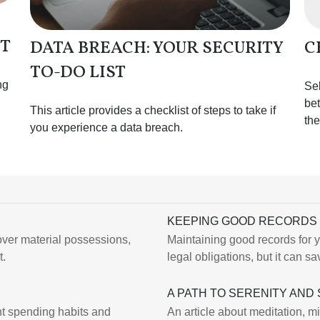
OT
DATA BREACH: YOUR SECURITY
C
TO-DO LIST
ng
Sel
bet
This article provides a checklist of steps to take if
the
you experience a data breach.
KEEPING GOOD RECORDS 
ver material possessions,
Maintaining good records for y
t.
legal obligations, but it can 
A PATH TO SERENITY AND
nt spending habits and
An article about meditation, m