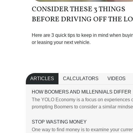
CONSIDER THESE 3 THINGS
BEFORE DRIVING OFF THE L
Here are 3 quick tips to keep in mind when buyi
or leasing your next vehicle.
ARTICLES
CALCULATORS
VIDEOS
HOW BOOMERS AND MILLENNIALS DIFFER
The YOLO Economy is a focus on experiences o
prompting Boomers to consider a similar mindse
STOP WASTING MONEY
One way to find money is to examine your curre