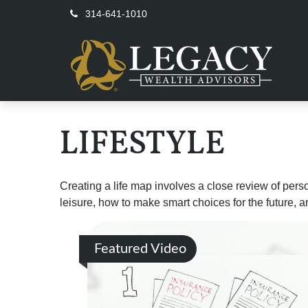
314-641-1010
LIFESTYLE
Creating a life map involves a close review of pers
leisure, how to make smart choices for the future, an
Featured Video