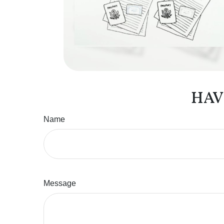
HAV
Name
Message