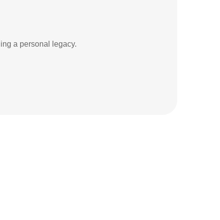
ding a personal legacy.