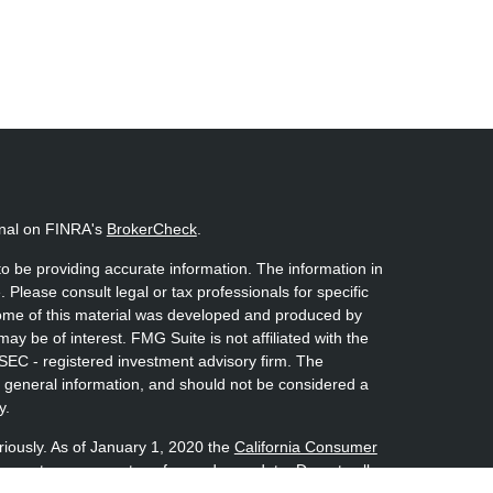
onal on FINRA's
BrokerCheck
.
o be providing accurate information. The information in
. Please consult legal or tax professionals for specific
 Some of this material was developed and produced by
ay be of interest. FMG Suite is not affiliated with the
 SEC - registered investment advisory firm. The
 general information, and should not be considered a
y.
riously. As of January 1, 2020 the
California Consumer
s an extra measure to safeguard your data:
Do not sell