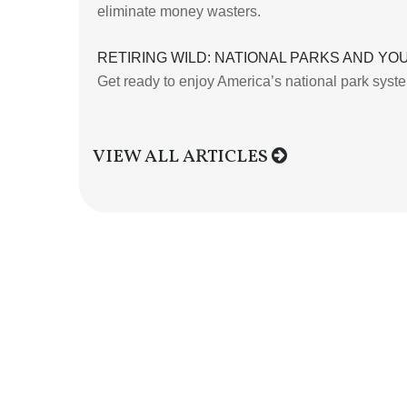
eliminate money wasters.
RETIRING WILD: NATIONAL PARKS AND YO
Get ready to enjoy America’s national park system 
VIEW ALL ARTICLES