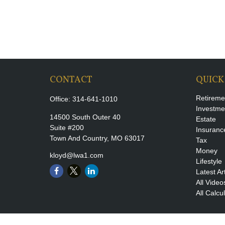
CONTACT
QUICK
Retireme
Office:
314-641-1010
Investme
14500 South Outer 40
Estate
Suite #200
Insuranc
Town And Country,
MO
63017
Tax
Money
kloyd@lwa1.com
Lifestyle
Latest Ar
All Video
All Calcu