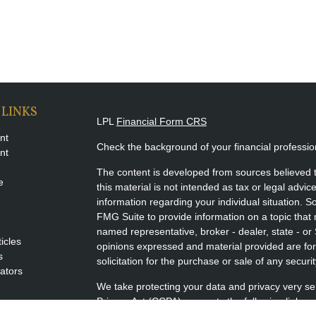
 LINKS
LPL
Financial Form CRS
nt
Check the background of your financial professi
nt
The content is developed from sources believed t
e
this material is not intended as tax or legal advice
information regarding your individual situation.
FMG Suite to provide information on a topic that m
named representative, broker - dealer, state - or
ticles
opinions expressed and material provided are for
s
solicitation for the purchase or sale of any securit
lators
We take protecting your data and privacy very se
Privacy Act (CCPA)
suggests the following link a
my personal information
.