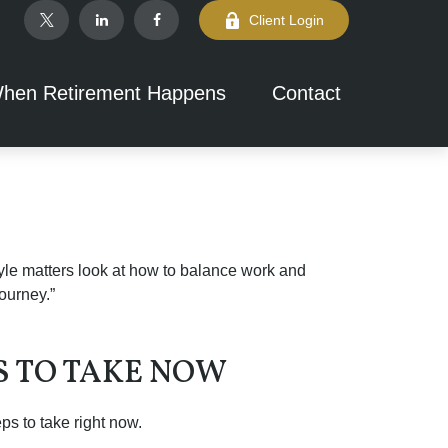
Client Login
hen Retirement Happens
Contact
tyle matters look at how to balance work and
journey.”
PS TO TAKE NOW
s to take right now.