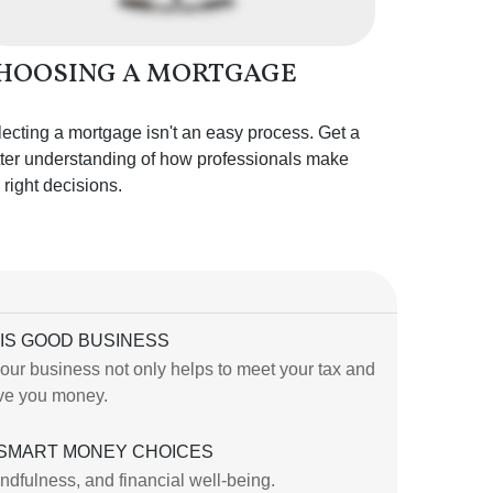
HOOSING A MORTGAGE
ecting a mortgage isn't an easy process. Get a
ter understanding of how professionals make
 right decisions.
IS GOOD BUSINESS
our business not only helps to meet your tax and
save you money.
 SMART MONEY CHOICES
indfulness, and financial well-being.