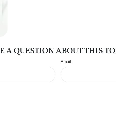
E A QUESTION ABOUT THIS TO
Email