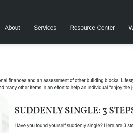
About
Services
Resource Center
W
onal finances and an assessment of other building blocks. Lifes
d many other items in an effort to help an individual “enjoy the 
SUDDENLY SINGLE: 3 STE
Have you found yourself suddenly single? Here are 3 step