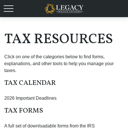
TAX RESOURCES
Click on one of the categories below to find forms,
explanations, and other tools to help you manage your
taxes.
TAX CALENDAR
2026 Important Deadlines
TAX FORMS
A full set of downloadable forms from the IRS