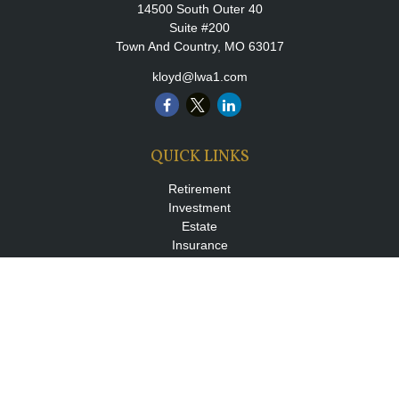
14500 South Outer 40
Suite #200
Town And Country,
MO
63017
kloyd@lwa1.com
QUICK LINKS
Retirement
Investment
Estate
Insurance
Tax
Money
Lifestyle
Latest Articles
All Videos
All Calculators
LPL
Financial Form CRS