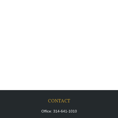
CONTACT
Office:
314-641-1010