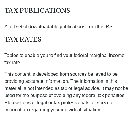
TAX PUBLICATIONS
A full set of downloadable publications from the IRS
TAX RATES
Tables to enable you to find your federal marginal income
tax rate
This content is developed from sources believed to be
providing accurate information. The information in this
material is not intended as tax or legal advice. It may not be
used for the purpose of avoiding any federal tax penalties.
Please consult legal or tax professionals for specific
information regarding your individual situation.