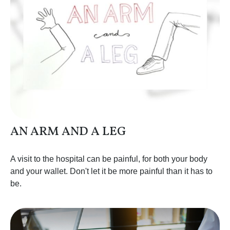
AN ARM AND A LEG
A visit to the hospital can be painful, for both your body
and your wallet. Don't let it be more painful than it has to
be.