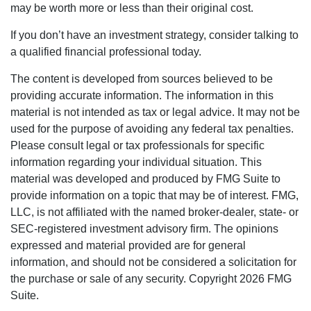
may be worth more or less than their original cost.
If you don’t have an investment strategy, consider talking to
a qualified financial professional today.
The content is developed from sources believed to be
providing accurate information. The information in this
material is not intended as tax or legal advice. It may not be
used for the purpose of avoiding any federal tax penalties.
Please consult legal or tax professionals for specific
information regarding your individual situation. This
material was developed and produced by FMG Suite to
provide information on a topic that may be of interest. FMG,
LLC, is not affiliated with the named broker-dealer, state- or
SEC-registered investment advisory firm. The opinions
expressed and material provided are for general
information, and should not be considered a solicitation for
the purchase or sale of any security. Copyright
2026 FMG
Suite.