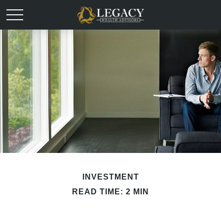
INVESTMENT
READ TIME: 2 MIN