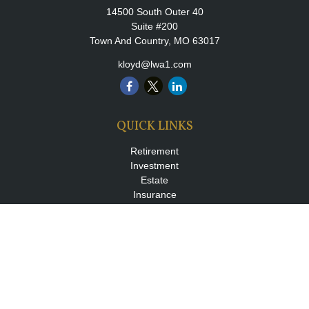
14500 South Outer 40
Suite #200
Town And Country,
MO
63017
kloyd@lwa1.com
QUICK LINKS
Retirement
Investment
Estate
Insurance
Tax
Money
Lifestyle
Latest Articles
All Videos
All Calculators
LPL
Financial Form CRS