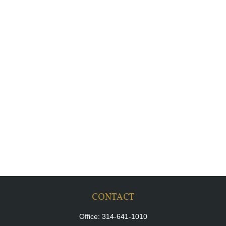
CONTACT
Office:
314-641-1010