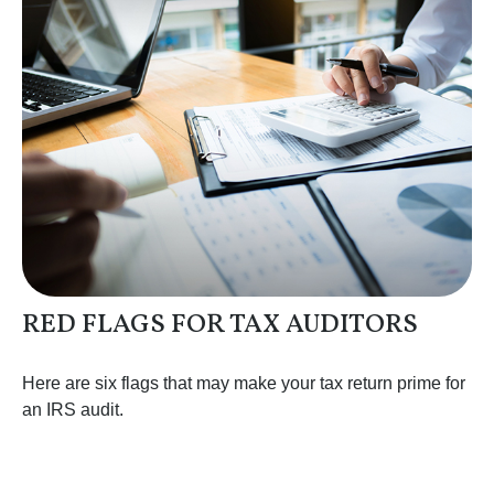
RED FLAGS FOR TAX AUDITORS
Here are six flags that may make your tax return prime for
an IRS audit.