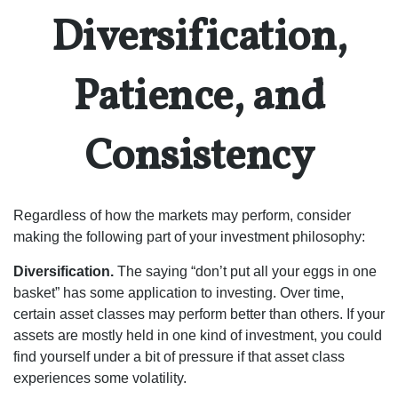
Diversification,
Patience, and
Consistency
Regardless of how the markets may perform, consider
making the following part of your investment philosophy:
Diversification.
The saying “don’t put all your eggs in one
basket” has some application to investing. Over time,
certain asset classes may perform better than others. If your
assets are mostly held in one kind of investment, you could
find yourself under a bit of pressure if that asset class
experiences some volatility.