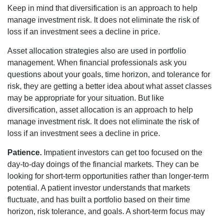
Keep in mind that diversification is an approach to help
manage investment risk. It does not eliminate the risk of
loss if an investment sees a decline in price.
Asset allocation strategies also are used in portfolio
management. When financial professionals ask you
questions about your goals, time horizon, and tolerance for
risk, they are getting a better idea about what asset classes
may be appropriate for your situation. But like
diversification, asset allocation is an approach to help
manage investment risk. It does not eliminate the risk of
loss if an investment sees a decline in price.
Patience.
Impatient investors can get too focused on the
day-to-day doings of the financial markets. They can be
looking for short-term opportunities rather than longer-term
potential. A patient investor understands that markets
fluctuate, and has built a portfolio based on their time
horizon, risk tolerance, and goals. A short-term focus may