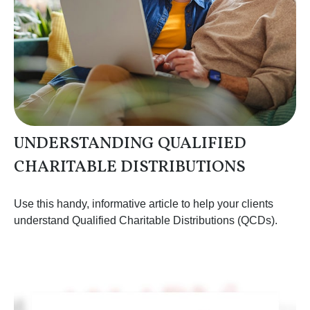
UNDERSTANDING QUALIFIED
CHARITABLE DISTRIBUTIONS
Use this handy, informative article to help your clients
understand Qualified Charitable Distributions (QCDs).