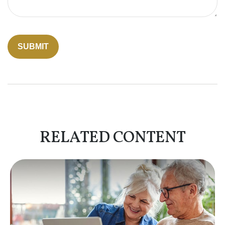
RELATED CONTENT