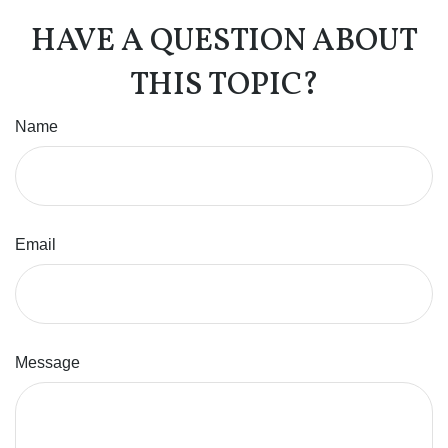
HAVE A QUESTION ABOUT
THIS TOPIC?
Name
Email
Message