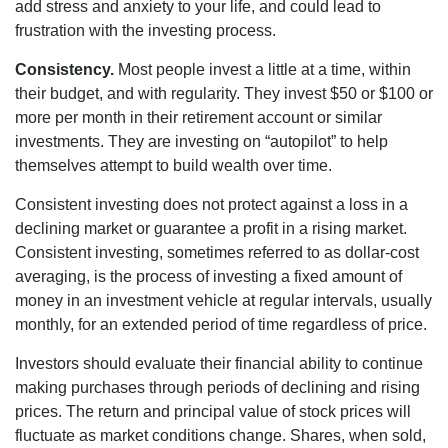
add stress and anxiety to your life, and could lead to
frustration with the investing process.
Consistency.
Most people invest a little at a time, within
their budget, and with regularity. They invest $50 or $100 or
more per month in their retirement account or similar
investments. They are investing on “autopilot” to help
themselves attempt to build wealth over time.
Consistent investing does not protect against a loss in a
declining market or guarantee a profit in a rising market.
Consistent investing, sometimes referred to as dollar-cost
averaging, is the process of investing a fixed amount of
money in an investment vehicle at regular intervals, usually
monthly, for an extended period of time regardless of price.
Investors should evaluate their financial ability to continue
making purchases through periods of declining and rising
prices. The return and principal value of stock prices will
fluctuate as market conditions change. Shares, when sold,