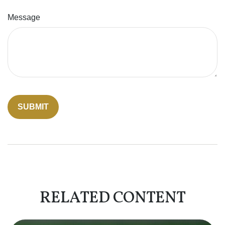
Message
RELATED CONTENT