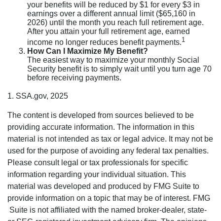
your benefits will be reduced by $1 for every $3 in
earnings over a different annual limit ($65,160 in
2026) until the month you reach full retirement age.
After you attain your full retirement age, earned
1
income no longer reduces benefit payments.
How Can I Maximize My Benefit?
The easiest way to maximize your monthly Social
Security benefit is to simply wait until you turn age 70
before receiving payments.
1. SSA.gov, 2025
The content is developed from sources believed to be
providing accurate information. The information in this
material is not intended as tax or legal advice. It may not be
used for the purpose of avoiding any federal tax penalties.
Please consult legal or tax professionals for specific
information regarding your individual situation. This
material was developed and produced by FMG Suite to
provide information on a topic that may be of interest. FMG
Suite is not affiliated with the named broker-dealer, state-