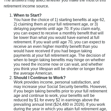
The answers may affect whether you make the most of this
retirement income source.
When to Start?
You have the choice of 1) starting benefits at age 62,
2) claiming them at your full retirement age, or 3)
delaying payments until age 70. If you claim early,
you can expect to receive a monthly benefit that will
be lower than what you would have earned at full
retirement. If you wait until age 70, you can expect to
receive an even higher monthly benefit than you
would have received if you had begun taking
payments at your full retirement age. The decision of
when to begin taking benefits may hinge on whether
you need the income now or can wait, and whether
you think your lifespan will be shorter or longer than
the average American.
Should I Continue to Work?
Work provides income, personal satisfaction, and
may increase your Social Security benefits. However,
if you begin taking benefits prior to your full retirement
age and continue to work, your benefits will be
reduced by $1 for every $2 in earnings above the
prevailing annual limit ($24,480 in 2026). If you work
during the year in which you attain full retirement age,