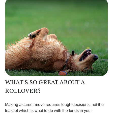
WHAT'S SO GREAT ABOUT A
ROLLOVER?
Making a career move requires tough decisions, not the
least of which is what to do with the funds in your