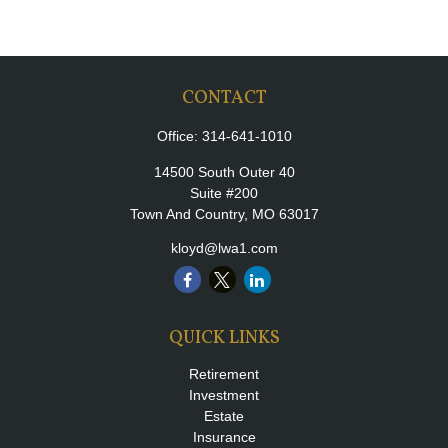
CONTACT
Office:
314-641-1010
14500 South Outer 40
Suite #200
Town And Country,
MO
63017
kloyd@lwa1.com
QUICK LINKS
Retirement
Investment
Estate
Insurance