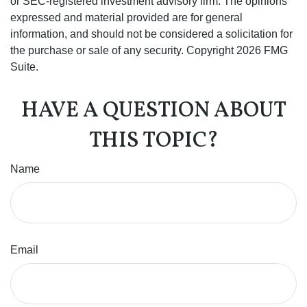
or SEC-registered investment advisory firm. The opinions
expressed and material provided are for general
information, and should not be considered a solicitation for
the purchase or sale of any security. Copyright
2026 FMG
Suite.
HAVE A QUESTION ABOUT
THIS TOPIC?
Name
Email