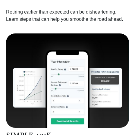
Retiring earlier than expected can be disheartening.
Learn steps that can help you smoothe the road ahead.