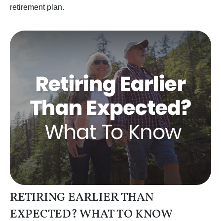
retirement plan.
RETIRING EARLIER THAN
EXPECTED? WHAT TO KNOW