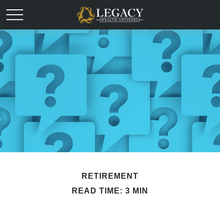
RETIREMENT
READ TIME: 3 MIN