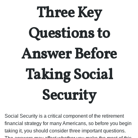
Three Key
Questions to
Answer Before
Taking Social
Security
Social Security is a critical component of the retirement
financial strategy for many Americans, so before you begin
taking it, you should consider three important questions.