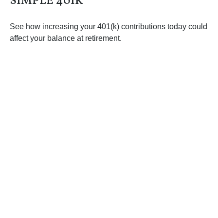
SIMPLE 401K
See how increasing your 401(k) contributions today could
affect your balance at retirement.