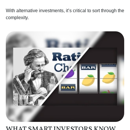
With alternative investments, it’s critical to sort through the
complexity.
WHAT SMART INVESTORS KNOW