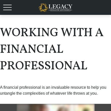
WORKING WITH A
FINANCIAL
PROFESSIONAL
A financial professional is an invaluable resource to help you
untangle the complexities of whatever life throws at you.