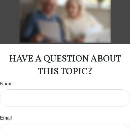
HAVE A QUESTION ABOUT
THIS TOPIC?
Name
Email