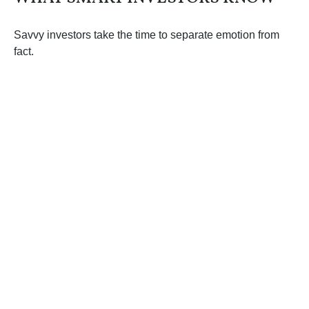
Savvy investors take the time to separate emotion from
fact.