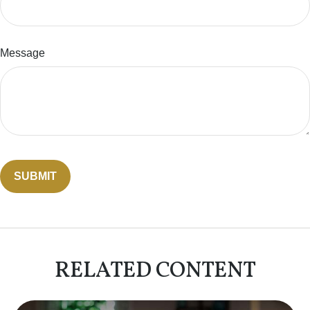
Message
RELATED CONTENT