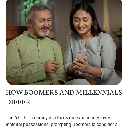
HOW BOOMERS AND MILLENNIALS
DIFFER
The YOLO Economy is a focus on experiences over
material possessions, prompting Boomers to consider a