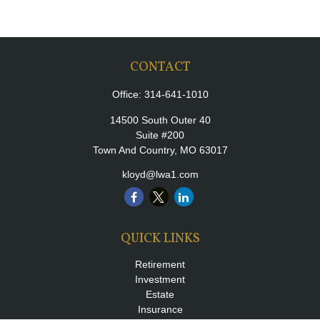
CONTACT
Office:
314-641-1010
14500 South Outer 40
Suite #200
Town And Country,
MO
63017
kloyd@lwa1.com
QUICK LINKS
Retirement
Investment
Estate
Insurance