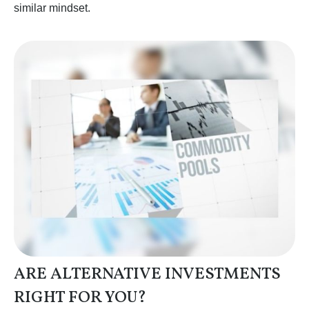
similar mindset.
ARE ALTERNATIVE INVESTMENTS
RIGHT FOR YOU?