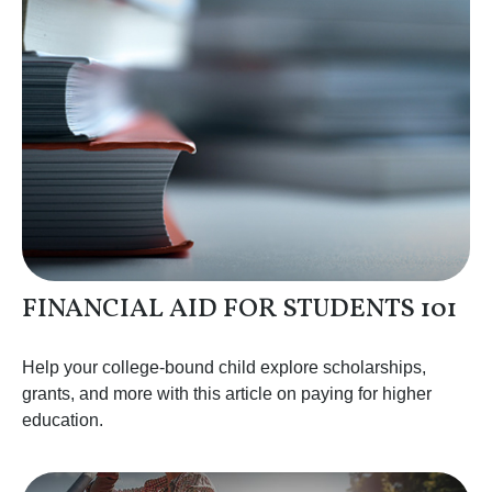
FINANCIAL AID FOR STUDENTS 101
Help your college-bound child explore scholarships,
grants, and more with this article on paying for higher
education.