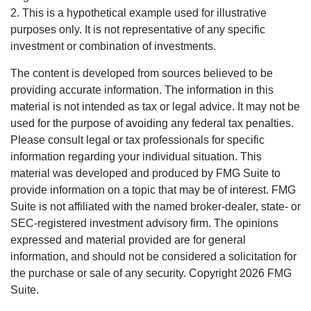
2. This is a hypothetical example used for illustrative
purposes only. It is not representative of any specific
investment or combination of investments.
The content is developed from sources believed to be
providing accurate information. The information in this
material is not intended as tax or legal advice. It may not be
used for the purpose of avoiding any federal tax penalties.
Please consult legal or tax professionals for specific
information regarding your individual situation. This
material was developed and produced by FMG Suite to
provide information on a topic that may be of interest. FMG
Suite is not affiliated with the named broker-dealer, state- or
SEC-registered investment advisory firm. The opinions
expressed and material provided are for general
information, and should not be considered a solicitation for
the purchase or sale of any security. Copyright
2026 FMG
Suite.