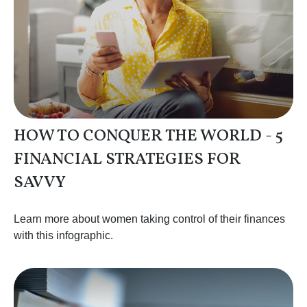
HOW TO CONQUER THE WORLD - 5
FINANCIAL STRATEGIES FOR
SAVVY
Learn more about women taking control of their finances
with this infographic.