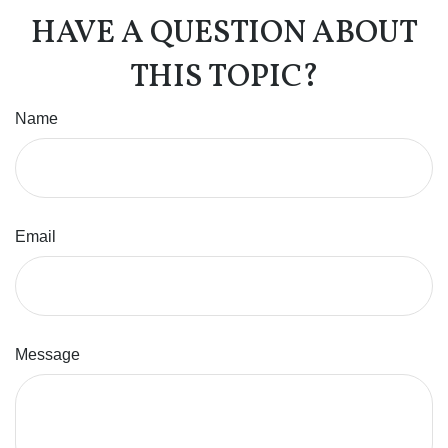
HAVE A QUESTION ABOUT
THIS TOPIC?
Name
Email
Message