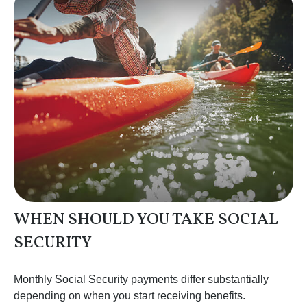
WHEN SHOULD YOU TAKE SOCIAL
SECURITY
Monthly Social Security payments differ substantially
depending on when you start receiving benefits.