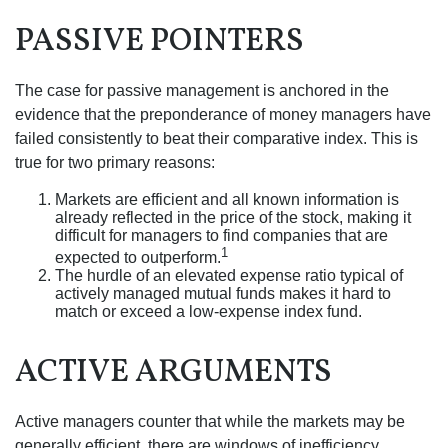
PASSIVE POINTERS
The case for passive management is anchored in the
evidence that the preponderance of money managers have
failed consistently to beat their comparative index. This is
true for two primary reasons:
Markets are efficient and all known information is
already reflected in the price of the stock, making it
difficult for managers to find companies that are
1
expected to outperform.
The hurdle of an elevated expense ratio typical of
actively managed mutual funds makes it hard to
match or exceed a low-expense index fund.
ACTIVE ARGUMENTS
Active managers counter that while the markets may be
generally efficient, there are windows of inefficiency