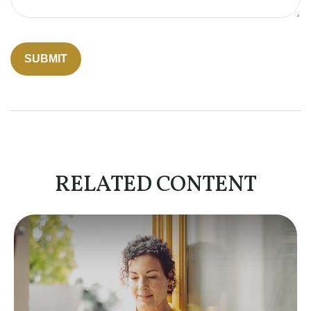
RELATED CONTENT