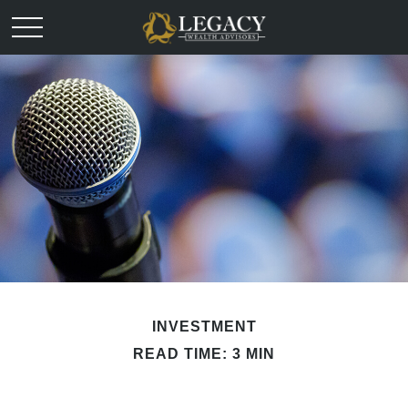
INVESTMENT
READ TIME: 3 MIN