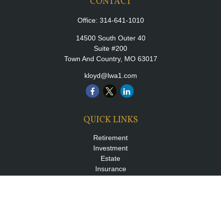
CONTACT
Office:
314-641-1010
14500 South Outer 40
Suite #200
Town And Country,
MO
63017
kloyd@lwa1.com
QUICK LINKS
Retirement
Investment
Estate
Insurance
Tax
Money
Lifestyle
Latest Articles
All Videos