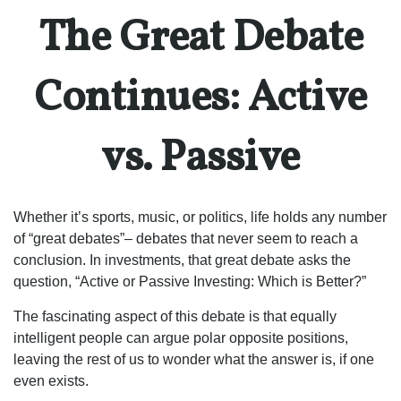
The Great Debate
Continues: Active
vs. Passive
Whether it’s sports, music, or politics, life holds any number
of “great debates”– debates that never seem to reach a
conclusion. In investments, that great debate asks the
question, “Active or Passive Investing: Which is Better?”
The fascinating aspect of this debate is that equally
intelligent people can argue polar opposite positions,
leaving the rest of us to wonder what the answer is, if one
even exists.