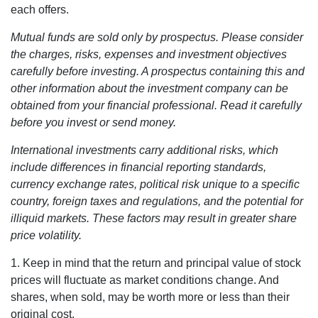
each offers.
Mutual funds are sold only by prospectus. Please consider
the charges, risks, expenses and investment objectives
carefully before investing. A prospectus containing this and
other information about the investment company can be
obtained from your financial professional. Read it carefully
before you invest or send money.
International investments carry additional risks, which
include differences in financial reporting standards,
currency exchange rates, political risk unique to a specific
country, foreign taxes and regulations, and the potential for
illiquid markets. These factors may result in greater share
price volatility.
1. Keep in mind that the return and principal value of stock
prices will fluctuate as market conditions change. And
shares, when sold, may be worth more or less than their
original cost.