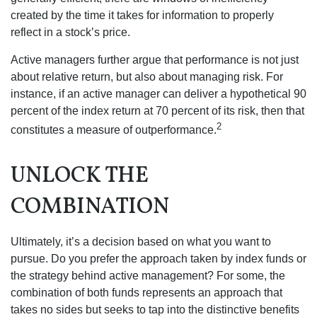
created by the time it takes for information to properly
reflect in a stock’s price.
Active managers further argue that performance is not just
about relative return, but also about managing risk. For
instance, if an active manager can deliver a hypothetical 90
percent of the index return at 70 percent of its risk, then that
2
constitutes a measure of outperformance.
UNLOCK THE
COMBINATION
Ultimately, it’s a decision based on what you want to
pursue. Do you prefer the approach taken by index funds or
the strategy behind active management? For some, the
combination of both funds represents an approach that
takes no sides but seeks to tap into the distinctive benefits