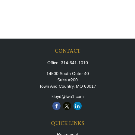
CONTACT
Office:
314-641-1010
14500 South Outer 40
Suite #200
Town And Country,
MO
63017
kloyd@lwa1.com
QUICK LINKS
Retirement