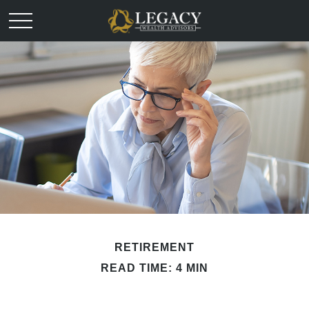
RETIREMENT
READ TIME: 4 MIN