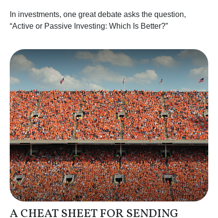
In investments, one great debate asks the question,
“Active or Passive Investing: Which Is Better?”
A CHEAT SHEET FOR SENDING