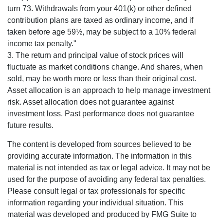
turn 73. Withdrawals from your 401(k) or other defined
contribution plans are taxed as ordinary income, and if
taken before age 59½, may be subject to a 10% federal
income tax penalty."
3. The return and principal value of stock prices will
fluctuate as market conditions change. And shares, when
sold, may be worth more or less than their original cost.
Asset allocation is an approach to help manage investment
risk. Asset allocation does not guarantee against
investment loss. Past performance does not guarantee
future results.
The content is developed from sources believed to be
providing accurate information. The information in this
material is not intended as tax or legal advice. It may not be
used for the purpose of avoiding any federal tax penalties.
Please consult legal or tax professionals for specific
information regarding your individual situation. This
material was developed and produced by FMG Suite to