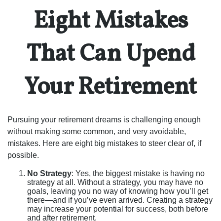
Eight Mistakes
That Can Upend
Your Retirement
Pursuing your retirement dreams is challenging enough
without making some common, and very avoidable,
mistakes. Here are eight big mistakes to steer clear of, if
possible.
No Strategy
: Yes, the biggest mistake is having no
strategy at all. Without a strategy, you may have no
goals, leaving you no way of knowing how you’ll get
there—and if you’ve even arrived. Creating a strategy
may increase your potential for success, both before
and after retirement.