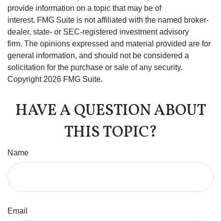
provide information on a topic that may be of
interest. FMG Suite is not affiliated with the named broker-
dealer, state- or SEC-registered investment advisory
firm. The opinions expressed and material provided are for
general information, and should not be considered a
solicitation for the purchase or sale of any security.
Copyright
2026 FMG Suite.
HAVE A QUESTION ABOUT
THIS TOPIC?
Name
Email