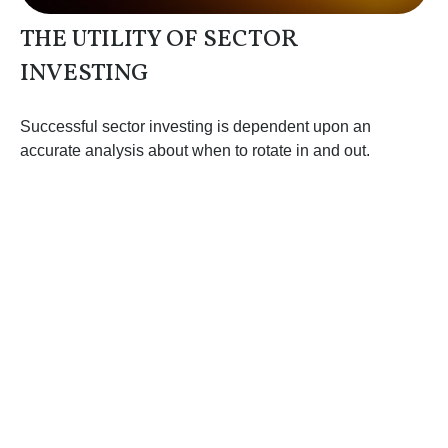
THE UTILITY OF SECTOR
INVESTING
Successful sector investing is dependent upon an
accurate analysis about when to rotate in and out.