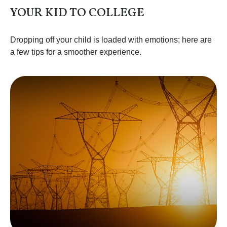
YOUR KID TO COLLEGE
Dropping off your child is loaded with emotions; here are
a few tips for a smoother experience.