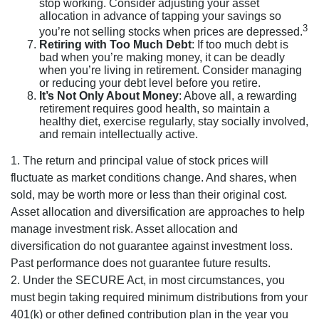
stop working. Consider adjusting your asset
allocation in advance of tapping your savings so
3
you’re not selling stocks when prices are depressed.
Retiring with Too Much Debt
: If too much debt is
bad when you’re making money, it can be deadly
when you’re living in retirement. Consider managing
or reducing your debt level before you retire.
It’s Not Only About Money
: Above all, a rewarding
retirement requires good health, so maintain a
healthy diet, exercise regularly, stay socially involved,
and remain intellectually active.
1. The return and principal value of stock prices will
fluctuate as market conditions change. And shares, when
sold, may be worth more or less than their original cost.
Asset allocation and diversification are approaches to help
manage investment risk. Asset allocation and
diversification do not guarantee against investment loss.
Past performance does not guarantee future results.
2. Under the SECURE Act, in most circumstances, you
must begin taking required minimum distributions from your
401(k) or other defined contribution plan in the year you