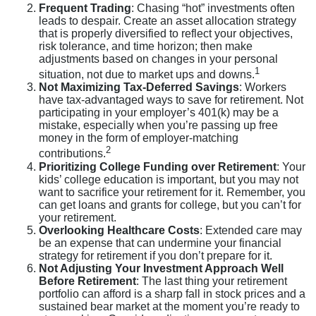
Frequent Trading
: Chasing “hot” investments often
leads to despair. Create an asset allocation strategy
that is properly diversified to reflect your objectives,
risk tolerance, and time horizon; then make
adjustments based on changes in your personal
1
situation, not due to market ups and downs.
Not Maximizing Tax-Deferred Savings
: Workers
have tax-advantaged ways to save for retirement. Not
participating in your employer’s 401(k) may be a
mistake, especially when you’re passing up free
money in the form of employer-matching
2
contributions.
Prioritizing College Funding over Retirement
: Your
kids’ college education is important, but you may not
want to sacrifice your retirement for it. Remember, you
can get loans and grants for college, but you can’t for
your retirement.
Overlooking Healthcare Costs
: Extended care may
be an expense that can undermine your financial
strategy for retirement if you don’t prepare for it.
Not Adjusting Your Investment Approach Well
Before Retirement
: The last thing your retirement
portfolio can afford is a sharp fall in stock prices and a
sustained bear market at the moment you’re ready to