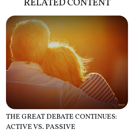
RELATED CONTENT
THE GREAT DEBATE CONTINUES:
ACTIVE VS. PASSIVE