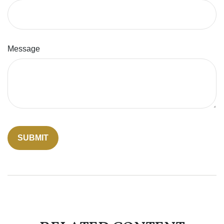
Message