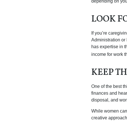
depending on you
LOOK F
If you’re caregivi
Administration or
has expertise in t
income for work th
KEEP T
One of the best t
finances and hear
disposal, and wor
While women can f
creative approach 