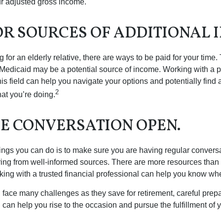
r adjusted gross income.
OR SOURCES OF ADDITIONAL 
ng for an elderly relative, there are ways to be paid for your time
 Medicaid may be a potential source of income. Working with a 
his field can help you navigate your options and potentially find
2
at you’re doing.
HE CONVERSATION OPEN.
hings you can do is to make sure you are having regular convers
ing from well-informed sources. There are more resources than 
king with a trusted financial professional can help you know whe
ace many challenges as they save for retirement, careful prepa
can help you rise to the occasion and pursue the fulfillment of 