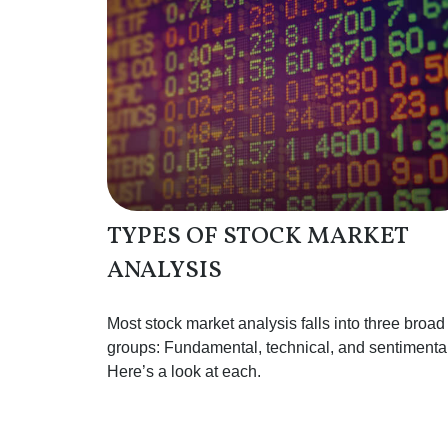
TYPES OF STOCK MARKET
ANALYSIS
Most stock market analysis falls into three broad
groups: Fundamental, technical, and sentimental
Here’s a look at each.