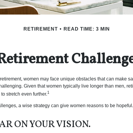
RETIREMENT
READ TIME: 3 MIN
Retirement Challeng
retirement, women may face unique obstacles that can make sa
hallenging. Given that women typically live longer than men, re
1
 stretch even further.
llenges, a wise strategy can give women reasons to be hopeful
AR ON YOUR VISION.