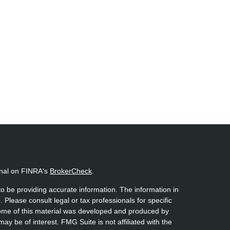
onal on FINRA's
BrokerCheck
.
o be providing accurate information. The information in
. Please consult legal or tax professionals for specific
 Some of this material was developed and produced by
ay be of interest. FMG Suite is not affiliated with the