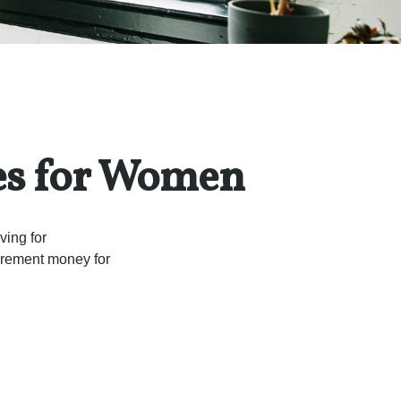
es for Women
ving for
tirement money for
.