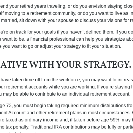
end your retired years traveling, or do you envision staying clo
lf moving to a retirement community, or do you want to live as 
 married, sit down with your spouse to discuss your visions for r
u're on track for your goals if you haven't defined them. If you do
u want to be, a financial professional can help you strategize a
 you want to go or adjust your strategy to fit your situation.
ATIVE WITH YOUR STRATEGY.
r have taken time off from the workforce, you may want to increa
our retirement accounts while you are working. If you’re staying
 may be able to contribute to an individual retirement account.
e 73, you must begin taking required minimum distributions fro
ment Account and other retirement plans in most circumstances.
are taxed as ordinary income and, if taken before age 59½, may b
 tax penalty. Traditional IRA contributions may be fully or parti