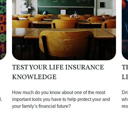
TEST YOUR LIFE INSURANCE
T
KNOWLEDGE
L
How much do you know about one of the most
Dri
.
important tools you have to help protect your and
whe
your family’s financial future?
res