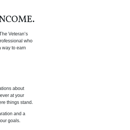
INCOME.
. The Veteran’s
professional who
 a way to earn
ations about
ever at your
re things stand.
ration and a
your goals.