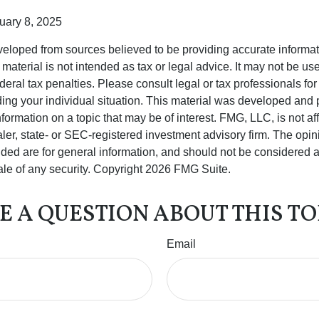
uary 8, 2025
veloped from sources believed to be providing accurate informa
s material is not intended as tax or legal advice. It may not be us
deral tax penalties. Please consult legal or tax professionals for
ding your individual situation. This material was developed an
nformation on a topic that may be of interest. FMG, LLC, is not aff
er, state- or SEC-registered investment advisory firm. The opi
ded are for general information, and should not be considered a s
ale of any security. Copyright
2026 FMG Suite.
E A QUESTION ABOUT THIS TO
Email