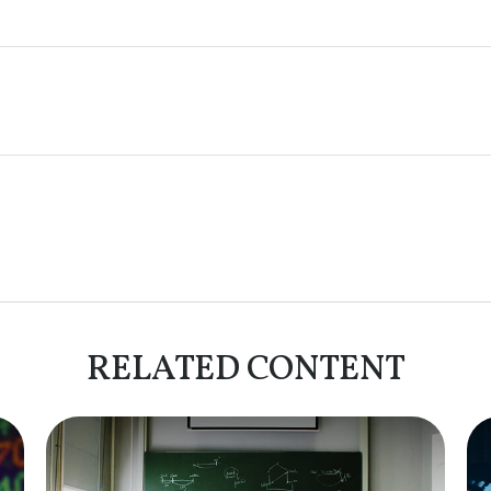
RELATED CONTENT