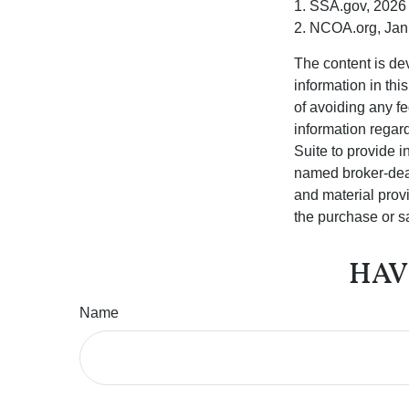
1. SSA.gov, 2026
2. NCOA.org, Jan
The content is de
information in thi
of avoiding any fe
information regar
Suite to provide i
named broker-deal
and material provi
the purchase or s
HAV
Name