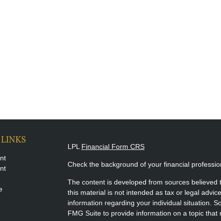
 LINKS
LPL
Financial Form CRS
nt
Check the background of your financial professi
nt
The content is developed from sources believed t
e
this material is not intended as tax or legal advice
information regarding your individual situation.
FMG Suite to provide information on a topic that m