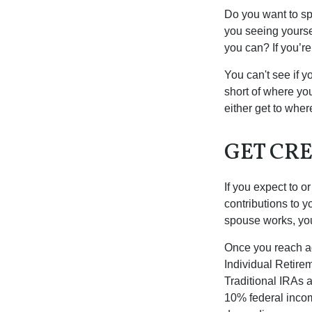
Do you want to sp
you seeing yourse
you can? If you’re
You can't see if yo
short of where yo
either get to where
GET CRE
If you expect to o
contributions to y
spouse works, you
Once you reach ag
Individual Retire
Traditional IRAs 
10% federal income