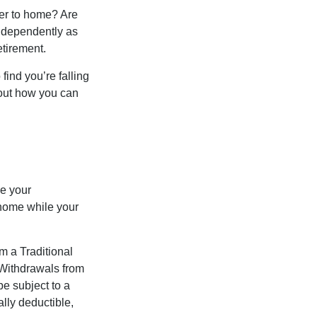
ser to home? Are
independently as
etirement.
 find you’re falling
bout how you can
se your
 home while your
m a Traditional
 Withdrawals from
e subject to a
ally deductible,