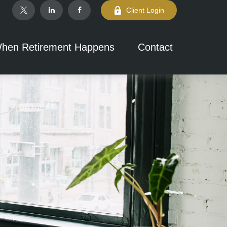
Client Login
hen Retirement Happens
Contact