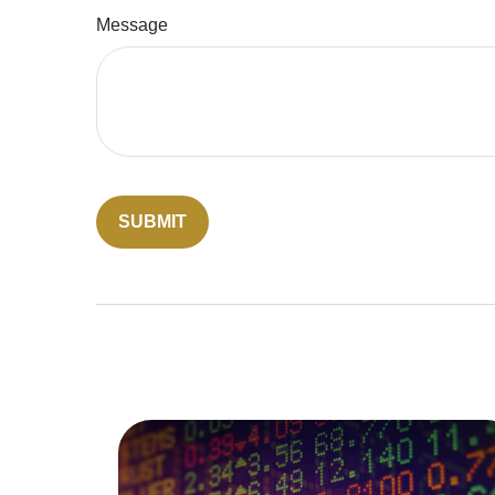
Message