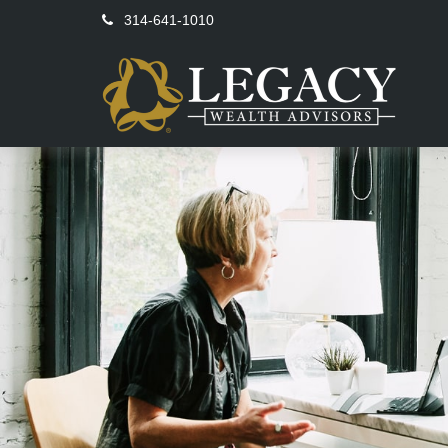
314-641-1010