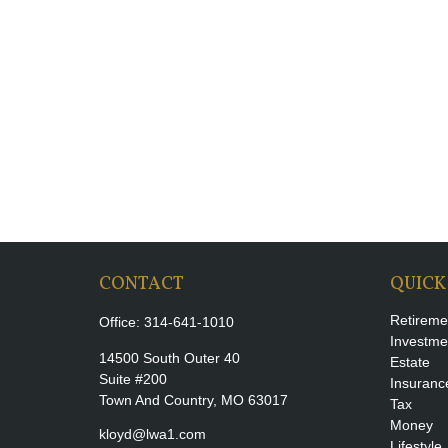
CONTACT
QUICK
Retireme
Office:
314-641-1010
Investme
14500 South Outer 40
Estate
Suite #200
Insuranc
Town And Country,
MO
63017
Tax
Money
kloyd@lwa1.com
Lifestyle