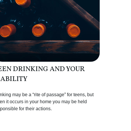
EEN DRINKING AND YOUR
IABILITY
nking may be a “rite of passage” for teens, but
n it occurs in your home you may be held
ponsible for their actions.