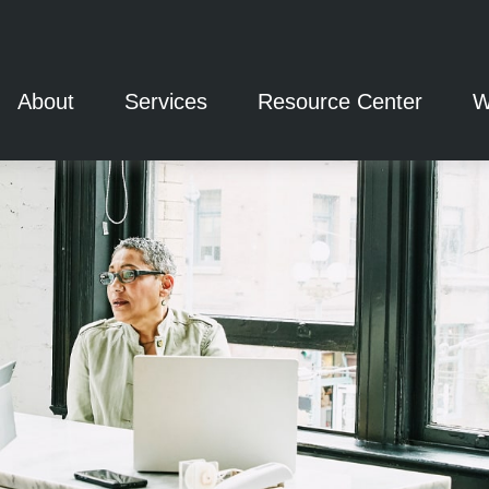
About
Services
Resource Center
W