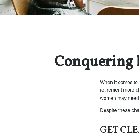
Conquering 
When it comes to 
retirement more c
women may need to
Despite these cha
GET CLE