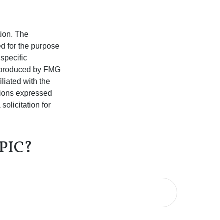
tion. The
ed for the purpose
 specific
d produced by FMG
iliated with the
nions expressed
olicitation for
PIC?