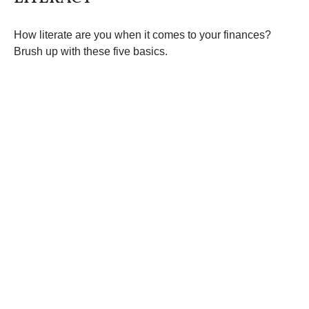
How literate are you when it comes to your finances?
Brush up with these five basics.