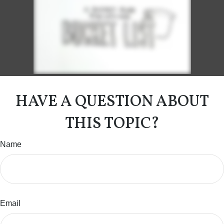
HAVE A QUESTION ABOUT
THIS TOPIC?
Name
Email