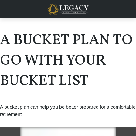
A BUCKET PLAN TO
GO WITH YOUR
BUCKET LIST
A bucket plan can help you be better prepared for a comfortable
retirement.