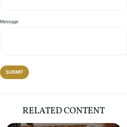
Message
RELATED CONTENT