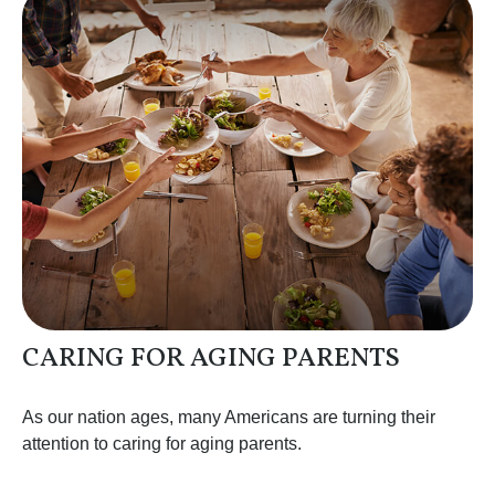
CARING FOR AGING PARENTS
As our nation ages, many Americans are turning their
attention to caring for aging parents.