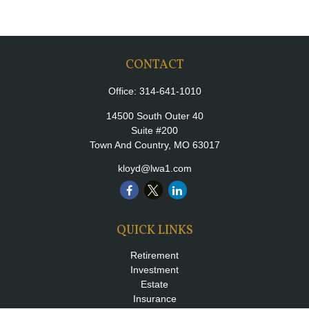
CONTACT
Office:
314-641-1010
14500 South Outer 40
Suite #200
Town And Country,
MO
63017
kloyd@lwa1.com
QUICK LINKS
Retirement
Investment
Estate
Insurance