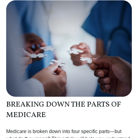
BREAKING DOWN THE PARTS OF
MEDICARE
Medicare is broken down into four specific parts—but