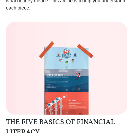
what do they mean? This article will help you understand
each piece.
THE FIVE BASICS OF FINANCIAL
LITERACY