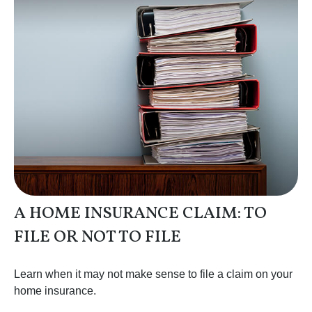
A HOME INSURANCE CLAIM: TO
FILE OR NOT TO FILE
Learn when it may not make sense to file a claim on your
home insurance.