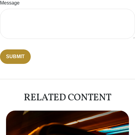
Message
RELATED CONTENT