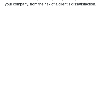
your company, from the risk of a client’s dissatisfaction.