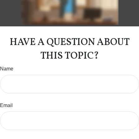
HAVE A QUESTION ABOUT
THIS TOPIC?
Name
Email