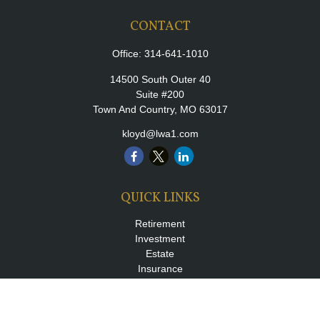
CONTACT
Office:
314-641-1010
14500 South Outer 40
Suite #200
Town And Country,
MO
63017
kloyd@lwa1.com
QUICK LINKS
Retirement
Investment
Estate
Insurance
Tax
Money
Lifestyle