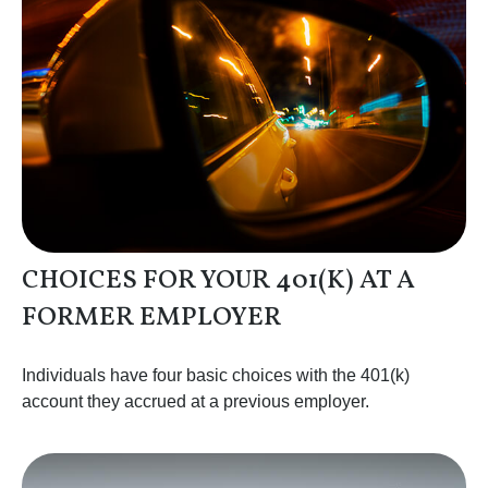
CHOICES FOR YOUR 401(K) AT A
FORMER EMPLOYER
Individuals have four basic choices with the 401(k)
account they accrued at a previous employer.