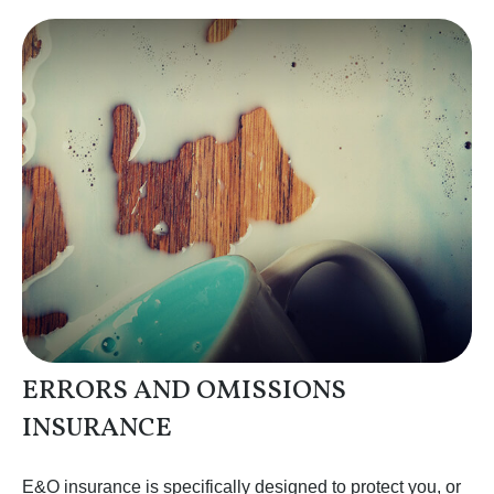
ERRORS AND OMISSIONS
INSURANCE
E&O insurance is specifically designed to protect you, or