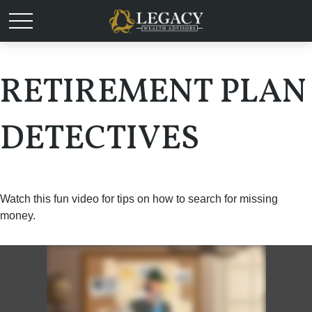
RETIREMENT PLAN
DETECTIVES
Watch this fun video for tips on how to search for missing
money.