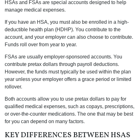
HSAs and FSAs are special accounts designed to help
manage medical expenses.
If you have an HSA, you must also be enrolled in a high-
deductible health plan (HDHP). You contribute to the
account, and your employer can also choose to contribute.
Funds roll over from year to year.
FSAs are usually employer-sponsored accounts. You
contribute pretax dollars through payroll deductions.
However, the funds must typically be used within the plan
year unless your employer offers a grace period or limited
rollover.
Both accounts allow you to use pretax dollars to pay for
qualified medical expenses, such as copays, prescriptions,
or over-the-counter medications. The one that may be best
for you can depend on many factors.
KEY DIFFERENCES BETWEEN HSAS