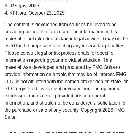
3. IRS.gov, 2026
4. KFF.org, October 22, 2025
The content is developed from sources believed to be
providing accurate information. The information in this
material is not intended as tax or legal advice. It may not be
used for the purpose of avoiding any federal tax penalties.
Please consult legal or tax professionals for specific
information regarding your individual situation. This
material was developed and produced by FMG Suite to
provide information on a topic that may be of interest. FMG,
LLC, is not affiliated with the named broker-dealer, state- or
SEC-registered investment advisory firm. The opinions
expressed and material provided are for general
information, and should not be considered a solicitation for
the purchase or sale of any security. Copyright
2026 FMG
Suite.