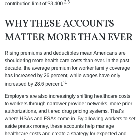
2,3
contribution limit of $3,400.
WHY THESE ACCOUNTS
MATTER MORE THAN EVER
Rising premiums and deductibles mean Americans are
shouldering more health care costs than ever. In the past
decade, the average premium for worker family coverage
has increased by 26 percent, while wages have only
1
increased by 28.6 percent.`
Employers are also increasingly shifting healthcare costs
to workers through narrower provider networks, more prior
authorizations, and tiered drug pricing systems. That’s
where HSAs and FSAs come in. By allowing workers to set
aside pretax money, these accounts help manage
healthcare costs and create a strategy for expected and