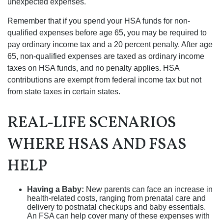
unexpected expenses.
Remember that if you spend your HSA funds for non-
qualified expenses before age 65, you may be required to
pay ordinary income tax and a 20 percent penalty. After age
65, non-qualified expenses are taxed as ordinary income
taxes on HSA funds, and no penalty applies. HSA
contributions are exempt from federal income tax but not
from state taxes in certain states.
REAL-LIFE SCENARIOS
WHERE HSAS AND FSAS
HELP
Having a Baby:
New parents can face an increase in
health-related costs, ranging from prenatal care and
delivery to postnatal checkups and baby essentials.
An FSA can help cover many of these expenses with