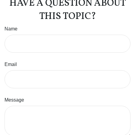
HAVE A QUESTION ABOUT
THIS TOPIC?
Name
Email
Message