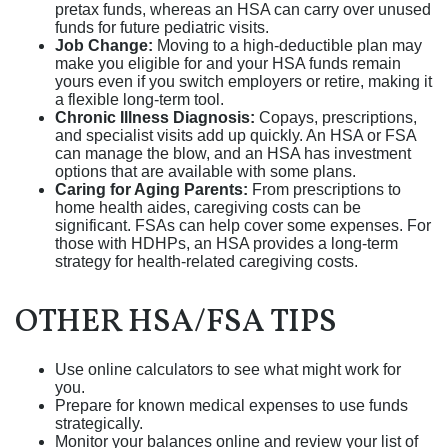
pretax funds, whereas an HSA can carry over unused
funds for future pediatric visits.
Job Change:
Moving to a high-deductible plan may
make you eligible for and your HSA funds remain
yours even if you switch employers or retire, making it
a flexible long-term tool.
Chronic Illness Diagnosis:
Copays, prescriptions,
and specialist visits add up quickly. An HSA or FSA
can manage the blow, and an HSA has investment
options that are available with some plans.
Caring for Aging Parents:
From prescriptions to
home health aides, caregiving costs can be
significant. FSAs can help cover some expenses. For
those with HDHPs, an HSA provides a long-term
strategy for health-related caregiving costs.
OTHER HSA/FSA TIPS
Use online calculators to see what might work for
you.
Prepare for known medical expenses to use funds
strategically.
Monitor your balances online and review your list of