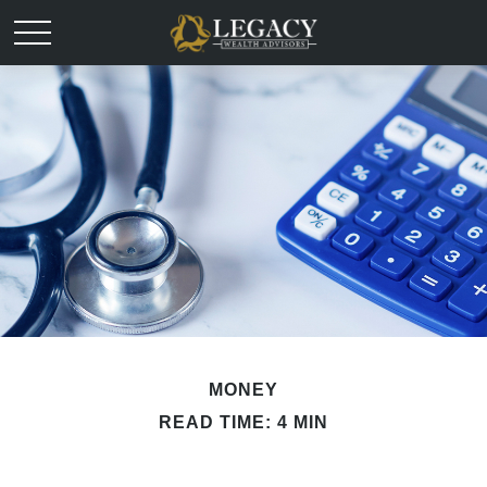
MONEY
READ TIME: 4 MIN