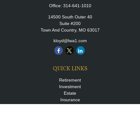
Office:
314-641-1010
14500 South Outer 40
Suite #200
Town And Country,
MO
63017
kloyd@lwa1.com
QUICK LINKS
Retirement
Investment
Estate
Insurance
Tax
Money
Lifestyle
Latest Articles
All Videos
All Calculators