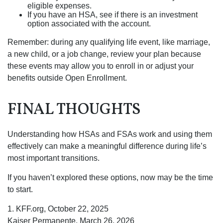
eligible expenses.
If you have an HSA, see if there is an investment
option associated with the account.
Remember: during any qualifying life event, like marriage,
a new child, or a job change, review your plan because
these events may allow you to enroll in or adjust your
benefits outside Open Enrollment.
FINAL THOUGHTS
Understanding how HSAs and FSAs work and using them
effectively can make a meaningful difference during life’s
most important transitions.
If you haven’t explored these options, now may be the time
to start.
1. KFF.org, October 22, 2025
Kaiser Permanente, March 26, 2026