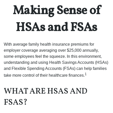
Making Sense of
HSAs and FSAs
With average family health insurance premiums for
employer coverage averaging over $25,000 annually,
some employees feel the squeeze. In this environment,
understanding and using Health Savings Accounts (HSAs)
and Flexible Spending Accounts (FSAs) can help families
1
take more control of their healthcare finances.
WHAT ARE HSAS AND
FSAS?