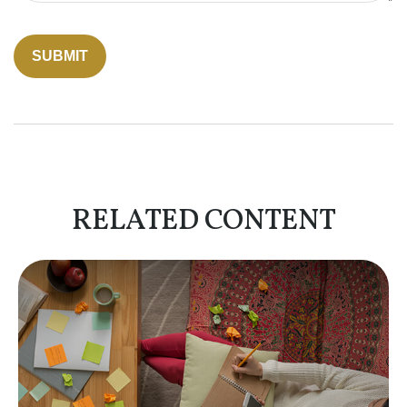
RELATED CONTENT