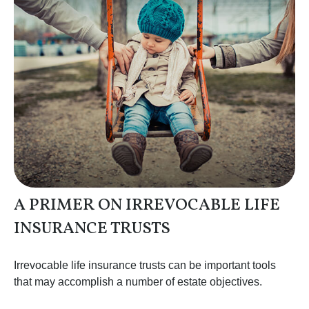
A PRIMER ON IRREVOCABLE LIFE
INSURANCE TRUSTS
Irrevocable life insurance trusts can be important tools
that may accomplish a number of estate objectives.