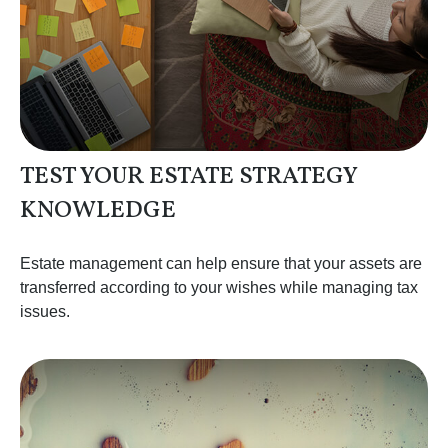
TEST YOUR ESTATE STRATEGY
KNOWLEDGE
Estate management can help ensure that your assets are
transferred according to your wishes while managing tax
issues.