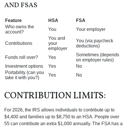
AND FSAS
Feature
HSA
FSA
Who owns the
You
Your employer
account?
You and
You (via paycheck
Contributions
your
deductions)
employer
Sometimes (depends
Funds roll over?
Yes
on employer rules)
Investment options
Yes
No
Portability (can you
Yes
No
take it with you?)
CONTRIBUTION LIMITS:
For 2026, the IRS allows individuals to contribute up to
$4,400 and families up to $8,750 to an HSA. People over
55 can contribute an extra $1,000 annually. The FSA has a