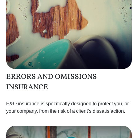
ERRORS AND OMISSIONS
INSURANCE
E&O insurance is specifically designed to protect you, or
your company, from the risk of a client’s dissatisfaction.