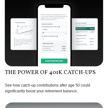
THE POWER OF 401K CATCH-UPS
See how catch-up contributions after age 50 could
significantly boost your retirement balance.