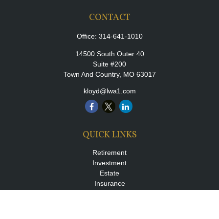
CONTACT
Office:
314-641-1010
14500 South Outer 40
Suite #200
Town And Country,
MO
63017
kloyd@lwa1.com
QUICK LINKS
Retirement
Investment
Estate
Insurance
Tax
Money
Lifestyle