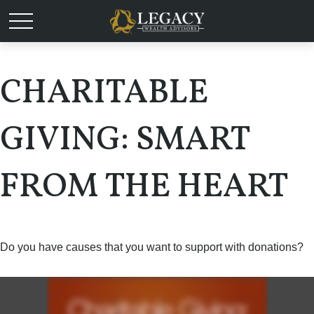
CHARITABLE
GIVING: SMART
FROM THE HEART
Do you have causes that you want to support with donations?