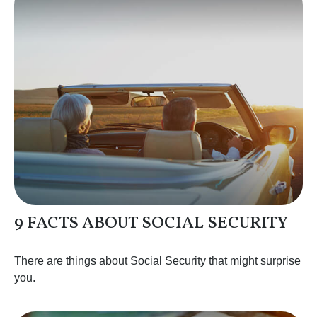
9 FACTS ABOUT SOCIAL SECURITY
There are things about Social Security that might surprise
you.