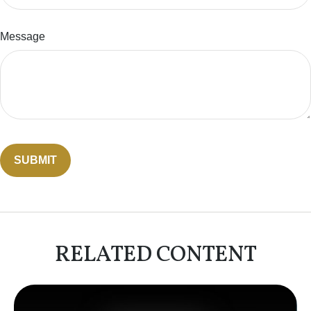
Message
RELATED CONTENT