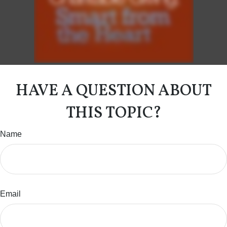
HAVE A QUESTION ABOUT
THIS TOPIC?
Name
Email