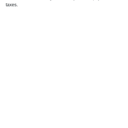
taxes.