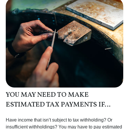
YOU MAY NEED TO MAKE
ESTIMATED TAX PAYMENTS IF…
Have income that isn’t subject to tax withholding? Or
insufficient withholdings? You may have to pay estimated