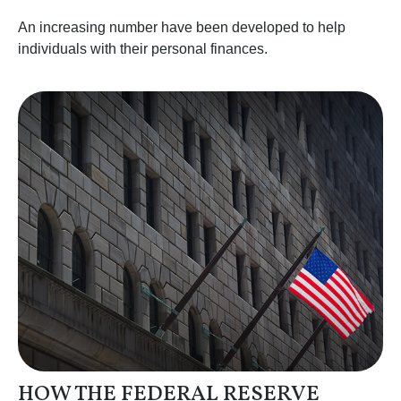
An increasing number have been developed to help
individuals with their personal finances.
HOW THE FEDERAL RESERVE