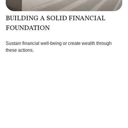
BUILDING A SOLID FINANCIAL
FOUNDATION
Sustain financial well-being or create wealth through
these actions.