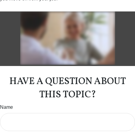
HAVE A QUESTION ABOUT
THIS TOPIC?
Name