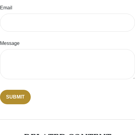
Email
Message