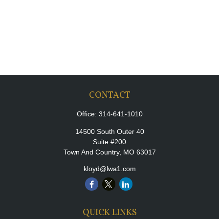
CONTACT
Office:
314-641-1010
14500 South Outer 40
Suite #200
Town And Country,
MO
63017
kloyd@lwa1.com
QUICK LINKS