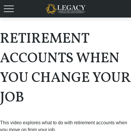
RETIREMENT
ACCOUNTS WHEN
YOU CHANGE YOUR
JOB
This video explores what to do with retirement accounts when
you move on from your job.