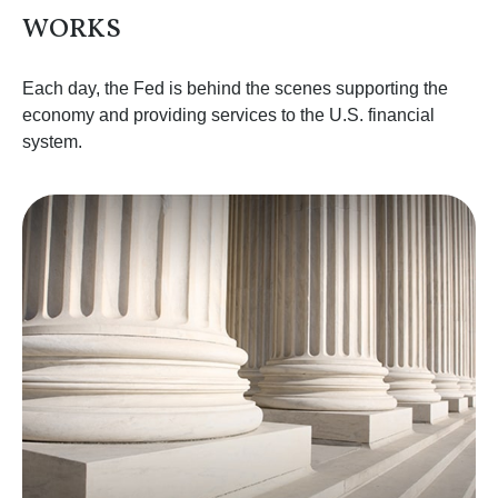
WORKS
Each day, the Fed is behind the scenes supporting the
economy and providing services to the U.S. financial
system.