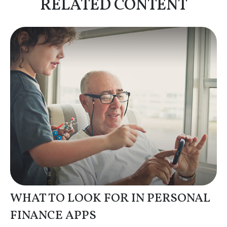
RELATED CONTENT
WHAT TO LOOK FOR IN PERSONAL
FINANCE APPS