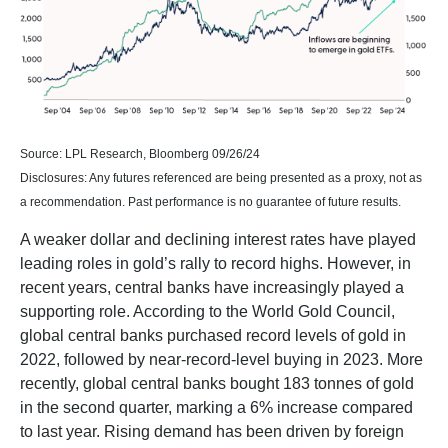
Source: LPL Research, Bloomberg 09/26/24
Disclosures: Any futures referenced are being presented as a proxy, not as
a recommendation. Past performance is no guarantee of future results.
A weaker dollar and declining interest rates have played
leading roles in gold’s rally to record highs. However, in
recent years, central banks have increasingly played a
supporting role. According to the World Gold Council,
global central banks purchased record levels of gold in
2022, followed by near-record-level buying in 2023. More
recently, global central banks bought 183 tonnes of gold
in the second quarter, marking a 6% increase compared
to last year. Rising demand has been driven by foreign