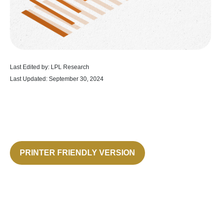
Last Edited by: LPL Research
Last Updated: September 30, 2024
PRINTER FRIENDLY VERSION