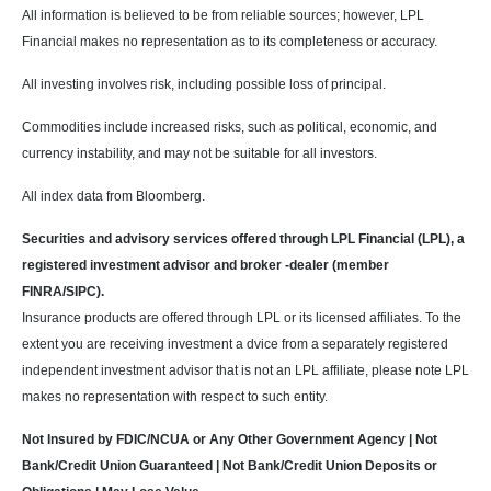
All information is believed to be from reliable sources; however, LPL
Financial makes no representation as to its completeness or accuracy.
All investing involves risk, including possible loss of principal.
Commodities include increased risks, such as political, economic, and
currency instability, and may not be suitable for all investors.
All index data from Bloomberg.
Securities and advisory services offered through LPL Financial (LPL), a
registered investment advisor and broker -dealer (member
FINRA/SIPC).
Insurance products are offered through LPL or its licensed affiliates. To the
extent you are receiving investment a dvice from a separately registered
independent investment advisor that is not an LPL affiliate, please note LPL
makes no representation with respect to such entity.
Not Insured by FDIC/NCUA or Any Other Government Agency | Not
Bank/Credit Union Guaranteed | Not Bank/Credit Union Deposits or