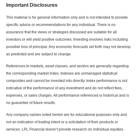
Important Disclosures
This material is for general information only and is not intended to provide
specific advice or recommendations for any individual. There is no
assurance that the views or strategies discussed are suitable for all
investors or will yield positive outcomes. Investing involves risks including
possible loss of principal. Any economic forecasts set forth may not develop
as predicted and are subject to change.
References to markets, asset classes, and sectors are generally regarding
the corresponding market index. Indexes are unmanaged statistical
composites and cannot be invested into directly. Index performance is not
indicative of the performance of any investment and do not reflect fees,
expenses, or sales charges. All performance referenced is historical and is
no guarantee of future results.
Any company names noted herein are for educational purposes only and
not an indication of trading intent or a solicitation of their products or
services. LPL Financial doesn’t provide research on individual equities.