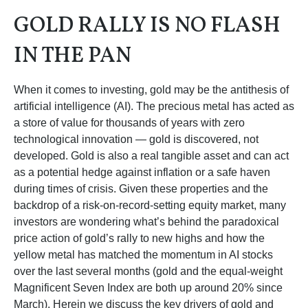
GOLD RALLY IS NO FLASH
IN THE PAN
When it comes to investing, gold may be the antithesis of
artificial intelligence (AI). The precious metal has acted as
a store of value for thousands of years with zero
technological innovation — gold is discovered, not
developed. Gold is also a real tangible asset and can act
as a potential hedge against inflation or a safe haven
during times of crisis. Given these properties and the
backdrop of a risk-on-record-setting equity market, many
investors are wondering what’s behind the paradoxical
price action of gold’s rally to new highs and how the
yellow metal has matched the momentum in AI stocks
over the last several months (gold and the equal-weight
Magnificent Seven Index are both up around 20% since
March). Herein we discuss the key drivers of gold and