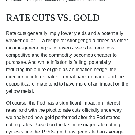
RATE CUTS VS. GOLD
Rate cuts generally imply lower yields and a potentially
weaker dollar — a recipe for stronger gold prices as other
income-generating safe haven assets become less
competitive and the commodity becomes cheaper to
purchase. And while inflation is falling, potentially
reducing the allure of gold as an inflation hedge, the
direction of interest rates, central bank demand, and the
geopolitical climate tend to have more of an impact on the
yellow metal.
Of course, the Fed has a significant impact on interest
rates, and with the pivot to rate cuts officially underway,
we analyzed how gold performed after the Fed started
cutting rates. Based on the last nine major rate-cutting
cycles since the 1970s, gold has generated an average