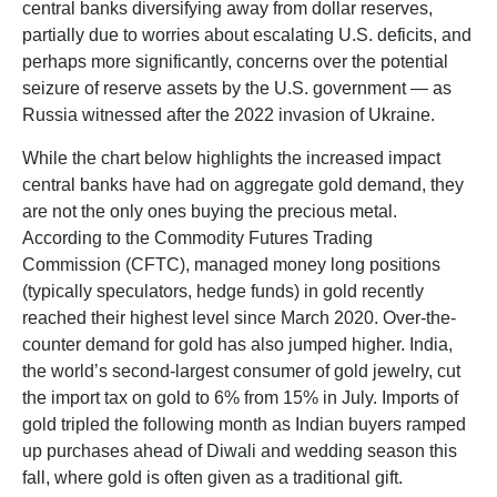
central banks diversifying away from dollar reserves,
partially due to worries about escalating U.S. deficits, and
perhaps more significantly, concerns over the potential
seizure of reserve assets by the U.S. government — as
Russia witnessed after the 2022 invasion of Ukraine.
While the chart below highlights the increased impact
central banks have had on aggregate gold demand, they
are not the only ones buying the precious metal.
According to the Commodity Futures Trading
Commission (CFTC), managed money long positions
(typically speculators, hedge funds) in gold recently
reached their highest level since March 2020. Over-the-
counter demand for gold has also jumped higher. India,
the world’s second-largest consumer of gold jewelry, cut
the import tax on gold to 6% from 15% in July. Imports of
gold tripled the following month as Indian buyers ramped
up purchases ahead of Diwali and wedding season this
fall, where gold is often given as a traditional gift.