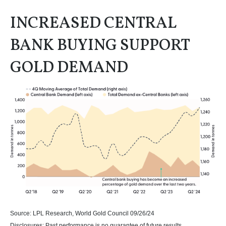
INCREASED CENTRAL
BANK BUYING SUPPORT
GOLD DEMAND
Source: LPL Research, World Gold Council 09/26/24
Disclosures: Past performance is no guarantee of future results.