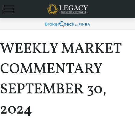
WEEKLY MARKET
COMMENTARY
SEPTEMBER 30,
2024