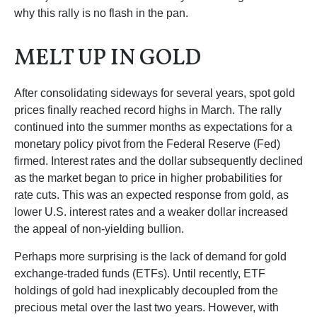
why this rally is no flash in the pan.
MELT UP IN GOLD
After consolidating sideways for several years, spot gold
prices finally reached record highs in March. The rally
continued into the summer months as expectations for a
monetary policy pivot from the Federal Reserve (Fed)
firmed. Interest rates and the dollar subsequently declined
as the market began to price in higher probabilities for
rate cuts. This was an expected response from gold, as
lower U.S. interest rates and a weaker dollar increased
the appeal of non-yielding bullion.
Perhaps more surprising is the lack of demand for gold
exchange-traded funds (ETFs). Until recently, ETF
holdings of gold had inexplicably decoupled from the
precious metal over the last two years. However, with