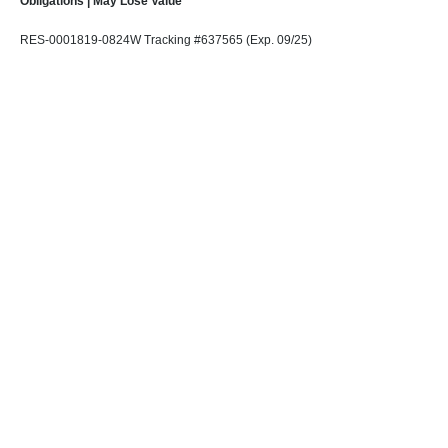
Obligations | May Lose Value
RES-0001819-0824W Tracking #637565 (Exp. 09/25)