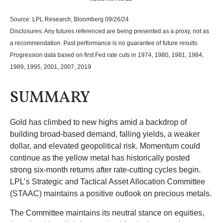
Source: LPL Research, Bloomberg 09/26/24
Disclosures: Any futures referenced are being presented as a proxy, not as
a recommendation. Past performance is no guarantee of future results.
Progression data based on first Fed rate cuts in 1974, 1980, 1981, 1984,
1989, 1995, 2001, 2007, 2019
SUMMARY
Gold has climbed to new highs amid a backdrop of
building broad-based demand, falling yields, a weaker
dollar, and elevated geopolitical risk. Momentum could
continue as the yellow metal has historically posted
strong six-month returns after rate-cutting cycles begin.
LPL’s Strategic and Tactical Asset Allocation Committee
(STAAC) maintains a positive outlook on precious metals.
The Committee maintains its neutral stance on equities,