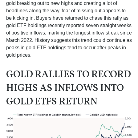
gold breaking out to new highs and creating a lot of
headlines along the way, fear of missing out appears to
be kicking in. Buyers have returned to chase this rally as
gold ETF holdings recently reported seven straight weeks
of positive inflows, marking the longest inflow streak since
March 2022. History suggests this trend could continue as
peaks in gold ETF holdings tend to occur after peaks in
gold prices.
GOLD RALLIES TO RECORD
HIGHS AS INFLOWS INTO
GOLD ETFS RETURN