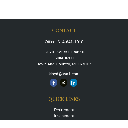
CONTACT
Office:
314-641-1010
14500 South Outer 40
Suite #200
Town And Country,
MO
63017
kloyd@lwa1.com
QUICK LINKS
Retirement
Investment
Estate
Insurance