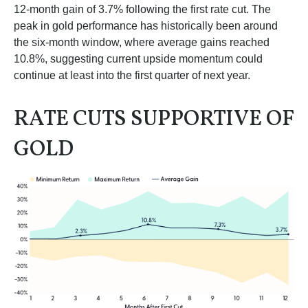
12-month gain of 3.7% following the first rate cut. The
peak in gold performance has historically been around
the six-month window, where average gains reached
10.8%, suggesting current upside momentum could
continue at least into the first quarter of next year.
RATE CUTS SUPPORTIVE OF
GOLD