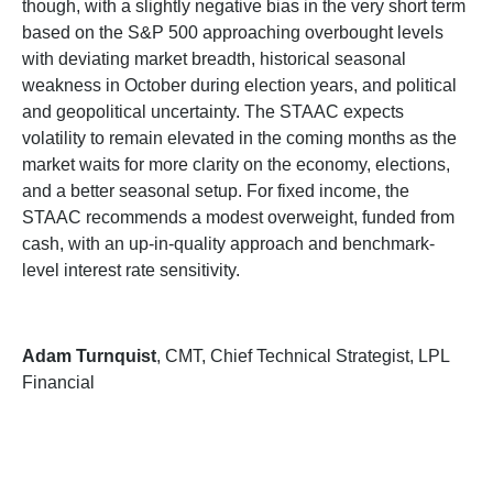
though, with a slightly negative bias in the very short term
based on the S&P 500 approaching overbought levels
with deviating market breadth, historical seasonal
weakness in October during election years, and political
and geopolitical uncertainty. The STAAC expects
volatility to remain elevated in the coming months as the
market waits for more clarity on the economy, elections,
and a better seasonal setup. For fixed income, the
STAAC recommends a modest overweight, funded from
cash, with an up-in-quality approach and benchmark-
level interest rate sensitivity.
Adam Turnquist
, CMT, Chief Technical Strategist, LPL
Financial