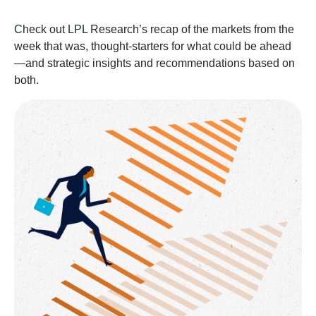
Check out LPL Research’s recap of the markets from the
week that was, thought-starters for what could be ahead
—and strategic insights and recommendations based on
both.