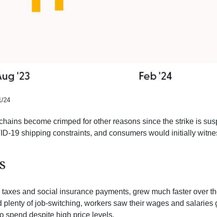
1/24
y chains become crimped for other reasons since the strike is sus
-19 shipping constraints, and consumers would initially witne
S
er taxes and social insurance payments, grew much faster over t
enty of job-switching, workers saw their wages and salaries gro
o spend despite high price levels.