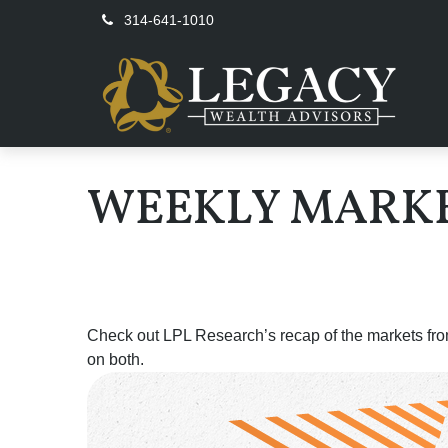
314-641-1010
WEEKLY MARKE
Check out LPL Research’s recap of the markets fro
on both.