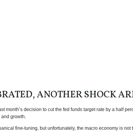
BRATED, ANOTHER SHOCK AR
month’s decision to cut the fed funds target rate by a half perc
n and growth.
cal fine-tuning, but unfortunately, the macro economy is not th