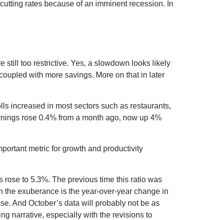
cutting rates because of an imminent recession. In
still too restrictive. Yes, a slowdown looks likely
coupled with more savings. More on that in later
ls increased in most sectors such as restaurants,
earnings rose 0.4% from a month ago, now up 4%
.
rtant metric for growth and productivity
s rose to 5.3%. The previous time this ratio was
en the exuberance is the year-over-year change in
ase. And October’s data will probably not be as
g narrative, especially with the revisions to