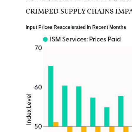
CRIMPED SUPPLY CHAINS IMPA
Input Prices Reaccelerated in Recent Months