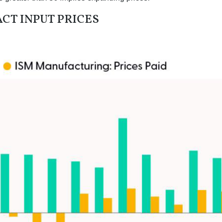
CT INPUT PRICES