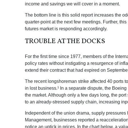
income and savings we will cover in a moment.
The bottom line is this solid report increases the o
quarter-point at the next few meetings. Further, thi
futures market is responding accordingly.
TROUBLE AT THE DOCKS
For the first time since 1977, members of the Intern
policy rates without instigating a resurgence of infl
extend their contract that had expired on September 
The recent longshoreman strike affected 40 ports to
in lost business.¹ In a separate dispute, the Boeing 
the market. Although only a few days long, the por
to an already-stressed supply chain, increasing inp
Independent of the union drama, supply pressures had
Management, businesses reported a reacceleration of
notice an uptick in prices. In the chart below, a va