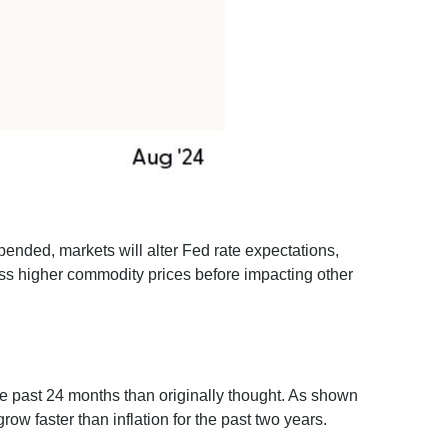
pended, markets will alter Fed rate expectations,
ss higher commodity prices before impacting other
he past 24 months than originally thought. As shown
w faster than inflation for the past two years.