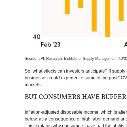
Source: LPL Research, Institute of Supply Management, 10/0
So, what effects can investors anticipate? If suppl
businesses could experience some of the postCOVID
markets.
BUT CONSUMERS HAVE BUFFER
Inflation-adjusted disposable income, which is aft
below, as a consequence of high labor demand and pl
This explains why consumers have had the ability t