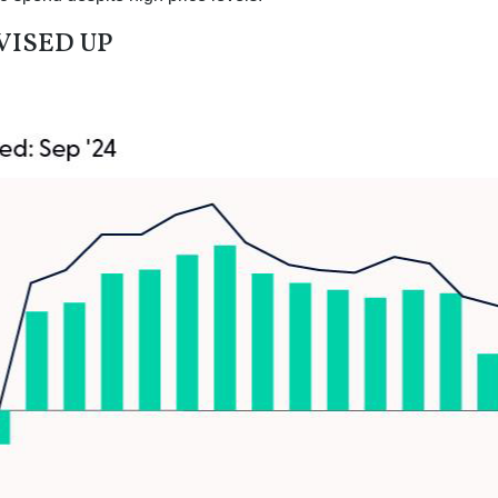
VISED UP