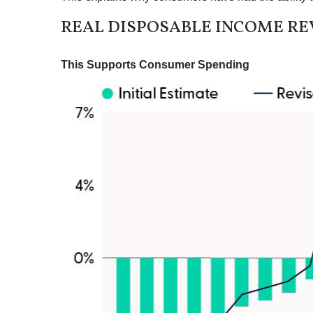
REAL DISPOSABLE INCOME RE
This Supports Consumer Spending