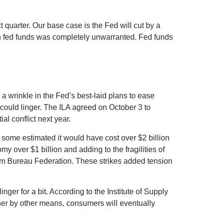
t quarter. Our base case is the Fed will cut by a
on in fed funds was completely unwarranted. Fed funds
 a wrinkle in the Fed’s best-laid plans to ease
ts could linger. The ILA agreed on October 3 to
al conflict next year.
, some estimated it would have cost over $2 billion
my over $1 billion and adding to the fragilities of
arm Bureau Federation. These strikes added tension
ger for a bit. According to the Institute of Supply
ther by other means, consumers will eventually