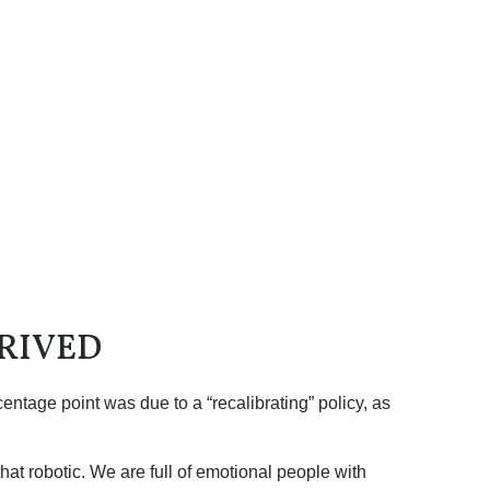
RIVED
entage point was due to a “recalibrating” policy, as
at robotic. We are full of emotional people with