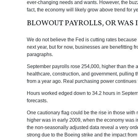
ever-changing needs and wants. However, the buzzwo
fact, the economy will likely grow above trend for ye
BLOWOUT PAYROLLS, OR WAS I
We do not believe the Fed is cutting rates because a
next year, but for now, businesses are benefitting 
paragraphs.
September payrolls rose 254,000, higher than the a
healthcare, construction, and government, pulling
from a year ago. Real purchasing power continues 
Hours worked edged down to 34.2 hours in Septembe
forecasts.
One cautionary flag could be the rise in those with 
higher was in early 2009, when the economy was in 
the non-seasonally adjusted data reveal a very orde
strong due to the Boeing strike and the impact from