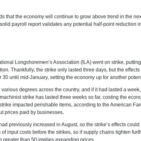
dds that the economy will continue to grow above trend in the nex
s solid payroll report validates any potential half-point reducti
ational Longshoremen’s Association (ILA) went on strike, putting
ation. Thankfully, the strike only lasted three days, but the effec
30 until mid-January, setting the economy up for another potenti
 various degrees across the country, and if it had lasted a week
machinist strike has lasted three weeks so far, costing the econo
t strike impacted perishable items, according to the American F
ut prices paid by businesses.
 previously increased in August, so the strike’s effects could lin
 input costs before the strikes, so if supply chains tighten fur
lue greater than 50 implies expanding prices.