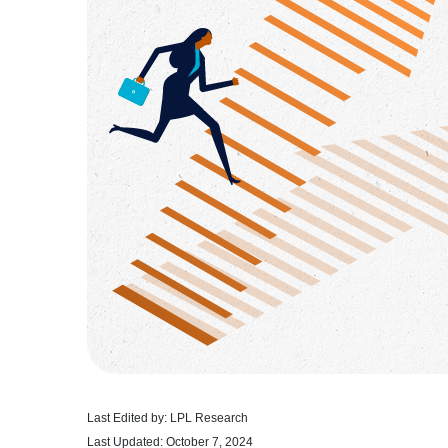
Last Edited by: LPL Research
Last Updated: October 7, 2024