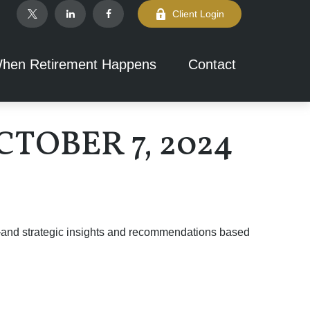
Client Login
hen Retirement Happens
Contact
OBER 7, 2024
d—and strategic insights and recommendations based