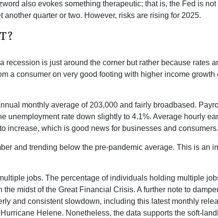
rd also evokes something therapeutic; that is, the Fed is not 
t another quarter or two. However, risks are rising for 2025.
T?
 recession is just around the corner but rather because rates are 
from a consumer on very good footing with higher income growth 
nnual monthly average of 203,000 and fairly broadbased. Payrol
 the unemployment rate down slightly to 4.1%. Average hourly 
to increase, which is good news for businesses and consumers
r and trending below the pre-pandemic average. This is an impo
multiple jobs. The percentage of individuals holding multiple job
the midst of the Great Financial Crisis. A further note to damp
rly and consistent slowdown, including this latest monthly rele
 Hurricane Helene. Nonetheless, the data supports the soft-landin