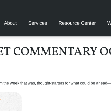
About
Services
Resource Center
W
T COMMENTARY OCT
m the week that was, thought-starters for what could be ahea