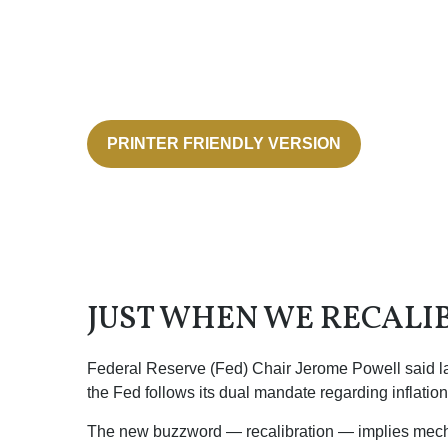
PRINTER FRIENDLY VERSION
JUST WHEN WE RECALI
Federal Reserve (Fed) Chair Jerome Powell said last 
the Fed follows its dual mandate regarding inflatio
The new buzzword — recalibration — implies mechani