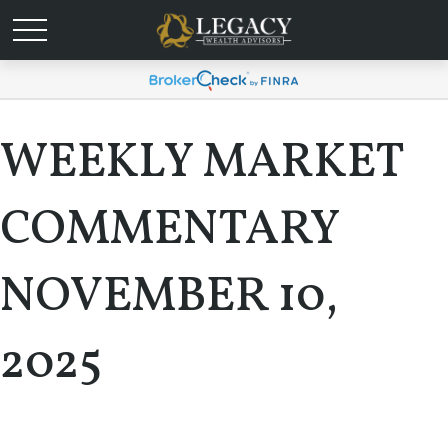
WEEKLY MARKET
COMMENTARY
NOVEMBER 10,
2025