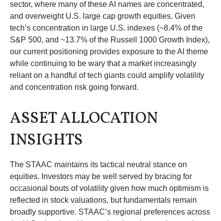
sector, where many of these AI names are concentrated,
and overweight U.S. large cap growth equities. Given
tech’s concentration in large U.S. indexes (~8.4% of the
S&P 500, and ~13.7% of the Russell 1000 Growth Index),
our current positioning provides exposure to the AI theme
while continuing to be wary that a market increasingly
reliant on a handful of tech giants could amplify volatility
and concentration risk going forward.
ASSET ALLOCATION
INSIGHTS
The STAAC maintains its tactical neutral stance on
equities. Investors may be well served by bracing for
occasional bouts of volatility given how much optimism is
reflected in stock valuations, but fundamentals remain
broadly supportive. STAAC’s regional preferences across