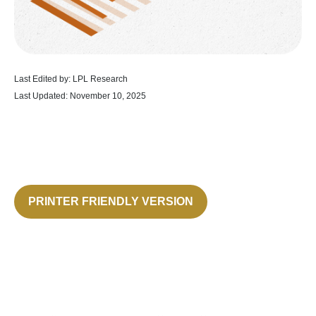
Last Edited by: LPL Research
Last Updated: November 10, 2025
PRINTER FRIENDLY VERSION