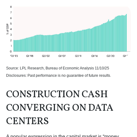
Source: LPL Research, Bureau of Economic Analysis 11/10/25
Disclosures: Past performance is no guarantee of future results.
CONSTRUCTION CASH
CONVERGING ON DATA
CENTERS
A popular expression in the capital market is “money