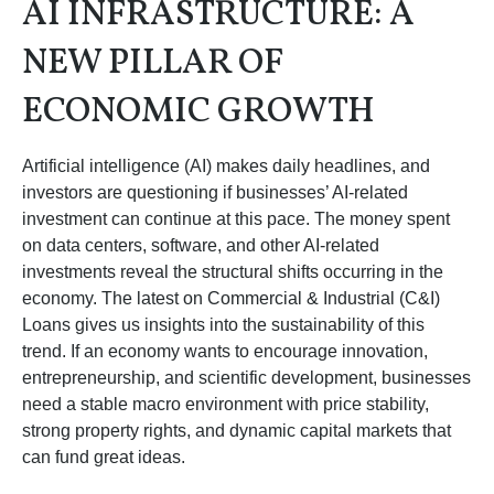
AI INFRASTRUCTURE: A
NEW PILLAR OF
ECONOMIC GROWTH
Artificial intelligence (AI) makes daily headlines, and
investors are questioning if businesses’ AI-related
investment can continue at this pace. The money spent
on data centers, software, and other AI-related
investments reveal the structural shifts occurring in the
economy. The latest on Commercial & Industrial (C&I)
Loans gives us insights into the sustainability of this
trend. If an economy wants to encourage innovation,
entrepreneurship, and scientific development, businesses
need a stable macro environment with price stability,
strong property rights, and dynamic capital markets that
can fund great ideas.