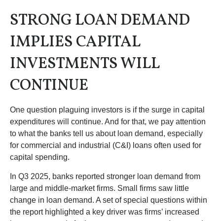
STRONG LOAN DEMAND
IMPLIES CAPITAL
INVESTMENTS WILL
CONTINUE
One question plaguing investors is if the surge in capital
expenditures will continue. And for that, we pay attention
to what the banks tell us about loan demand, especially
for commercial and industrial (C&I) loans often used for
capital spending.
In Q3 2025, banks reported stronger loan demand from
large and middle-market firms. Small firms saw little
change in loan demand. A set of special questions within
the report highlighted a key driver was firms’ increased