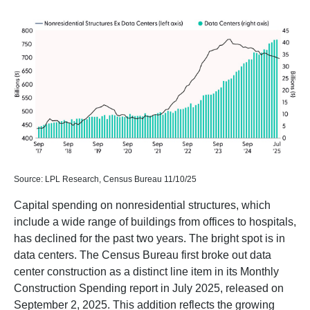
Source: LPL Research, Census Bureau 11/10/25
Capital spending on nonresidential structures, which
include a wide range of buildings from offices to hospitals,
has declined for the past two years. The bright spot is in
data centers. The Census Bureau first broke out data
center construction as a distinct line item in its Monthly
Construction Spending report in July 2025, released on
September 2, 2025. This addition reflects the growing