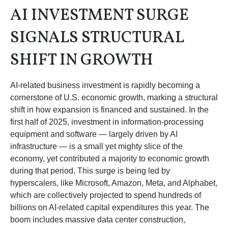
AI INVESTMENT SURGE
SIGNALS STRUCTURAL
SHIFT IN GROWTH
AI-related business investment is rapidly becoming a
cornerstone of U.S. economic growth, marking a structural
shift in how expansion is financed and sustained. In the
first half of 2025, investment in information-processing
equipment and software — largely driven by AI
infrastructure — is a small yet mighty slice of the
economy, yet contributed a majority to economic growth
during that period. This surge is being led by
hyperscalers, like Microsoft, Amazon, Meta, and Alphabet,
which are collectively projected to spend hundreds of
billions on AI-related capital expenditures this year. The
boom includes massive data center construction,