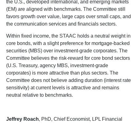
the U.S., developed international, and emerging markets
(EM) are aligned with benchmarks. The Committee still
favors growth over value, large caps over small caps, and
the communication services and financials sectors.
Within fixed income, the STAAC holds a neutral weight in
core bonds, with a slight preference for mortgage-backed
securities (MBS) over investment-grade corporates. The
Committee believes the risk-reward for core bond sectors
(U.S. Treasury, agency MBS, investment-grade
corporates) is more attractive than plus sectors. The
Committee does not believe adding duration (interest rate
sensitivity) at current levels is attractive and remains
neutral relative to benchmarks.
Jeffrey Roach
, PhD, Chief Economist, LPL Financial