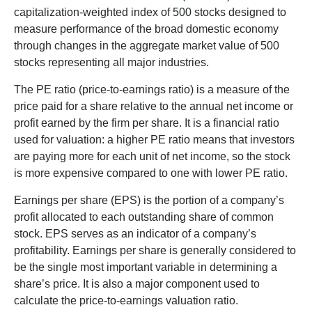
capitalization-weighted index of 500 stocks designed to
measure performance of the broad domestic economy
through changes in the aggregate market value of 500
stocks representing all major industries.
The PE ratio (price-to-earnings ratio) is a measure of the
price paid for a share relative to the annual net income or
profit earned by the firm per share. It is a financial ratio
used for valuation: a higher PE ratio means that investors
are paying more for each unit of net income, so the stock
is more expensive compared to one with lower PE ratio.
Earnings per share (EPS) is the portion of a company’s
profit allocated to each outstanding share of common
stock. EPS serves as an indicator of a company’s
profitability. Earnings per share is generally considered to
be the single most important variable in determining a
share’s price. It is also a major component used to
calculate the price-to-earnings valuation ratio.