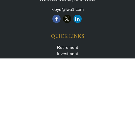
kloyd@lwa1.com
QUICK LINKS
Retirement
Investment
Estate
Insurance
Tax
Money
Lifestyle
Latest Articles
All Videos
All Calculators
LPL
Financial Form CRS
Check the background of your financial professional on FINRA's
BrokerCheck
.