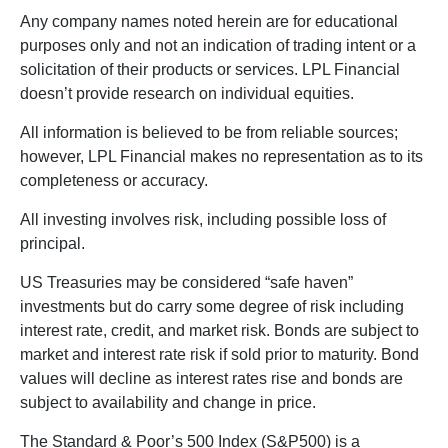
Any company names noted herein are for educational
purposes only and not an indication of trading intent or a
solicitation of their products or services. LPL Financial
doesn’t provide research on individual equities.
All information is believed to be from reliable sources;
however, LPL Financial makes no representation as to its
completeness or accuracy.
All investing involves risk, including possible loss of
principal.
US Treasuries may be considered “safe haven”
investments but do carry some degree of risk including
interest rate, credit, and market risk. Bonds are subject to
market and interest rate risk if sold prior to maturity. Bond
values will decline as interest rates rise and bonds are
subject to availability and change in price.
The Standard & Poor’s 500 Index (S&P500) is a