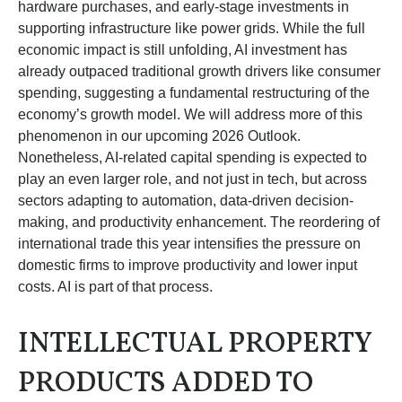
hardware purchases, and early-stage investments in
supporting infrastructure like power grids. While the full
economic impact is still unfolding, AI investment has
already outpaced traditional growth drivers like consumer
spending, suggesting a fundamental restructuring of the
economy’s growth model. We will address more of this
phenomenon in our upcoming 2026 Outlook.
Nonetheless, AI-related capital spending is expected to
play an even larger role, and not just in tech, but across
sectors adapting to automation, data-driven decision-
making, and productivity enhancement. The reordering of
international trade this year intensifies the pressure on
domestic firms to improve productivity and lower input
costs. AI is part of that process.
INTELLECTUAL PROPERTY
PRODUCTS ADDED TO