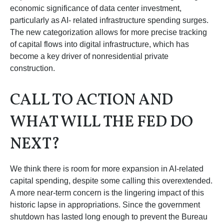
economic significance of data center investment,
particularly as AI- related infrastructure spending surges.
The new categorization allows for more precise tracking
of capital flows into digital infrastructure, which has
become a key driver of nonresidential private
construction.
CALL TO ACTION AND
WHAT WILL THE FED DO
NEXT?
We think there is room for more expansion in AI-related
capital spending, despite some calling this overextended.
A more near-term concern is the lingering impact of this
historic lapse in appropriations. Since the government
shutdown has lasted long enough to prevent the Bureau