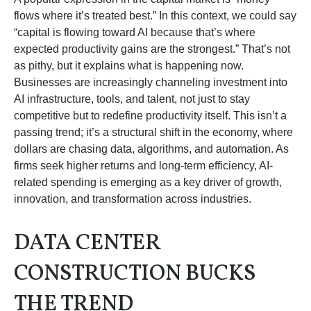
flows where it’s treated best.” In this context, we could say
“capital is flowing toward AI because that’s where
expected productivity gains are the strongest.” That’s not
as pithy, but it explains what is happening now.
Businesses are increasingly channeling investment into
AI infrastructure, tools, and talent, not just to stay
competitive but to redefine productivity itself. This isn’t a
passing trend; it’s a structural shift in the economy, where
dollars are chasing data, algorithms, and automation. As
firms seek higher returns and long-term efficiency, AI-
related spending is emerging as a key driver of growth,
innovation, and transformation across industries.
DATA CENTER
CONSTRUCTION BUCKS
THE TREND