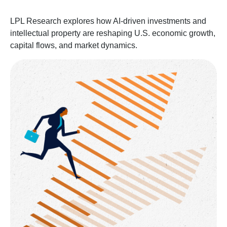
LPL Research explores how AI-driven investments and
intellectual property are reshaping U.S. economic growth,
capital flows, and market dynamics.