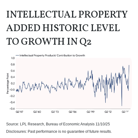
INTELLECTUAL PROPERTY
ADDED HISTORIC LEVEL
TO GROWTH IN Q2
Source: LPL Research, Bureau of Economic Analysis 11/10/25
Disclosures: Past performance is no guarantee of future results.