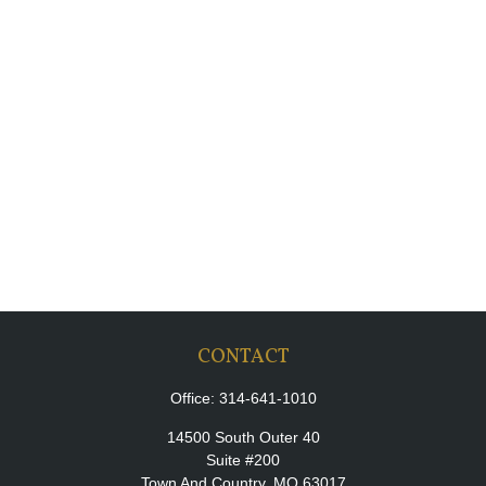
CONTACT
Office:
314-641-1010
14500 South Outer 40
Suite #200
Town And Country,
MO
63017