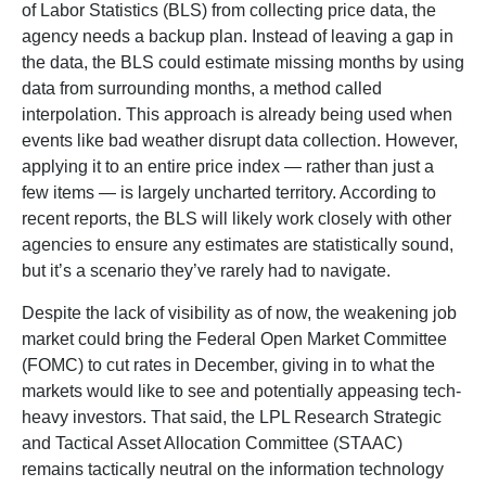
of Labor Statistics (BLS) from collecting price data, the
agency needs a backup plan. Instead of leaving a gap in
the data, the BLS could estimate missing months by using
data from surrounding months, a method called
interpolation. This approach is already being used when
events like bad weather disrupt data collection. However,
applying it to an entire price index — rather than just a
few items — is largely uncharted territory. According to
recent reports, the BLS will likely work closely with other
agencies to ensure any estimates are statistically sound,
but it’s a scenario they’ve rarely had to navigate.
Despite the lack of visibility as of now, the weakening job
market could bring the Federal Open Market Committee
(FOMC) to cut rates in December, giving in to what the
markets would like to see and potentially appeasing tech-
heavy investors. That said, the LPL Research Strategic
and Tactical Asset Allocation Committee (STAAC)
remains tactically neutral on the information technology