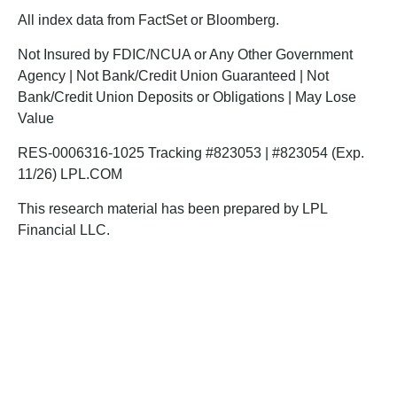
All index data from FactSet or Bloomberg.
Not Insured by FDIC/NCUA or Any Other Government
Agency | Not Bank/Credit Union Guaranteed | Not
Bank/Credit Union Deposits or Obligations | May Lose
Value
RES-0006316-1025 Tracking #823053 | #823054 (Exp.
11/26) LPL.COM
This research material has been prepared by LPL
Financial LLC.