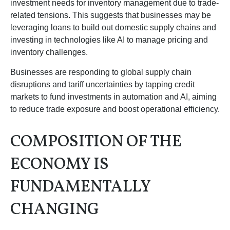
investment needs for inventory management due to trade-
related tensions. This suggests that businesses may be
leveraging loans to build out domestic supply chains and
investing in technologies like AI to manage pricing and
inventory challenges.
Businesses are responding to global supply chain
disruptions and tariff uncertainties by tapping credit
markets to fund investments in automation and AI, aiming
to reduce trade exposure and boost operational efficiency.
COMPOSITION OF THE
ECONOMY IS
FUNDAMENTALLY
CHANGING