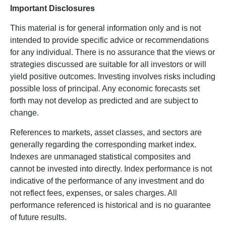
Important Disclosures
This material is for general information only and is not
intended to provide specific advice or recommendations
for any individual. There is no assurance that the views or
strategies discussed are suitable for all investors or will
yield positive outcomes. Investing involves risks including
possible loss of principal. Any economic forecasts set
forth may not develop as predicted and are subject to
change.
References to markets, asset classes, and sectors are
generally regarding the corresponding market index.
Indexes are unmanaged statistical composites and
cannot be invested into directly. Index performance is not
indicative of the performance of any investment and do
not reflect fees, expenses, or sales charges. All
performance referenced is historical and is no guarantee
of future results.