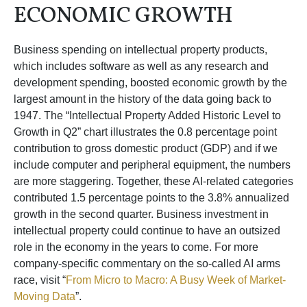
ECONOMIC GROWTH
Business spending on intellectual property products,
which includes software as well as any research and
development spending, boosted economic growth by the
largest amount in the history of the data going back to
1947. The “Intellectual Property Added Historic Level to
Growth in Q2” chart illustrates the 0.8 percentage point
contribution to gross domestic product (GDP) and if we
include computer and peripheral equipment, the numbers
are more staggering. Together, these AI-related categories
contributed 1.5 percentage points to the 3.8% annualized
growth in the second quarter. Business investment in
intellectual property could continue to have an outsized
role in the economy in the years to come. For more
company-specific commentary on the so-called AI arms
race, visit “
From Micro to Macro: A Busy Week of Market-
Moving Data
”.