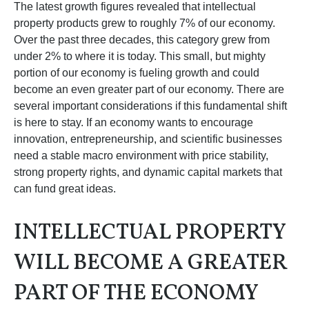
The latest growth figures revealed that intellectual
property products grew to roughly 7% of our economy.
Over the past three decades, this category grew from
under 2% to where it is today. This small, but mighty
portion of our economy is fueling growth and could
become an even greater part of our economy. There are
several important considerations if this fundamental shift
is here to stay. If an economy wants to encourage
innovation, entrepreneurship, and scientific businesses
need a stable macro environment with price stability,
strong property rights, and dynamic capital markets that
can fund great ideas.
INTELLECTUAL PROPERTY
WILL BECOME A GREATER
PART OF THE ECONOMY