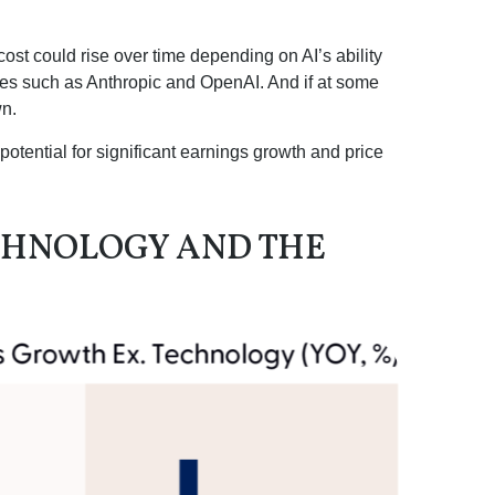
cost could rise over time depending on AI’s ability
ies such as Anthropic and OpenAI. And if at some
wn.
potential for significant earnings growth and price
CHNOLOGY AND THE