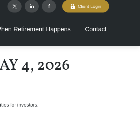
Client Login
hen Retirement Happens
Contact
 4, 2026
ies for investors.