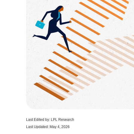
Last Edited by: LPL Research
Last Updated: May 4, 2026