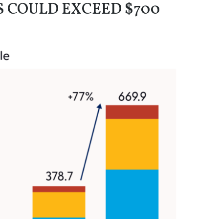
S COULD EXCEED $700