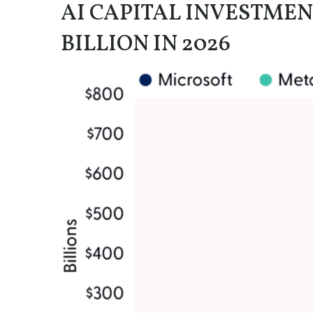
AI CAPITAL INVESTMEN
BILLION IN 2026