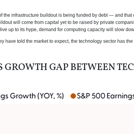
 the infrastructure buildout is being funded by debt —
and that
ildout will
come from capital yet to be raised by private compan
o live up to its hype, demand for computing capacity will slow do
y have told the market to expect, the technology sector has the 
GS GROWTH GAP BETWEEN TE