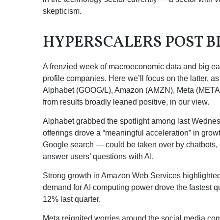
skepticism.
HYPERSCALERS POST B
A frenzied week of macroeconomic data and big ea
profile companies. Here
we’ll focus on the latter
, a
Alphabet (GOOG/L), Amazon (AMZN), Meta (META), a
from results broadly leaned positive, in our view.
Alphabet grabbed the spotlight among last Wedne
offerings drove a
“
meaningful acceleration
”
in growt
Google search
—
could be taken over by chatbots, e
answer users’ questions with AI.
Strong growth in Amazon Web Services highlighted
demand for AI computing power drove the fastest qu
12% last quarter.
Meta reignited worries around the social
media co