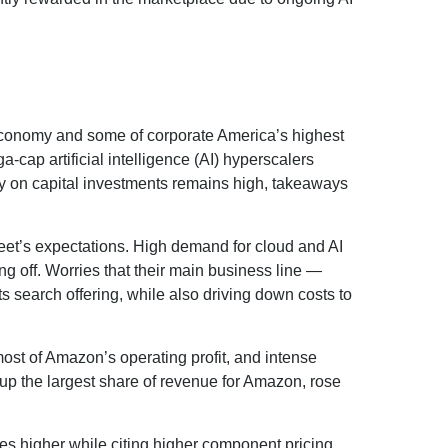
 economy and some of
corporate America’s
highest
a-cap artificial intelligence (AI) hyperscalers
 on capital investments remains high, takeaways
eet’s expectations
. High demand for cloud and AI
ing off. Worries that their main business line
—
ts search offering, while also
driving down costs to
ost of
Amazon’s
operating profit, and intense
 up the largest share of revenue for Amazon, rose
ures higher while citing higher component pricing