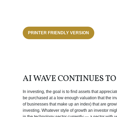
PRINTER FRIENDLY VERSION
AI WAVE CONTINUES T
In investing, the goal is to find assets that apprec
be purchased at a low enough valuation that the inv
of businesses that make up an index) that are growi
investing. Whatever style of growth an investor mig
in the technology sector currently — a sector with v