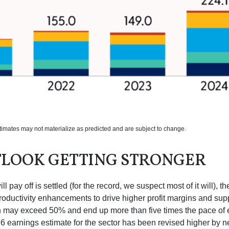
stimates may not materialize as predicted and are subject to change.
TLOOK GETTING STRONGER
 pay off is settled (for the record, we suspect most of it will),
th
roductivity
enhancements to drive higher profit margins and suppor
wth may exceed 50% and end up more than five times the pace of 
earnings estimate for the sector has been revised higher by ne