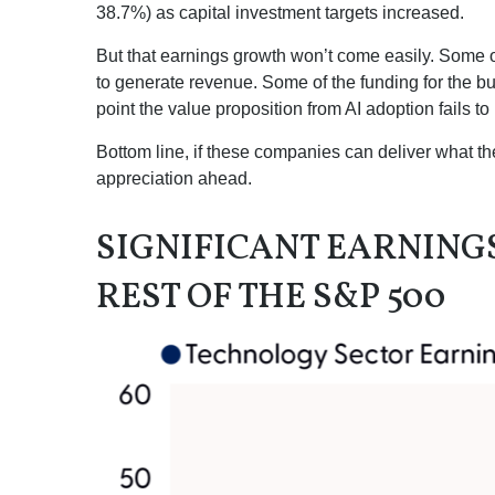
38.7%) as capital investment targets increased.
But that earnings growth won’t come easily. Some of
to generate revenue. Some of the funding for the bu
point the value proposition from AI adoption fails t
Bottom line, if these companies can deliver what the
appreciation ahead.
SIGNIFICANT EARNIN
REST OF THE S&P 500