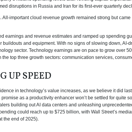
 disruptions in Russia and Iran for its first-ever quarterly dec
ts. All-important cloud revenue growth remained strong but cam
eeded earnings and revenue estimates and ramped up spending g
ter buildouts and equipment. With no signs of slowing down, AI-d
chnology sector. Technology earnings are on pace to grow over 
m the top three growth sectors: communication services, consum
NG UP SPEED
dence in technology’s value increases, as we believe it did las
ts promise as a
productivity enhancer won’t be settled for quite
scalers building out AI data centers and unleashing unprecede
ending could reach up to $725 billion, with Wall Street
’s median
t the end of 2025).