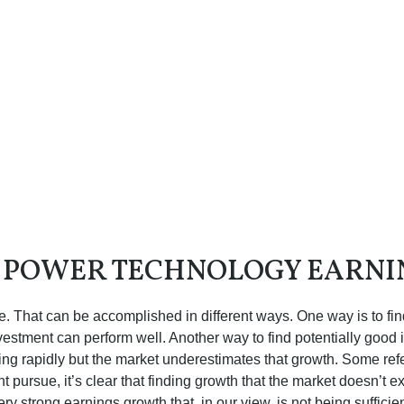
O POWER TECHNOLOGY EARN
iate. That can be accomplished in different ways. One way is to fi
estment can perform well. Another way to find potentially good 
ng rapidly but the market underestimates that growth. Some refer
ht pursue, it’s clear that finding growth that the market doesn’t
ery strong earnings growth that, in our view, is not being suffic