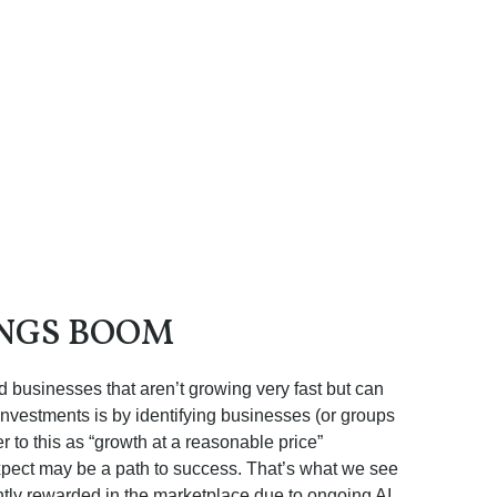
INGS BOOM
nd businesses that aren’t growing very fast but can
investments is by identifying businesses (or groups
 to this as “growth at a reasonable price”
 expect may be a path to success. That’s what we see
iently rewarded in the marketplace due to ongoing AI