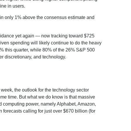
line in users.
e in only 1% above the consensus estimate and
uidance yet again
—
now tracking toward $725
riven spending will likely continue to do the heavy
50% this quarter, while 80% of the 26% S&P 500
er discretionary, and technology.
t
week, the outlook for the technology sector
 some time. But what we do know is
that massive
nted computing power, namely Alphabet, Amazon,
 forecasts calling for just over
$670 billion (for