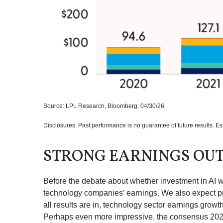
Source: LPL Research, Bloomberg, 04/30/26
Disclosures: Past performance is no guarantee of future results. E
STRONG EARNINGS OU
Before the debate about whether investment in AI will
technology companies’ earnings. We also expect p
all results are in, technology sector earnings gro
Perhaps even more impressive, the consensus 2026 