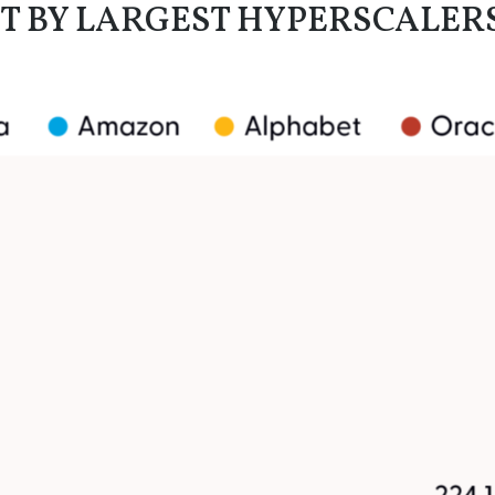
T BY LARGEST HYPERSCALER