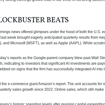
LOCKBUSTER BEATS
rnings news offered glimpses under the hood of both the U.S.
s last week brought eagerly anticipated quarterly results from meg
nd Microsoft (MSFT), as well as Apple (AAPL). While scrutiny
sday
’s
reports as the Google-parent company blew past Wall
Str
h, indicating to investors that significant AI investments are pay
bbed on signs that the firm has successfully integrated AI into i
 the e-
commerce giant Amazon’s report. The unit accounts for
m
arterly sales growth since 2022. Online sales, which still make
mpany’s
historic spending levels after revising capital expendit