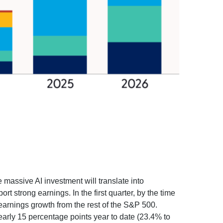
e massive AI investment will translate into
t strong earnings. In the first quarter, by the time
earnings growth from the rest of the S&P 500.
arly 15 percentage points year to date (23.4% to