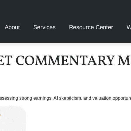
About
Services
Resource Center
W
T COMMENTARY MAY
ssing strong earnings, AI skepticism, and valuation opportunit