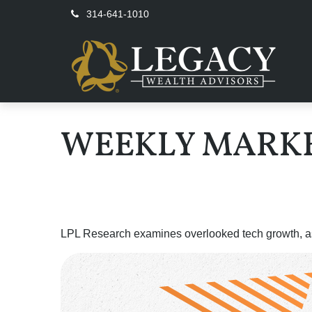
314-641-1010
WEEKLY MARKE
LPL Research examines overlooked tech growth, asse