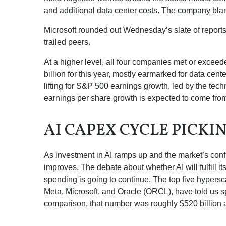
and additional data center costs. The company blamed
Microsoft rounded out
Wednesday’s
slate of repor
trailed peers.
At a higher level, all four companies met or exc
billion for this year, mostly earmarked for data cen
lifting for S&P 500 earnings growth, led by the te
earnings per share growth is expected to come fro
AI CAPEX CYCLE PICKI
As investment in AI ramps up and the market’s confi
improves. The debate about whether AI will fulfill i
spending is going to continue. The top five hyper
Meta, Microsoft, and Oracle (ORCL), have told us sp
comparison, that number was roughly $520 billion a