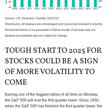
Source: LPL Research, FactSet, 03/27/25
Disclosures: All indexes are unmanaged and cannot be invested in directly.
Past performance is no guarantee of future results. Forecasts may not
develop as predicted and are subject to change.
TOUGH START TO 2025 FOR
STOCKS COULD BE A SIGN
OF MORE VOLATILITY TO
COME
Barring one of the biggest rallies of all time on Monday,
the S&P 500 will end the first quarter lower. Since 1950,
when the S&P 500 has finished the first quarter lower, the