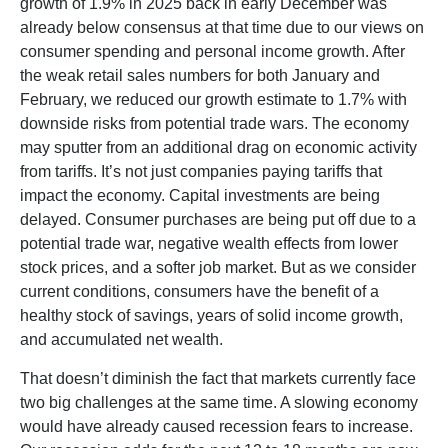
growth of 1.9% in 2025 back in early December was
already below consensus at that time due to our views on
consumer spending and personal income growth. After
the weak retail sales numbers for both January and
February, we reduced our growth estimate to 1.7% with
downside risks from potential trade wars. The economy
may sputter from an additional drag on economic activity
from tariffs. It’s not just companies paying tariffs that
impact the economy. Capital investments are being
delayed. Consumer purchases are being put off due to a
potential trade war, negative wealth effects from lower
stock prices, and a softer job market. But as we consider
current conditions, consumers have the benefit of a
healthy stock of savings, years of solid income growth,
and accumulated net wealth.
That doesn’t diminish the fact that markets currently face
two big challenges at the same time. A slowing economy
would have already caused recession fears to increase.