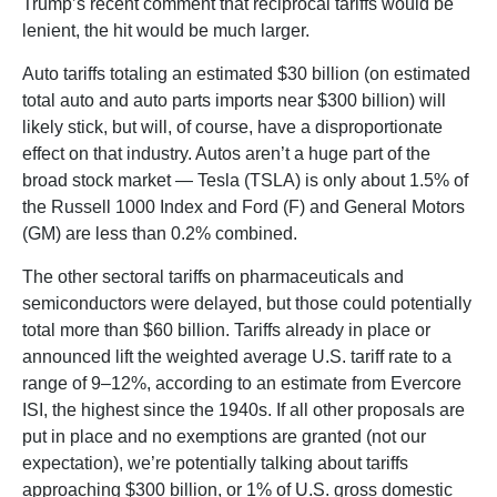
Trump’s recent comment that reciprocal tariffs would be
lenient, the hit would be much larger.
Auto tariffs totaling an estimated $30 billion (on estimated
total auto and auto parts imports near $300 billion) will
likely stick, but will, of course, have a disproportionate
effect on that industry. Autos aren’t a huge part of the
broad stock market — Tesla (TSLA) is only about 1.5% of
the Russell 1000 Index and Ford (F) and General Motors
(GM) are less than 0.2% combined.
The other sectoral tariffs on pharmaceuticals and
semiconductors were delayed, but those could potentially
total more than $60 billion. Tariffs already in place or
announced lift the weighted average U.S. tariff rate to a
range of 9–12%, according to an estimate from Evercore
ISI, the highest since the 1940s. If all other proposals are
put in place and no exemptions are granted (not our
expectation), we’re potentially talking about tariffs
approaching $300 billion, or 1% of U.S. gross domestic