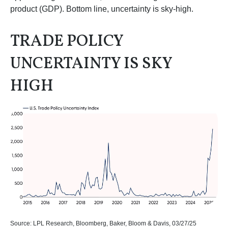
product (GDP). Bottom line, uncertainty is sky-high.
TRADE POLICY
UNCERTAINTY IS SKY
HIGH
Source: LPL Research, Bloomberg, Baker, Bloom & Davis, 03/27/25