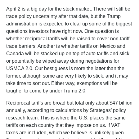
April 2 is a big day for the stock market. There will still be
trade policy uncertainty after that date, but the Trump
administration is expected to clear up some of the biggest
questions investors have right now. One question is
whether reciprocal tariffs will be raised to cover non-tariff
trade barriers. Another is whether tariffs on Mexico and
Canada will be stacked up on top of auto tariffs and stick
or potentially be wiped away during negotiations for
USMCA 2.0. Our best guess is more the latter than the
former, although some are very likely to stick, and it may
take time to sort out. Either way, exemptions will be
tougher to come by under Trump 2.0.
Reciprocal tariffs are broad but total only about $47 billion
annually, according to calculations by Strategas’ policy
research team. This is where the U.S. places the same
tariffs on each country that they impose on us. If VAT
taxes are included, which we believe is unlikely given