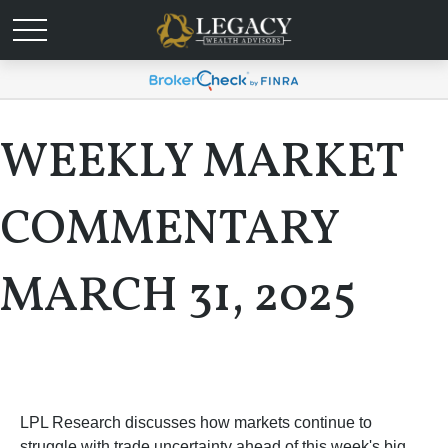
WEEKLY MARKET
COMMENTARY
MARCH 31, 2025
LPL Research discusses how markets continue to
struggle with trade uncertainty ahead of this week's big