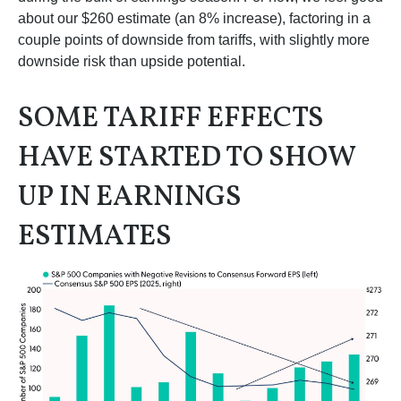
about our $260 estimate (an 8% increase), factoring in a
couple points of downside from tariffs, with slightly more
downside risk than upside potential.
SOME TARIFF EFFECTS
HAVE STARTED TO SHOW
UP IN EARNINGS
ESTIMATES