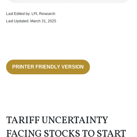
Last Edited by: LPL Research
Last Updated: March 31, 2025
PRINTER FRIENDLY VERSION
TARIFF UNCERTAINTY
FACING STOCKS TO START