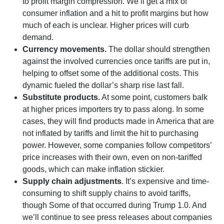
to profit margin compression. We’ll get a mix of
consumer inflation and a hit to profit margins but how
much of each is unclear. Higher prices will curb
demand.
Currency movements.
The dollar should strengthen
against the involved currencies once tariffs are put in,
helping to offset some of the additional costs. This
dynamic fueled the dollar’s sharp rise last fall.
Substitute products.
At some point, customers balk
at higher prices importers try to pass along. In some
cases, they will find products made in America that are
not inflated by tariffs and limit the hit to purchasing
power. However, some companies follow competitors’
price increases with their own, even on non-tariffed
goods, which can make inflation stickier.
Supply chain adjustments
. It’s expensive and time-
consuming to shift supply chains to avoid tariffs,
though Some of that occurred during Trump 1.0. And
we’ll continue to see press releases about companies