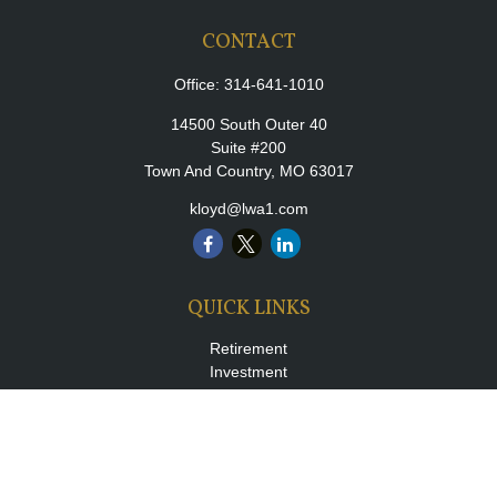
CONTACT
Office:
314-641-1010
14500 South Outer 40
Suite #200
Town And Country,
MO
63017
kloyd@lwa1.com
QUICK LINKS
Retirement
Investment
Estate
Insurance
Tax
Money
Lifestyle