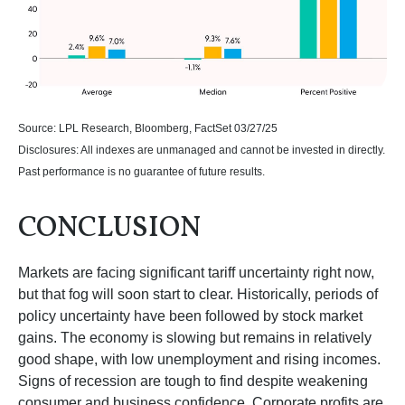
Source: LPL Research, Bloomberg, FactSet 03/27/25
Disclosures: All indexes are unmanaged and cannot be invested in directly.
Past performance is no guarantee of future results.
CONCLUSION
Markets are facing significant tariff uncertainty right now,
but that fog will soon start to clear. Historically, periods of
policy uncertainty have been followed by stock market
gains. The economy is slowing but remains in relatively
good shape, with low unemployment and rising incomes.
Signs of recession are tough to find despite weakening
consumer and business confidence. Corporate profits are