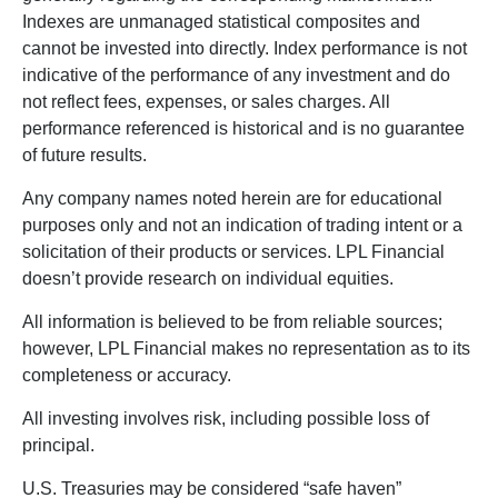
Indexes are unmanaged statistical composites and
cannot be invested into directly. Index performance is not
indicative of the performance of any investment and do
not reflect fees, expenses, or sales charges. All
performance referenced is historical and is no guarantee
of future results.
Any company names noted herein are for educational
purposes only and not an indication of trading intent or a
solicitation of their products or services. LPL Financial
doesn’t provide research on individual equities.
All information is believed to be from reliable sources;
however, LPL Financial makes no representation as to its
completeness or accuracy.
All investing involves risk, including possible loss of
principal.
U.S. Treasuries may be considered “safe haven”