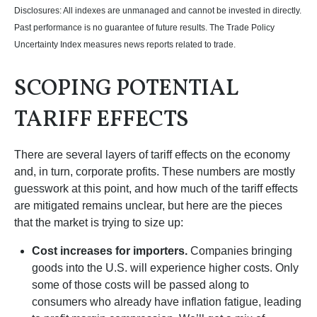
Disclosures: All indexes are unmanaged and cannot be invested in directly.
Past performance is no guarantee of future results. The Trade Policy
Uncertainty Index measures news reports related to trade.
SCOPING POTENTIAL
TARIFF EFFECTS
There are several layers of tariff effects on the economy
and, in turn, corporate profits. These numbers are mostly
guesswork at this point, and how much of the tariff effects
are mitigated remains unclear, but here are the pieces
that the market is trying to size up:
Cost increases for importers.
Companies bringing
goods into the U.S. will experience higher costs. Only
some of those costs will be passed along to
consumers who already have inflation fatigue, leading