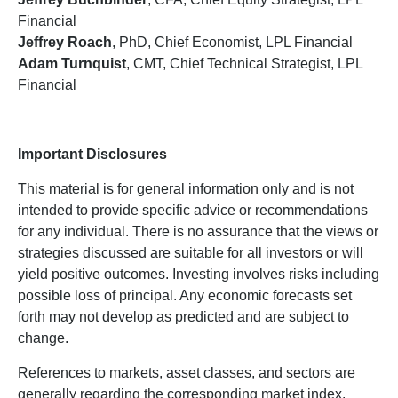
Financial
Jeffrey Roach
, PhD, Chief Economist, LPL Financial
Adam Turnquist
, CMT, Chief Technical Strategist, LPL
Financial
Important Disclosures
This material is for general information only and is not
intended to provide specific advice or recommendations
for any individual. There is no assurance that the views or
strategies discussed are suitable for all investors or will
yield positive outcomes. Investing involves risks including
possible loss of principal. Any economic forecasts set
forth may not develop as predicted and are subject to
change.
References to markets, asset classes, and sectors are
generally regarding the corresponding market index.