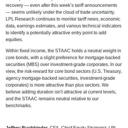
recovery — even after this week’s tariff announcements
— seems unlikely under the cloud of trade uncertainty.
LPL Research continues to monitor tariff news, economic
data, earnings estimates, and various technical indicators
to identify a potentially attractive entry point to add
equities.
Within fixed income, the STAAC holds a neutral weight in
core bonds, with a slight preference for mortgage-backed
securities (MBS) over investment-grade corporates. In our
view, the risk-reward for core bond sectors (U.S. Treasury,
agency mortgage-backed securities, investment-grade
corporates) is more attractive than plus sectors. We
believe adding duration isn't attractive at current levels,
and the STAAC remains neutral relative to our
benchmarks.
Jeffrey Buchbinder
, CFA, Chief Equity Strategist, LPL