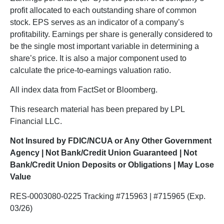
profit allocated to each outstanding share of common
stock. EPS serves as an indicator of a company’s
profitability. Earnings per share is generally considered to
be the single most important variable in determining a
share’s price. It is also a major component used to
calculate the price-to-earnings valuation ratio.
All index data from FactSet or Bloomberg.
This research material has been prepared by LPL
Financial LLC.
Not Insured by FDIC/NCUA or Any Other Government
Agency | Not Bank/Credit Union Guaranteed | Not
Bank/Credit Union Deposits or Obligations | May Lose
Value
RES-0003080-0225 Tracking #715963 | #715965 (Exp.
03/26)