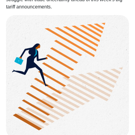
tariff announcements.