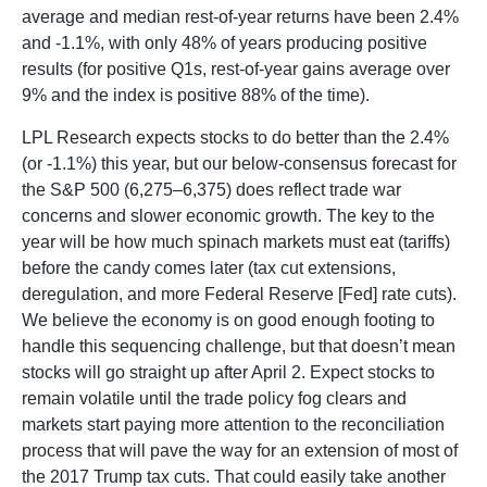
average and median rest-of-year returns have been 2.4%
and -1.1%, with only 48% of years producing positive
results (for positive Q1s, rest-of-year gains average over
9% and the index is positive 88% of the time).
LPL Research expects stocks to do better than the 2.4%
(or -1.1%) this year, but our below-consensus forecast for
the S&P 500 (6,275–6,375) does reflect trade war
concerns and slower economic growth. The key to the
year will be how much spinach markets must eat (tariffs)
before the candy comes later (tax cut extensions,
deregulation, and more Federal Reserve [Fed] rate cuts).
We believe the economy is on good enough footing to
handle this sequencing challenge, but that doesn’t mean
stocks will go straight up after April 2. Expect stocks to
remain volatile until the trade policy fog clears and
markets start paying more attention to the reconciliation
process that will pave the way for an extension of most of
the 2017 Trump tax cuts. That could easily take another