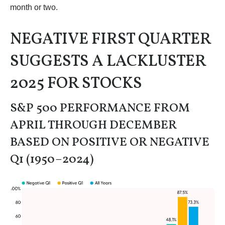
month or two.
NEGATIVE FIRST QUARTER
SUGGESTS A LACKLUSTER
2025 FOR STOCKS
S&P 500 PERFORMANCE FROM
APRIL THROUGH DECEMBER
BASED ON POSITIVE OR NEGATIVE
Q1 (1950–2024)