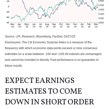
Source: LPL Research, Bloomberg, FactSet, 03/27/25
Disclosures: The Citi Economic Surprise Index is a measure of the
frequency with which economic data points exceed or miss consensus
estimates on a scale between -100 and +100.All indexes are unmanaged
and cannot be invested in directly. Past performance is no guarantee of
future results.
EXPECT EARNINGS
ESTIMATES TO COME
DOWN IN SHORT ORDER