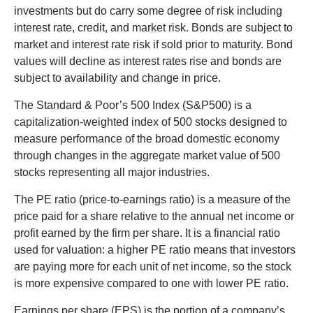
investments but do carry some degree of risk including
interest rate, credit, and market risk. Bonds are subject to
market and interest rate risk if sold prior to maturity. Bond
values will decline as interest rates rise and bonds are
subject to availability and change in price.
The Standard & Poor’s 500 Index (S&P500) is a
capitalization-weighted index of 500 stocks designed to
measure performance of the broad domestic economy
through changes in the aggregate market value of 500
stocks representing all major industries.
The PE ratio (price-to-earnings ratio) is a measure of the
price paid for a share relative to the annual net income or
profit earned by the firm per share. It is a financial ratio
used for valuation: a higher PE ratio means that investors
are paying more for each unit of net income, so the stock
is more expensive compared to one with lower PE ratio.
Earnings per share (EPS) is the portion of a company’s