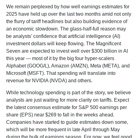
We remain perplexed by how well earnings estimates for
2025 have held up over the last two months amid not only
the flurry of tariff headlines but also building evidence of
an economic slowdown. The glass-half-full reason may
be analysts’ confidence that artificial intelligence (AI)
investment dollars will keep flowing. The Magnificent
Seven are expected to invest well over $300 billion in AI
this year — most of it by the big four hyper-scalers
Alphabet (GOOG/L), Amazon (AMZN), Meta (META), and
Microsoft (MSFT). That spending will translate into
revenue for NVIDIA (NVDA) and others.
While technology spending is part of the story, we believe
analysts are just waiting for more clarity on tariffs. Expect
the latest consensus estimate for S&P 500 earnings per
share (EPS) near $269 to fall in the weeks ahead.
Companies have started to guide estimates down some,
which will be more frequent in late April through May
during the bulk of earnings season. For now, we feel good