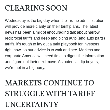
CLEARING SOON
Wednesday is the big day when the Trump administration
will provide more clarity on their tariff plans. The latest
news has been a mix of encouraging talk about narrow
reciprocal tariffs and deep and biting auto (and auto parts)
tariffs. It’s tough to lay out a tariff playbook for investors
right now, so our advice is to wait and see. Markets and
corporate America will need time to digest the information
and figure out their next move. As potential dip buyers,
we’re not in a big hurry.
MARKETS CONTINUE TO
STRUGGLE WITH TARIFF
UNCERTAINTY