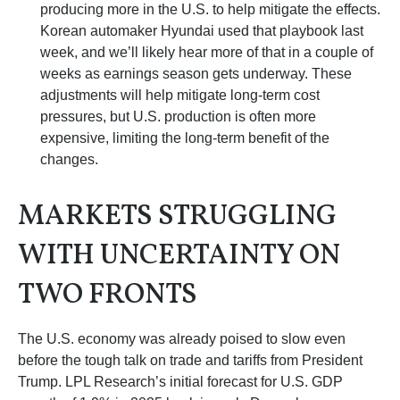
producing more in the U.S. to help mitigate the effects.
Korean automaker Hyundai used that playbook last
week, and we’ll likely hear more of that in a couple of
weeks as earnings season gets underway. These
adjustments will help mitigate long-term cost
pressures, but U.S. production is often more
expensive, limiting the long-term benefit of the
changes.
MARKETS STRUGGLING
WITH UNCERTAINTY ON
TWO FRONTS
The U.S. economy was already poised to slow even
before the tough talk on trade and tariffs from President
Trump. LPL Research’s initial forecast for U.S. GDP