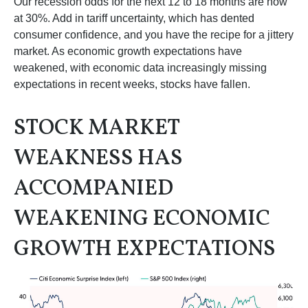
Our recession odds for the next 12 to 18 months are now
at 30%. Add in tariff uncertainty, which has dented
consumer confidence, and you have the recipe for a jittery
market. As economic growth expectations have
weakened, with economic data increasingly missing
expectations in recent weeks, stocks have fallen.
STOCK MARKET
WEAKNESS HAS
ACCOMPANIED
WEAKENING ECONOMIC
GROWTH EXPECTATIONS