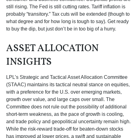
still rising. The Fed is still cutting rates. Tariff inflation is
probably “transitory.” Tax cuts will be extended (though to
what degree and for how long is tough to say). Get ready
to buy the dip, but just don’t be in too big of a hurry.
ASSET ALLOCATION
INSIGHTS
LPL’s Strategic and Tactical Asset Allocation Committee
(STAAC) maintains its tactical neutral stance on equities,
with a preference for the U.S. over emerging markets,
growth over value, and large caps over small. The
Committee does not rule out the possibility of additional
short-term weakness, as the pace of growth is cooling,
and trade policy and geopolitical uncertainty remain high.
While the risk-reward trade-off for beaten-down stocks
has improved at lower prices, a swift and sustainable