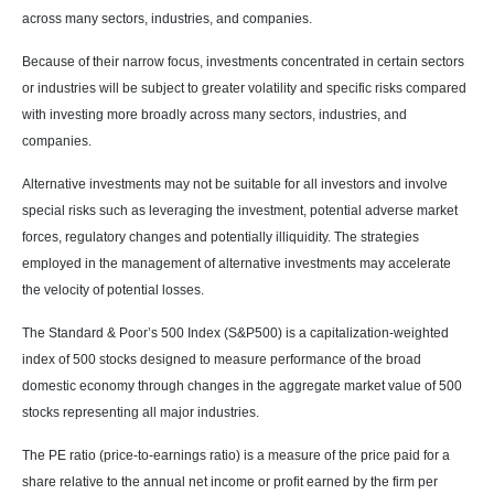
across many sectors, industries, and companies.
Because of their narrow focus, investments concentrated in certain sectors
or industries will be subject to greater volatility and specific risks compared
with investing more broadly across many sectors, industries, and
companies.
Alternative investments may not be suitable for all investors and involve
special risks such as leveraging the investment, potential adverse market
forces, regulatory changes and potentially illiquidity. The strategies
employed in the management of alternative investments may accelerate
the velocity of potential losses.
The Standard & Poor’s 500 Index (S&P500) is a capitalization-weighted
index of 500 stocks designed to measure performance of the broad
domestic economy through changes in the aggregate market value of 500
stocks representing all major industries.
The PE ratio (price-to-earnings ratio) is a measure of the price paid for a
share relative to the annual net income or profit earned by the firm per