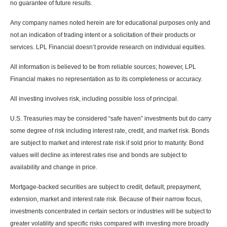
no guarantee of future results.
Any company names noted herein are for educational purposes only and
not an indication of trading intent or a solicitation of their products or
services. LPL Financial doesn’t provide research on individual equities.
All information is believed to be from reliable sources; however, LPL
Financial makes no representation as to its completeness or accuracy.
All investing involves risk, including possible loss of principal.
U.S. Treasuries may be considered “safe haven” investments but do carry
some degree of risk including interest rate, credit, and market risk. Bonds
are subject to market and interest rate risk if sold prior to maturity. Bond
values will decline as interest rates rise and bonds are subject to
availability and change in price.
Mortgage-backed securities are subject to credit, default, prepayment,
extension, market and interest rate risk. Because of their narrow focus,
investments concentrated in certain sectors or industries will be subject to
greater volatility and specific risks compared with investing more broadly