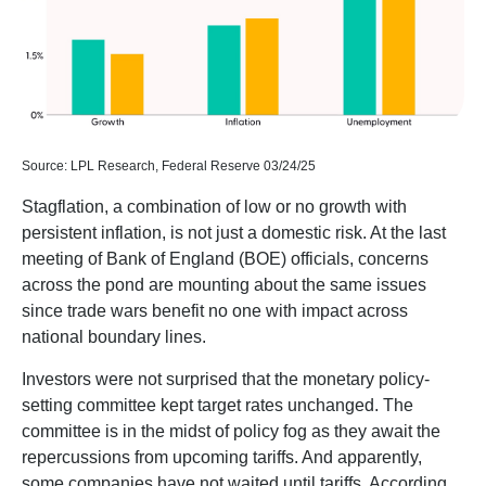
Source: LPL Research, Federal Reserve 03/24/25
Stagflation, a combination of low or no growth with
persistent inflation, is not just a domestic risk. At the last
meeting of Bank of England (BOE) officials, concerns
across the pond are mounting about the same issues
since trade wars benefit no one with impact across
national boundary lines.
Investors were not surprised that the monetary policy-
setting committee kept target rates unchanged. The
committee is in the midst of policy fog as they await the
repercussions from upcoming tariffs. And apparently,
some companies have not waited until tariffs. According