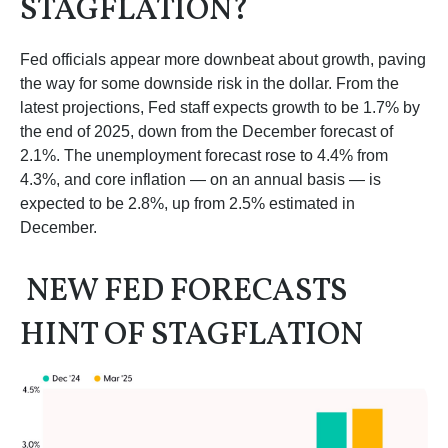
STAGFLATION?
Fed officials appear more downbeat about growth, paving
the way for some downside risk in the dollar. From the
latest projections, Fed staff expects growth to be 1.7% by
the end of 2025, down from the December forecast of
2.1%. The unemployment forecast rose to 4.4% from
4.3%, and core inflation — on an annual basis — is
expected to be 2.8%, up from 2.5% estimated in
December.
NEW FED FORECASTS
HINT OF STAGFLATION