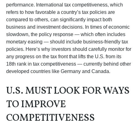
performance. International tax competitiveness, which
refers to how favorable a country’s tax policies are
compared to others, can significantly impact both
business and investment decisions. In times of economic
slowdown, the policy response — which often includes
monetary easing — should include business-friendly tax
policies. Here’s why investors should carefully monitor for
any progress on the tax front that lifts the U.S. from its
18th rank in tax competitiveness — currently behind other
developed countries like Germany and Canada.
U.S. MUST LOOK FOR WAYS
TO IMPROVE
COMPETITIVENESS