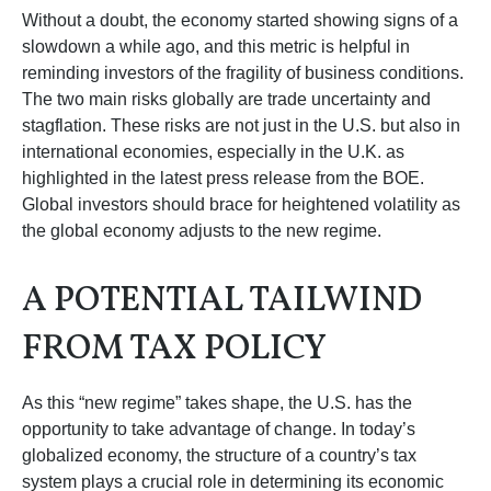
Without a doubt, the economy started showing signs of a
slowdown a while ago, and this metric is helpful in
reminding investors of the fragility of business conditions.
The two main risks globally are trade uncertainty and
stagflation. These risks are not just in the U.S. but also in
international economies, especially in the U.K. as
highlighted in the latest press release from the BOE.
Global investors should brace for heightened volatility as
the global economy adjusts to the new regime.
A POTENTIAL TAILWIND
FROM TAX POLICY
As this “new regime” takes shape, the U.S. has the
opportunity to take advantage of change. In today’s
globalized economy, the structure of a country’s tax
system plays a crucial role in determining its economic