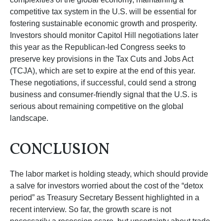
competitive tax system in the U.S. will be essential for
fostering sustainable economic growth and prosperity.
Investors should monitor Capitol Hill negotiations later
this year as the Republican-led Congress seeks to
preserve key provisions in the Tax Cuts and Jobs Act
(TCJA), which are set to expire at the end of this year.
These negotiations, if successful, could send a strong
business and consumer-friendly signal that the U.S. is
serious about remaining competitive on the global
landscape.
CONCLUSION
The labor market is holding steady, which should provide
a salve for investors worried about the cost of the “detox
period” as Treasury Secretary Bessent highlighted in a
recent interview. So far, the growth scare is not