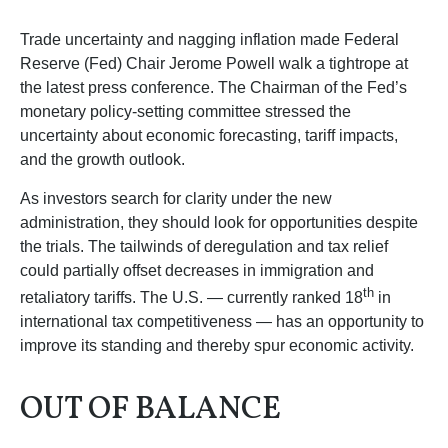
Trade uncertainty and nagging inflation made Federal
Reserve (Fed) Chair Jerome Powell walk a tightrope at
the latest press conference. The Chairman of the Fed’s
monetary policy-setting committee stressed the
uncertainty about economic forecasting, tariff impacts,
and the growth outlook.
As investors search for clarity under the new
administration, they should look for opportunities despite
the trials. The tailwinds of deregulation and tax relief
could partially offset decreases in immigration and
th
retaliatory tariffs. The U.S. — currently ranked 18
in
international tax competitiveness — has an opportunity to
improve its standing and thereby spur economic activity.
OUT OF BALANCE