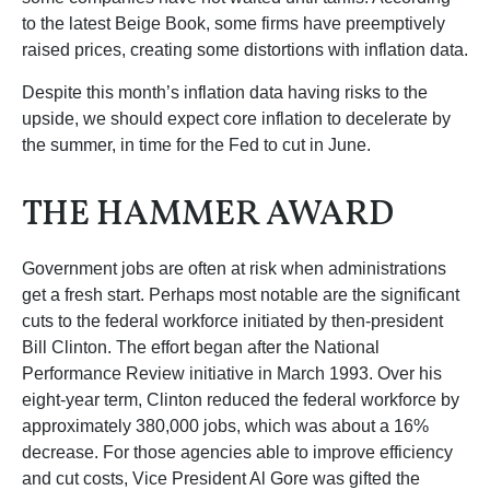
to the latest Beige Book, some firms have preemptively
raised prices, creating some distortions with inflation data.
Despite this month’s inflation data having risks to the
upside, we should expect core inflation to decelerate by
the summer, in time for the Fed to cut in June.
THE HAMMER AWARD
Government jobs are often at risk when administrations
get a fresh start. Perhaps most notable are the significant
cuts to the federal workforce initiated by then-president
Bill Clinton. The effort began after the National
Performance Review initiative in March 1993. Over his
eight-year term, Clinton reduced the federal workforce by
approximately 380,000 jobs, which was about a 16%
decrease. For those agencies able to improve efficiency
and cut costs, Vice President Al Gore was gifted the