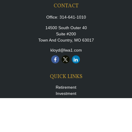
CONTACT
Office:
314-641-1010
14500 South Outer 40
Suite #200
Town And Country,
MO
63017
kloyd@lwa1.com
QUICK LINKS
Retirement
Investment
Estate
Insurance
Tax
Money
Lifestyle
Latest Articles