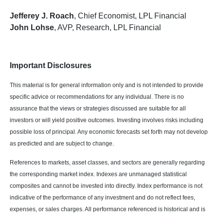
Jefferey J. Roach
, Chief Economist, LPL Financial
John Lohse
, AVP, Research, LPL Financial
Important Disclosures
This material is for general information only and is not intended to provide
specific advice or recommendations for any individual. There is no
assurance that the views or strategies discussed are suitable for all
investors or will yield positive outcomes. Investing involves risks including
possible loss of principal. Any economic forecasts set forth may not develop
as predicted and are subject to change.
References to markets, asset classes, and sectors are generally regarding
the corresponding market index. Indexes are unmanaged statistical
composites and cannot be invested into directly. Index performance is not
indicative of the performance of any investment and do not reflect fees,
expenses, or sales charges. All performance referenced is historical and is