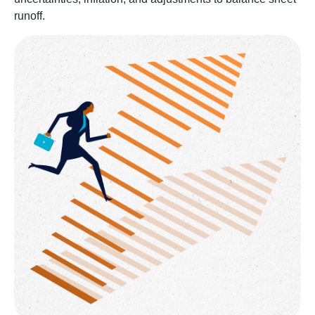
runoff.