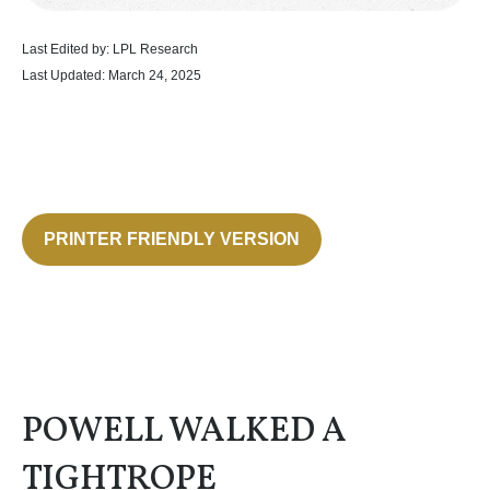
Last Edited by: LPL Research
Last Updated: March 24, 2025
PRINTER FRIENDLY VERSION
POWELL WALKED A
TIGHTROPE