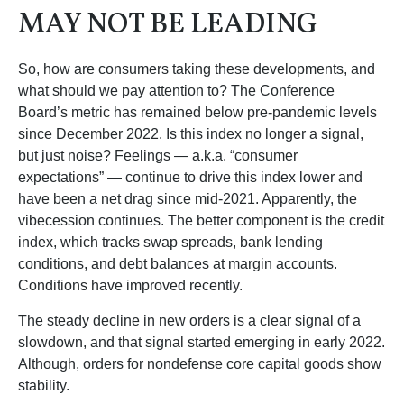
MAY NOT BE LEADING
So, how are consumers taking these developments, and
what should we pay attention to? The Conference
Board’s metric has remained below pre-pandemic levels
since December 2022. Is this index no longer a signal,
but just noise? Feelings — a.k.a. “consumer
expectations” — continue to drive this index lower and
have been a net drag since mid-2021. Apparently, the
vibecession continues. The better component is the credit
index, which tracks swap spreads, bank lending
conditions, and debt balances at margin accounts.
Conditions have improved recently.
The steady decline in new orders is a clear signal of a
slowdown, and that signal started emerging in early 2022.
Although, orders for nondefense core capital goods show
stability.