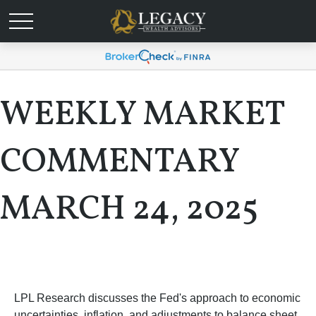
WEEKLY MARKET
COMMENTARY
MARCH 24, 2025
LPL Research discusses the Fed's approach to economic
uncertainties, inflation, and adjustments to balance sheet