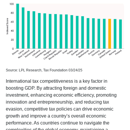
Source: LPL Research, Tax Foundation 03/24/25
International tax competitiveness is a key factor in
boosting GDP. By attracting foreign and domestic
investment, enhancing economic efficiency, promoting
innovation and entrepreneurship, and reducing tax
evasion, competitive tax policies can drive economic
growth and improve a country’s overall economic
performance. As countries continue to navigate the
complexities of the global economy, maintaining a