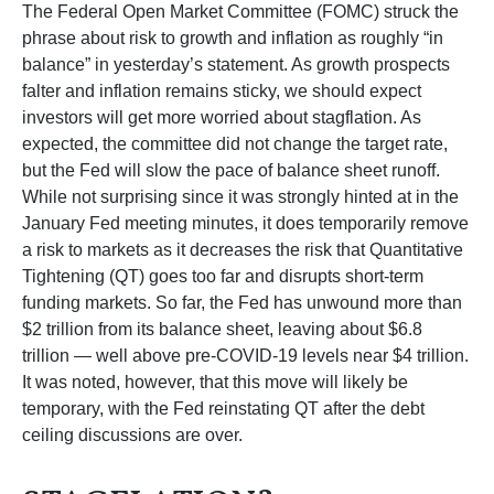
The Federal Open Market Committee (FOMC) struck the
phrase about risk to growth and inflation as roughly “in
balance” in yesterday’s statement. As growth prospects
falter and inflation remains sticky, we should expect
investors will get more worried about stagflation. As
expected, the committee did not change the target rate,
but the Fed will slow the pace of balance sheet runoff.
While not surprising since it was strongly hinted at in the
January Fed meeting minutes, it does temporarily remove
a risk to markets as it decreases the risk that Quantitative
Tightening (QT) goes too far and disrupts short-term
funding markets. So far, the Fed has unwound more than
$2 trillion from its balance sheet, leaving about $6.8
trillion — well above pre-COVID-19 levels near $4 trillion.
It was noted, however, that this move will likely be
temporary, with the Fed reinstating QT after the debt
ceiling discussions are over.