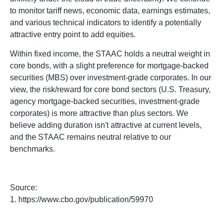
to monitor tariff news, economic data, earnings estimates,
and various technical indicators to identify a potentially
attractive entry point to add equities.
Within fixed income, the STAAC holds a neutral weight in
core bonds, with a slight preference for mortgage-backed
securities (MBS) over investment-grade corporates. In our
view, the risk/reward for core bond sectors (U.S. Treasury,
agency mortgage-backed securities, investment-grade
corporates) is more attractive than plus sectors. We
believe adding duration isn't attractive at current levels,
and the STAAC remains neutral relative to our
benchmarks.
Source:
1. https://www.cbo.gov/publication/59970