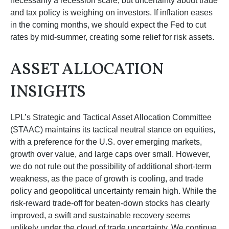
necessarily a recession scare, but uncertainty about trade
and tax policy is weighing on investors. If inflation eases
in the coming months, we should expect the Fed to cut
rates by mid-summer, creating some relief for risk assets.
ASSET ALLOCATION
INSIGHTS
LPL’s Strategic and Tactical Asset Allocation Committee
(STAAC) maintains its tactical neutral stance on equities,
with a preference for the U.S. over emerging markets,
growth over value, and large caps over small. However,
we do not rule out the possibility of additional short-term
weakness, as the pace of growth is cooling, and trade
policy and geopolitical uncertainty remain high. While the
risk-reward trade-off for beaten-down stocks has clearly
improved, a swift and sustainable recovery seems
unlikely under the cloud of trade uncertainty. We continue