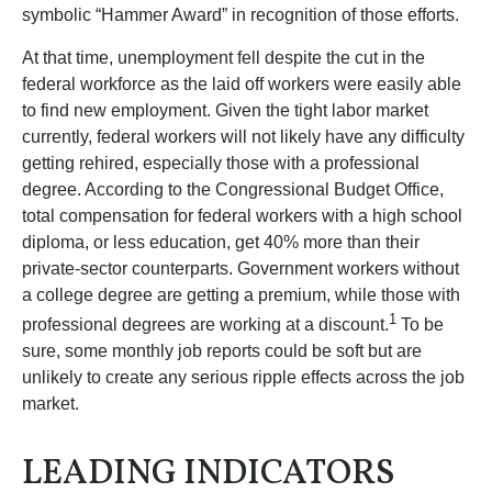
symbolic “Hammer Award” in recognition of those efforts.
At that time, unemployment fell despite the cut in the
federal workforce as the laid off workers were easily able
to find new employment. Given the tight labor market
currently, federal workers will not likely have any difficulty
getting rehired, especially those with a professional
degree. According to the Congressional Budget Office,
total compensation for federal workers with a high school
diploma, or less education, get 40% more than their
private-sector counterparts. Government workers without
a college degree are getting a premium, while those with
1
professional degrees are working at a discount.
To be
sure, some monthly job reports could be soft but are
unlikely to create any serious ripple effects across the job
market.
LEADING INDICATORS