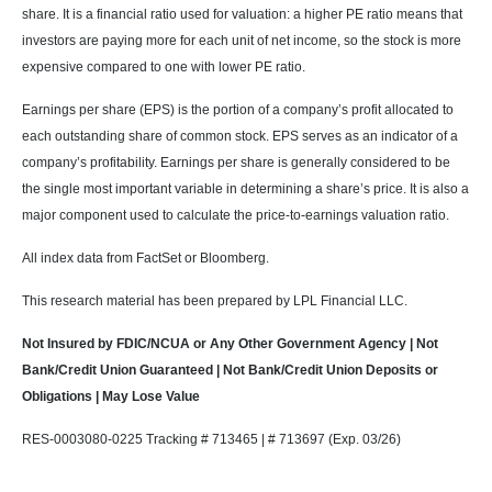
share. It is a financial ratio used for valuation: a higher PE ratio means that
investors are paying more for each unit of net income, so the stock is more
expensive compared to one with lower PE ratio.
Earnings per share (EPS) is the portion of a company’s profit allocated to
each outstanding share of common stock. EPS serves as an indicator of a
company’s profitability. Earnings per share is generally considered to be
the single most important variable in determining a share’s price. It is also a
major component used to calculate the price-to-earnings valuation ratio.
All index data from FactSet or Bloomberg.
This research material has been prepared by LPL Financial LLC.
Not Insured by FDIC/NCUA or Any Other Government Agency | Not
Bank/Credit Union Guaranteed | Not Bank/Credit Union Deposits or
Obligations | May Lose Value
RES-0003080-0225 Tracking # 713465 | # 713697 (Exp. 03/26)