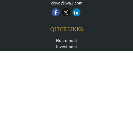
kloyd@lwa1.com
QUICK LINKS
Retirement
Investment
Estate
Insurance
Tax
Money
Lifestyle
Latest Articles
All Videos
All Calculators
LPL
Financial Form CRS
Check the background of your financial professional on FINRA's
BrokerCheck
.