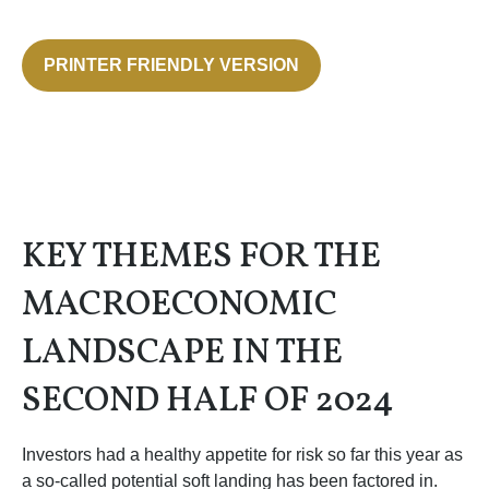
PRINTER FRIENDLY VERSION
KEY THEMES FOR THE
MACROECONOMIC
LANDSCAPE IN THE
SECOND HALF OF 2024
Investors had a healthy appetite for risk so far this year as
a so-called potential soft landing has been factored in.