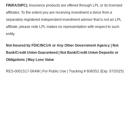
FINRA/SIPC).
Insurance products are offered through LPL or its licensed
affiliates. To the extent you are receiving investment a dvice from a
separately registered independent investment advisor that is not an LPL
affiliate, please note LPL makes no representation with respect to such
entity.
Not Insured by FDIC/NCUA or Any Other Government Agency | Not
Bank/Credit Union Guaranteed | Not Bank/Credit Union Deposits or
Obligations | May Lose Value
RES-0001517-064W | For Public Use | Tracking # 608352 (Exp. 07/2025)