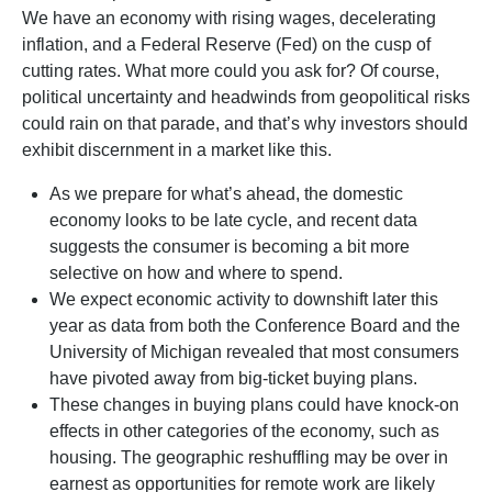
We have an economy with rising wages, decelerating
inflation, and a Federal Reserve (Fed) on the cusp of
cutting rates. What more could you ask for? Of course,
political uncertainty and headwinds from geopolitical risks
could rain on that parade, and that’s why investors should
exhibit discernment in a market like this.
As we prepare for what’s ahead, the domestic
economy looks to be late cycle, and recent data
suggests the consumer is becoming a bit more
selective on how and where to spend.
We expect economic activity to downshift later this
year as data from both the Conference Board and the
University of Michigan revealed that most consumers
have pivoted away from big-ticket buying plans.
These changes in buying plans could have knock-on
effects in other categories of the economy, such as
housing. The geographic reshuffling may be over in
earnest as opportunities for remote work are likely