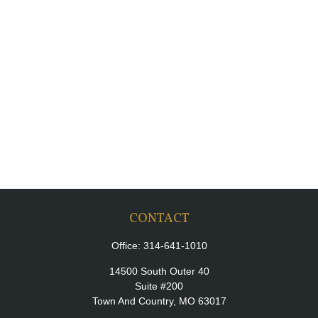
CONTACT
Office:
314-641-1010
14500 South Outer 40
Suite #200
Town And Country,
MO
63017