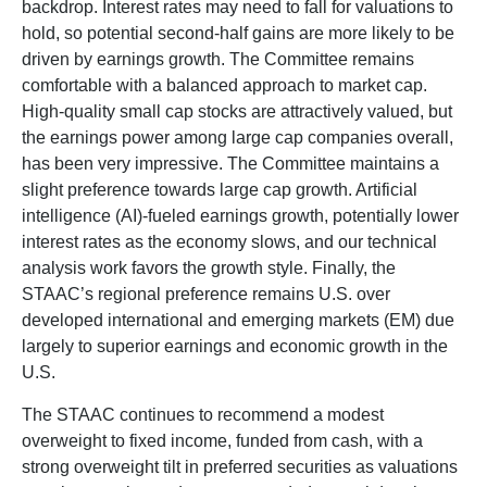
backdrop. Interest rates may need to fall for valuations to
hold, so potential second-half gains are more likely to be
driven by earnings growth. The Committee remains
comfortable with a balanced approach to market cap.
High-quality small cap stocks are attractively valued, but
the earnings power among large cap companies overall,
has been very impressive. The Committee maintains a
slight preference towards large cap growth. Artificial
intelligence (AI)-fueled earnings growth, potentially lower
interest rates as the economy slows, and our technical
analysis work favors the growth style. Finally, the
STAAC’s regional preference remains U.S. over
developed international and emerging markets (EM) due
largely to superior earnings and economic growth in the
U.S.
The STAAC continues to recommend a modest
overweight to fixed income, funded from cash, with a
strong overweight tilt in preferred securities as valuations