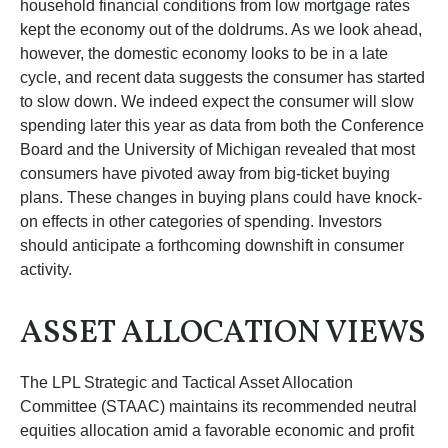
household financial conditions from low mortgage rates
kept the economy out of the doldrums. As we look ahead,
however, the domestic economy looks to be in a late
cycle, and recent data suggests the consumer has started
to slow down. We indeed expect the consumer will slow
spending later this year as data from both the Conference
Board and the University of Michigan revealed that most
consumers have pivoted away from big-ticket buying
plans. These changes in buying plans could have knock-
on effects in other categories of spending. Investors
should anticipate a forthcoming downshift in consumer
activity.
ASSET ALLOCATION VIEWS
The LPL Strategic and Tactical Asset Allocation
Committee (STAAC) maintains its recommended neutral
equities allocation amid a favorable economic and profit