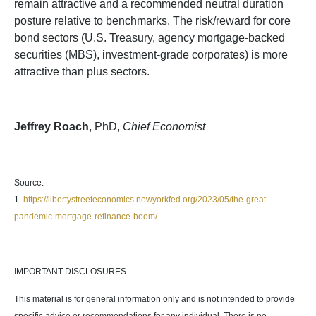
remain attractive and a recommended neutral duration
posture relative to benchmarks. The risk/reward for core
bond sectors (U.S. Treasury, agency mortgage-backed
securities (MBS), investment-grade corporates) is more
attractive than plus sectors.
Jeffrey Roach
, PhD,
Chief Economist
Source:
1.
https://libertystreeteconomics.newyorkfed.org/2023/05/the-great-
pandemic-mortgage-refinance-boom/
IMPORTANT DISCLOSURES
This material is for general information only and is not intended to provide