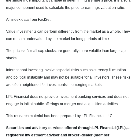
the single most important variable in determining a share’s price. It is also a
major component used to calculate the price-to-earnings valuation ratio.
All index data from FactSet.
Value investments can perform differently from the market as a whole. They
can remain undervalued by the market for long periods of time.
The prices of small cap stocks are generally more volatile than large cap
stocks.
International investing involves special risks such as currency fluctuation
and political instability and may not be suitable for all investors. These risks
are often heightened for investments in emerging markets.
LPL Financial does not provide investment banking services and does not
engage in initial public offerings or merger and acquisition activities.
This research material has been prepared by LPL Financial LLC.
Securities and advisory services offered through LPL Financial (LPL), a
registered inv estment advisor and broker -dealer (member