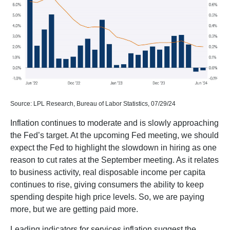
Source: LPL Research, Bureau of Labor Statistics, 07/29/24
Inflation continues to moderate and is slowly approaching
the Fed’s target. At the upcoming Fed meeting, we should
expect the Fed to highlight the slowdown in hiring as one
reason to cut rates at the September meeting. As it relates
to business activity, real disposable income per capita
continues to rise, giving consumers the ability to keep
spending despite high price levels. So, we are paying
more, but we are getting paid more.
Leading indicators for services inflation suggest the