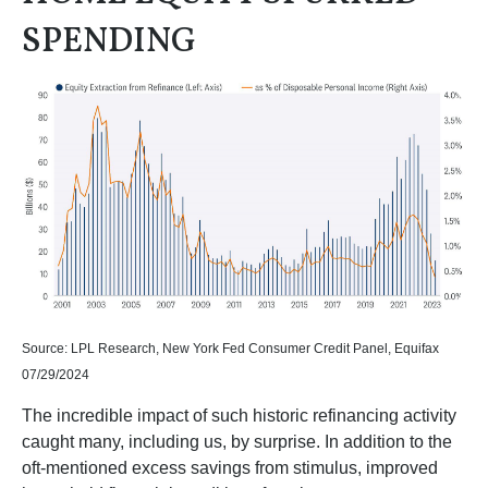
SPENDING
Source: LPL Research, New York Fed Consumer Credit Panel, Equifax
07/29/2024
The incredible impact of such historic refinancing activity
caught many, including us, by surprise. In addition to the
oft-mentioned excess savings from stimulus, improved