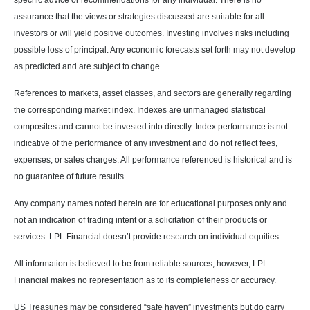
specific advice or recommendations for any individual. There is no
assurance that the views or strategies discussed are suitable for all
investors or will yield positive outcomes. Investing involves risks including
possible loss of principal. Any economic forecasts set forth may not develop
as predicted and are subject to change.
References to markets, asset classes, and sectors are generally regarding
the corresponding market index. Indexes are unmanaged statistical
composites and cannot be invested into directly. Index performance is not
indicative of the performance of any investment and do not reflect fees,
expenses, or sales charges. All performance referenced is historical and is
no guarantee of future results.
Any company names noted herein are for educational purposes only and
not an indication of trading intent or a solicitation of their products or
services. LPL Financial doesn’t provide research on individual equities.
All information is believed to be from reliable sources; however, LPL
Financial makes no representation as to its completeness or accuracy.
US Treasuries may be considered “safe haven” investments but do carry