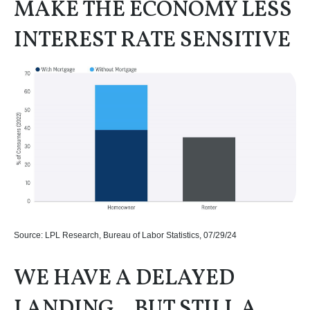
MAKE THE ECONOMY LESS
INTEREST RATE SENSITIVE
Source: LPL Research, Bureau of Labor Statistics, 07/29/24
WE HAVE A DELAYED
LANDING…BUT STILL A