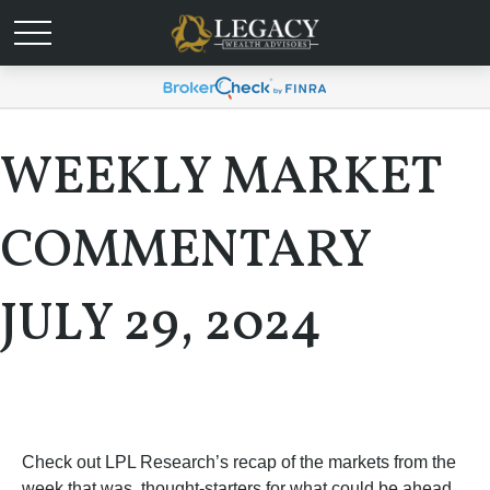
WEEKLY MARKET
COMMENTARY
JULY 29, 2024
Check out LPL Research’s recap of the markets from the
week that was, thought-starters for what could be ahead