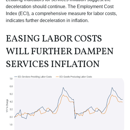
deceleration should continue. The Employment Cost
Index (ECI), a comprehensive measure for labor costs,
indicates further deceleration in inflation.
EASING LABOR COSTS
WILL FURTHER DAMPEN
SERVICES INFLATION