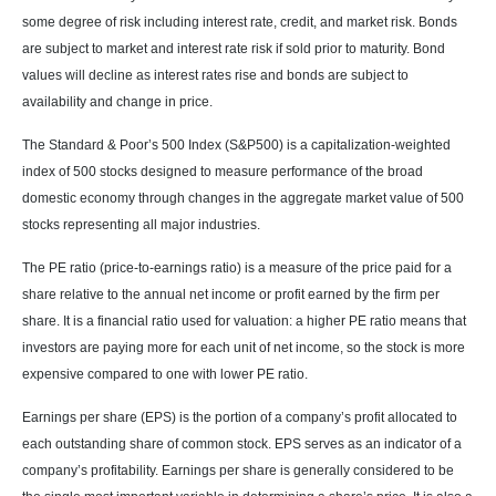
some degree of risk including interest rate, credit, and market risk. Bonds
are subject to market and interest rate risk if sold prior to maturity. Bond
values will decline as interest rates rise and bonds are subject to
availability and change in price.
The Standard & Poor’s 500 Index (S&P500) is a capitalization-weighted
index of 500 stocks designed to measure performance of the broad
domestic economy through changes in the aggregate market value of 500
stocks representing all major industries.
The PE ratio (price-to-earnings ratio) is a measure of the price paid for a
share relative to the annual net income or profit earned by the firm per
share. It is a financial ratio used for valuation: a higher PE ratio means that
investors are paying more for each unit of net income, so the stock is more
expensive compared to one with lower PE ratio.
Earnings per share (EPS) is the portion of a company’s profit allocated to
each outstanding share of common stock. EPS serves as an indicator of a
company’s profitability. Earnings per share is generally considered to be