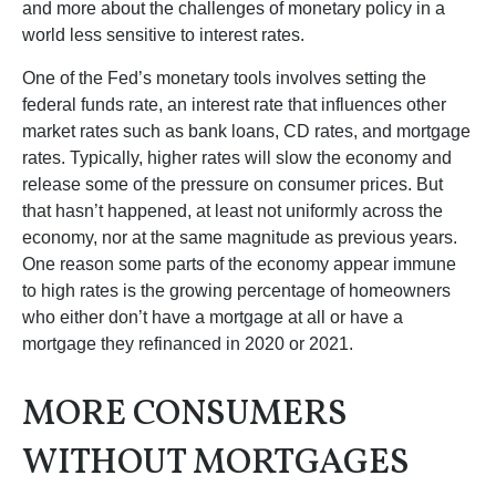
and more about the challenges of monetary policy in a
world less sensitive to interest rates.
One of the Fed’s monetary tools involves setting the
federal funds rate, an interest rate that influences other
market rates such as bank loans, CD rates, and mortgage
rates. Typically, higher rates will slow the economy and
release some of the pressure on consumer prices. But
that hasn’t happened, at least not uniformly across the
economy, nor at the same magnitude as previous years.
One reason some parts of the economy appear immune
to high rates is the growing percentage of homeowners
who either don’t have a mortgage at all or have a
mortgage they refinanced in 2020 or 2021.
MORE CONSUMERS
WITHOUT MORTGAGES