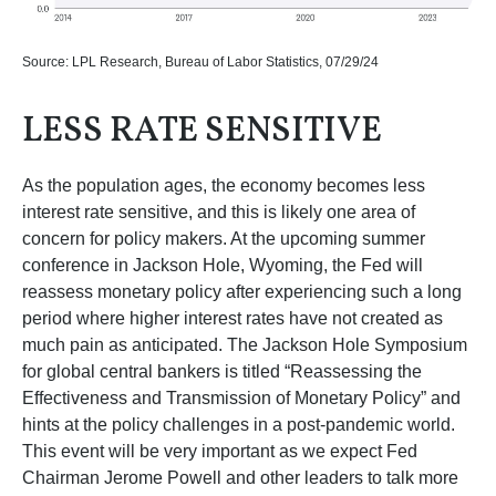
Source: LPL Research, Bureau of Labor Statistics, 07/29/24
LESS RATE SENSITIVE
As the population ages, the economy becomes less
interest rate sensitive, and this is likely one area of
concern for policy makers. At the upcoming summer
conference in Jackson Hole, Wyoming, the Fed will
reassess monetary policy after experiencing such a long
period where higher interest rates have not created as
much pain as anticipated. The Jackson Hole Symposium
for global central bankers is titled “Reassessing the
Effectiveness and Transmission of Monetary Policy” and
hints at the policy challenges in a post-pandemic world.
This event will be very important as we expect Fed
Chairman Jerome Powell and other leaders to talk more