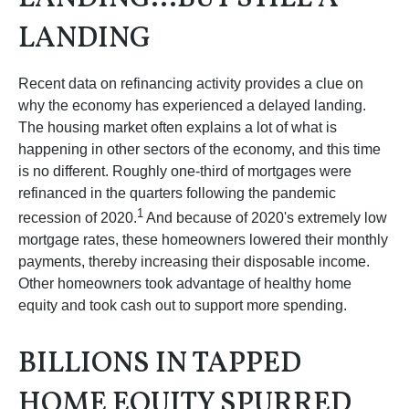
LANDING
Recent data on refinancing activity provides a clue on
why the economy has experienced a delayed landing.
The housing market often explains a lot of what is
happening in other sectors of the economy, and this time
is no different. Roughly one-third of mortgages were
refinanced in the quarters following the pandemic
1
recession of 2020.
And because of 2020's extremely low
mortgage rates, these homeowners lowered their monthly
payments, thereby increasing their disposable income.
Other homeowners took advantage of healthy home
equity and took cash out to support more spending.
BILLIONS IN TAPPED
HOME EQUITY SPURRED