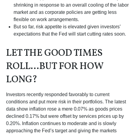
shrinking in response to an overall cooling of the labor
market and as corporate policies are getting less
flexible on work arrangements.
But so far, risk appetite is elevated given investors’
expectations that the Fed will start cutting rates soon.
LET THE GOOD TIMES
ROLL…BUT FOR HOW
LONG?
Investors recently responded favorably to current
conditions and put more risk in their portfolios. The latest
data show inflation rose a mere 0.07% as goods prices
declined 0.17% but were offset by services prices up by
0.20%. Inflation continues to moderate and is slowly
approaching the Fed’s target and giving the markets