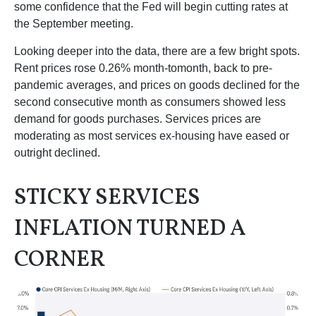
some confidence that the Fed will begin cutting rates at
the September meeting.
Looking deeper into the data, there are a few bright spots.
Rent prices rose 0.26% month-tomonth, back to pre-
pandemic averages, and prices on goods declined for the
second consecutive month as consumers showed less
demand for goods purchases. Services prices are
moderating as most services ex-housing have eased or
outright declined.
STICKY SERVICES
INFLATION TURNED A
CORNER