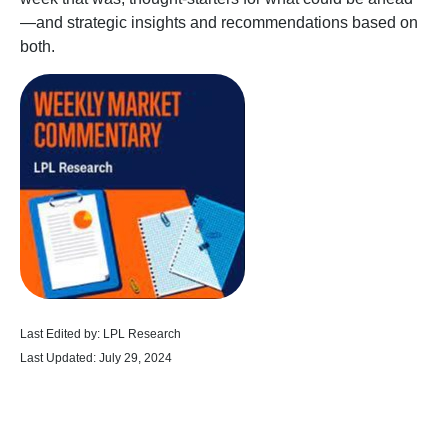
—and strategic insights and recommendations based on
both.
Last Edited by: LPL Research
Last Updated: July 29, 2024