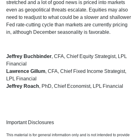
stretched and a lot of good news is priced into markets
even as geopolitical threats escalate. Equities may also
need to readjust to what could be a slower and shallower
Fed rate-cutting cycle than markets are currently pricing
in, although December seasonality is favorable.
Jeffrey Buchbinder
, CFA, Chief Equity Strategist, LPL
Financial
Lawrence Gillum
, CFA, Chief Fixed Income Strategist,
LPL Financial
Jeffrey Roach
, PhD, Chief Economist, LPL Financial
Important Disclosures
This material is for general information only and is not intended to provide