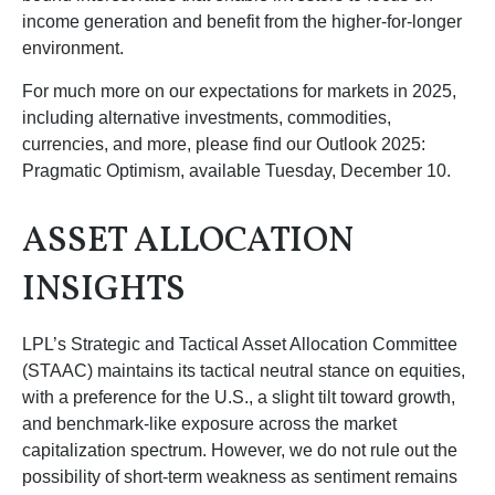
income generation and benefit from the higher-for-longer
environment.
For much more on our expectations for markets in 2025,
including alternative investments, commodities,
currencies, and more, please find our Outlook 2025:
Pragmatic Optimism, available Tuesday, December 10.
ASSET ALLOCATION
INSIGHTS
LPL’s Strategic and Tactical Asset Allocation Committee
(STAAC) maintains its tactical neutral stance on equities,
with a preference for the U.S., a slight tilt toward growth,
and benchmark-like exposure across the market
capitalization spectrum. However, we do not rule out the
possibility of short-term weakness as sentiment remains