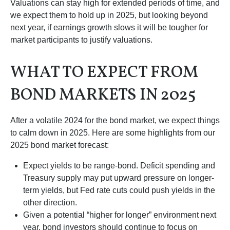
Valuations can stay high for extended periods of time, and
we expect them to hold up in 2025, but looking beyond
next year, if earnings growth slows it will be tougher for
market participants to justify valuations.
WHAT TO EXPECT FROM
BOND MARKETS IN 2025
After a volatile 2024 for the bond market, we expect things
to calm down in 2025. Here are some highlights from our
2025 bond market forecast:
Expect yields to be range-bond. Deficit spending and
Treasury supply may put upward pressure on longer-
term yields, but Fed rate cuts could push yields in the
other direction.
Given a potential “higher for longer” environment next
year, bond investors should continue to focus on