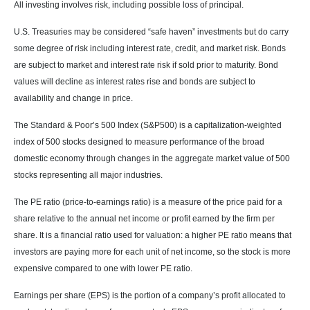
All investing involves risk, including possible loss of principal.
U.S. Treasuries may be considered “safe haven” investments but do carry
some degree of risk including interest rate, credit, and market risk. Bonds
are subject to market and interest rate risk if sold prior to maturity. Bond
values will decline as interest rates rise and bonds are subject to
availability and change in price.
The Standard & Poor’s 500 Index (S&P500) is a capitalization-weighted
index of 500 stocks designed to measure performance of the broad
domestic economy through changes in the aggregate market value of 500
stocks representing all major industries.
The PE ratio (price-to-earnings ratio) is a measure of the price paid for a
share relative to the annual net income or profit earned by the firm per
share. It is a financial ratio used for valuation: a higher PE ratio means that
investors are paying more for each unit of net income, so the stock is more
expensive compared to one with lower PE ratio.
Earnings per share (EPS) is the portion of a company’s profit allocated to