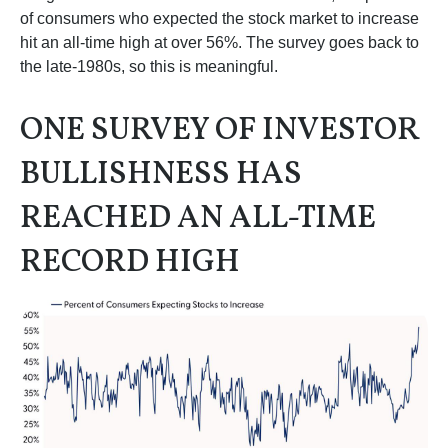
of consumers who expected the stock market to increase
hit an all-time high at over 56%. The survey goes back to
the late-1980s, so this is meaningful.
ONE SURVEY OF INVESTOR
BULLISHNESS HAS
REACHED AN ALL-TIME
RECORD HIGH