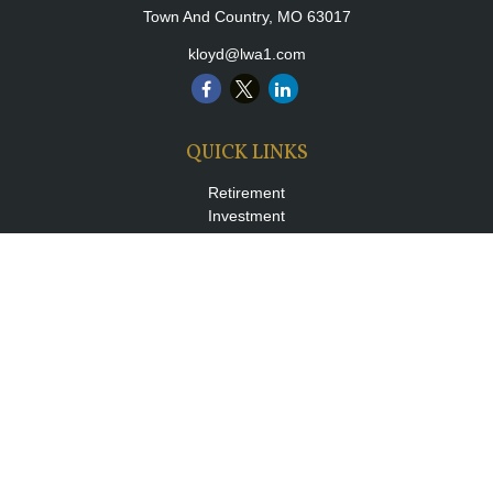
Town And Country,
MO
63017
kloyd@lwa1.com
QUICK LINKS
Retirement
Investment
Estate
Insurance
Tax
Money
Lifestyle
Latest Articles
All Videos
All Calculators
LPL
Financial Form CRS
Check the background of your financial professional on FINRA's