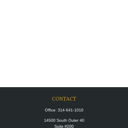
CONTACT
Office:
314-641-1010
14500 South Outer 40
Suite #200