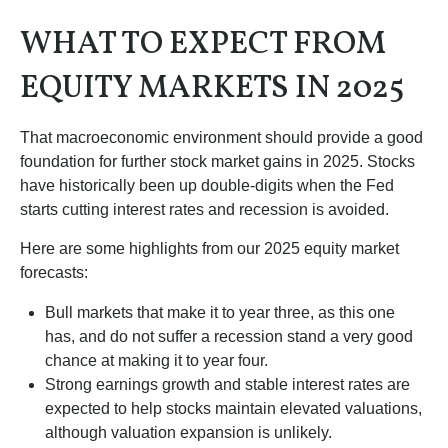
WHAT TO EXPECT FROM
EQUITY MARKETS IN 2025
That macroeconomic environment should provide a good
foundation for further stock market gains in 2025. Stocks
have historically been up double-digits when the Fed
starts cutting interest rates and recession is avoided.
Here are some highlights from our 2025 equity market
forecasts:
Bull markets that make it to year three, as this one
has, and do not suffer a recession stand a very good
chance at making it to year four.
Strong earnings growth and stable interest rates are
expected to help stocks maintain elevated valuations,
although valuation expansion is unlikely.