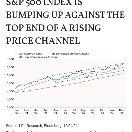
S&P 500 INDEX IS
BUMPING UP AGAINST THE
TOP END OF A RISING
PRICE CHANNEL
Source: LPL Research, Bloomberg, 12/04/24