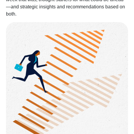
—and strategic insights and recommendations based on
both.