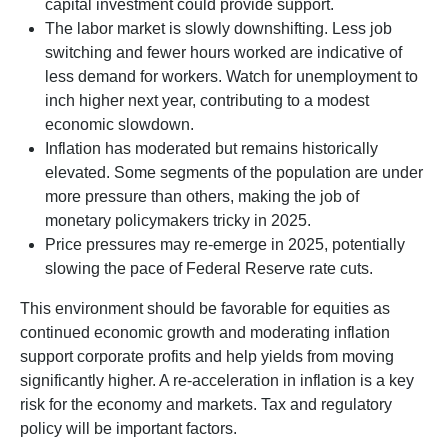
capital investment could provide support.
The labor market is slowly downshifting. Less job
switching and fewer hours worked are indicative of
less demand for workers. Watch for unemployment to
inch higher next year, contributing to a modest
economic slowdown.
Inflation has moderated but remains historically
elevated. Some segments of the population are under
more pressure than others, making the job of
monetary policymakers tricky in 2025.
Price pressures may re-emerge in 2025, potentially
slowing the pace of Federal Reserve rate cuts.
This environment should be favorable for equities as
continued economic growth and moderating inflation
support corporate profits and help yields from moving
significantly higher. A re-acceleration in inflation is a key
risk for the economy and markets. Tax and regulatory
policy will be important factors.