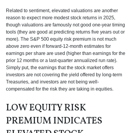
Related to sentiment, elevated valuations are another
reason to expect more modest stock returns in 2025,
though valuations are famously not good one-year timing
tools (they are good at predicting returns five years out or
more). The S&P 500 equity risk premium is not much
above zero even if forward-12-month estimates for
earnings per share are used (higher than earnings for the
prior 12 months or a last-quarter annualized run rate).
Simply put, the earnings that the stock market offers
investors are not covering the yield offered by long-term
Treasuries, and investors are not being well-
compensated for the risk they are taking in equities.
LOW EQUITY RISK
PREMIUM INDICATES