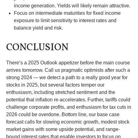
income generation. Yields will likely remain attractive.
Focus on intermediate maturities for fixed income
exposure to limit sensitivity to interest rates and
balance yield and risk.
CONCLUSION
There’s a 2025 Outlook appetizer before the main course
arrives tomorrow. Call us pragmatic optimists after such a
strong 2024 — we detect a path to a really good year for
stocks in 2025, but several factors temper our
enthusiasm, including stretched sentiment and the
potential that inflation re-accelerates. Further, tariffs could
challenge corporate profits, and enthusiasm for tax cuts in
2026 could be overdone. Bottom line, our base case
forecast calls for slowing economic growth, modest stock
market gains with some upside potential, and range-
bound interest rates that enable investors to focus on