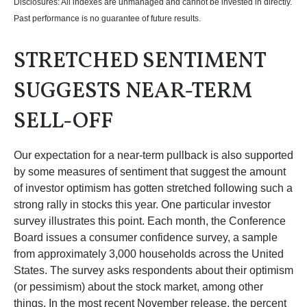
Disclosures: All indexes are unmanaged and cannot be invested in directly.
Past performance is no guarantee of future results.
STRETCHED SENTIMENT
SUGGESTS NEAR-TERM
SELL-OFF
Our expectation for a near-term pullback is also supported
by some measures of sentiment that suggest the amount
of investor optimism has gotten stretched following such a
strong rally in stocks this year. One particular investor
survey illustrates this point. Each month, the Conference
Board issues a consumer confidence survey, a sample
from approximately 3,000 households across the United
States. The survey asks respondents about their optimism
(or pessimism) about the stock market, among other
things. In the most recent November release, the percent