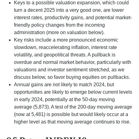
Keys to a possible valuation expansion, which could
turn a decent 2025 into a very good one, are lower
interest rates, productivity gains, and potential market-
friendly policy changes from the incoming
administration (more on valuation below).
Key risks include a more pronounced economic
slowdown, reaccelerating inflation, interest rate
volatility, and geopolitical threats. A pullback is
overdue and normal market behavior, particularly with
valuations and investor sentiment stretched, as we
discuss below, so favor buying equities on pullbacks.
Annual gains are not likely to match 2024, but
opportunities are likely to emerge below current levels
in early 2024, potentially at the 50-day moving
average (5,873). A test of the 200-day moving average
(now at 5,481) is possible but would likely occur at a
higher level as that moving average continues to rise.