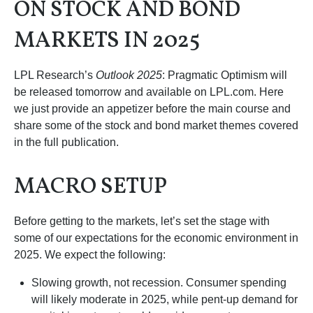
ON STOCK AND BOND
MARKETS IN 2025
LPL Research’s
Outlook 2025
: Pragmatic Optimism will
be released tomorrow and available on LPL.com. Here
we just provide an appetizer before the main course and
share some of the stock and bond market themes covered
in the full publication.
MACRO SETUP
Before getting to the markets, let’s set the stage with
some of our expectations for the economic environment in
2025. We expect the following:
Slowing growth, not recession. Consumer spending
will likely moderate in 2025, while pent-up demand for