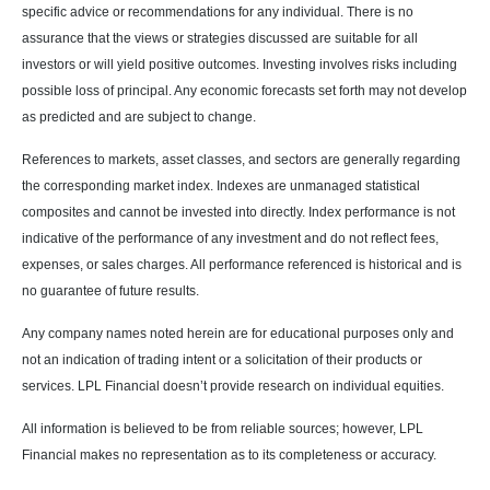
specific advice or recommendations for any individual. There is no
assurance that the views or strategies discussed are suitable for all
investors or will yield positive outcomes. Investing involves risks including
possible loss of principal. Any economic forecasts set forth may not develop
as predicted and are subject to change.
References to markets, asset classes, and sectors are generally regarding
the corresponding market index. Indexes are unmanaged statistical
composites and cannot be invested into directly. Index performance is not
indicative of the performance of any investment and do not reflect fees,
expenses, or sales charges. All performance referenced is historical and is
no guarantee of future results.
Any company names noted herein are for educational purposes only and
not an indication of trading intent or a solicitation of their products or
services. LPL Financial doesn’t provide research on individual equities.
All information is believed to be from reliable sources; however, LPL
Financial makes no representation as to its completeness or accuracy.