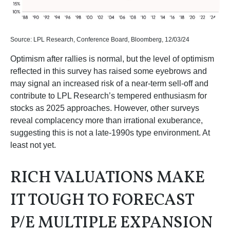
Source: LPL Research, Conference Board, Bloomberg, 12/03/24
Optimism after rallies is normal, but the level of optimism
reflected in this survey has raised some eyebrows and
may signal an increased risk of a near-term sell-off and
contribute to LPL Research’s tempered enthusiasm for
stocks as 2025 approaches. However, other surveys
reveal complacency more than irrational exuberance,
suggesting this is not a late-1990s type environment. At
least not yet.
RICH VALUATIONS MAKE
IT TOUGH TO FORECAST
P/E MULTIPLE EXPANSION