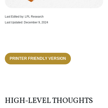
Last Edited by: LPL Research
Last Updated: December 9, 2024
PRINTER FRIENDLY VERSION
HIGH-LEVEL THOUGHTS