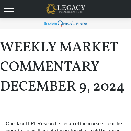
WEEKLY MARKET
COMMENTARY
DECEMBER 9, 2024
Check out LPL Research’s recap of the markets from the
week that was, thought-starters for what could be ahead