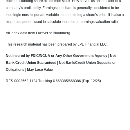
each outstanding share of common stock. EPS serves as an indicator of a
company’s profitability. Earnings per share is generally considered to be
the single most important variable in determining a share’s price. It is also a
major component used to calculate the price-to-earnings valuation ratio.
All index data from FactSet or Bloomberg.
This research material has been prepared by LPL Financial LLC.
Not Insured by FDIC/NCUA or Any Other Government Agency | Not
Bank/Credit Union Guaranteed | Not Bank/Credit Union Deposits or
Obligations | May Lose Value
RES-0002562-1124 Tracking # 668385/668386 (Exp. 12/25)