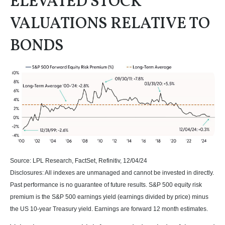
ELEVATED STOCK
VALUATIONS RELATIVE TO
BONDS
Source: LPL Research, FactSet, Refinitiv, 12/04/24
Disclosures: All indexes are unmanaged and cannot be invested in directly.
Past performance is no guarantee of future results. S&P 500 equity risk
premium is the S&P 500 earnings yield (earnings divided by price) minus
the US 10-year Treasury yield. Earnings are forward 12 month estimates.