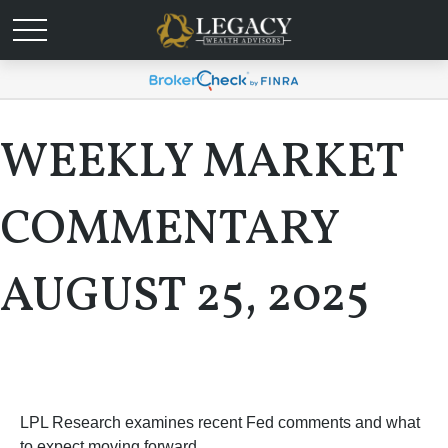
WEEKLY MARKET
COMMENTARY
AUGUST 25, 2025
LPL Research examines recent Fed comments and what
to expect moving forward.