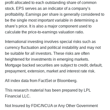
profit allocated to each outstanding share of common
stock. EPS serves as an indicator of a company’s
profitability. Earnings per share is generally considered to
be the single most important variable in determining a
share’s price. It is also a major component used to
calculate the price-to-earnings valuation ratio.
International investing involves special risks such as
currency fluctuation and political instability and may not
be suitable for all investors. These risks are often
heightened for investments in emerging markets.
Mortgage backed securities are subject to credit, default,
prepayment, extension, market and interest rate risk.
All index data from FactSet or Bloomberg.
This research material has been prepared by LPL
Financial LLC.
Not Insured by FDIC/NCUA or Any Other Government