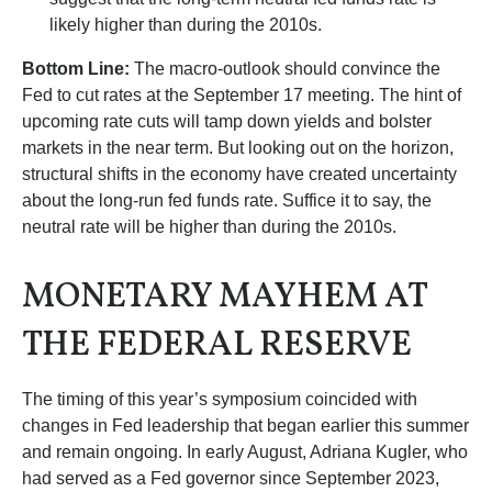
likely higher than during the 2010s.
Bottom Line:
The macro-outlook should convince the
Fed to cut rates at the September 17 meeting. The hint of
upcoming rate cuts will tamp down yields and bolster
markets in the near term. But looking out on the horizon,
structural shifts in the economy have created uncertainty
about the long-run fed funds rate. Suffice it to say, the
neutral rate will be higher than during the 2010s.
MONETARY MAYHEM AT
THE FEDERAL RESERVE
The timing of this year’s symposium coincided with
changes in Fed leadership that began earlier this summer
and remain ongoing. In early August, Adriana Kugler, who
had served as a Fed governor since September 2023,