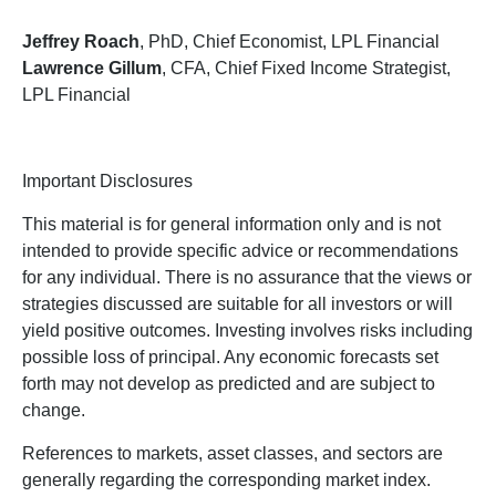
Jeffrey Roach
, PhD, Chief Economist, LPL Financial
Lawrence Gillum
, CFA, Chief Fixed Income Strategist,
LPL Financial
Important Disclosures
This material is for general information only and is not
intended to provide specific advice or recommendations
for any individual. There is no assurance that the views or
strategies discussed are suitable for all investors or will
yield positive outcomes. Investing involves risks including
possible loss of principal. Any economic forecasts set
forth may not develop as predicted and are subject to
change.
References to markets, asset classes, and sectors are
generally regarding the corresponding market index.