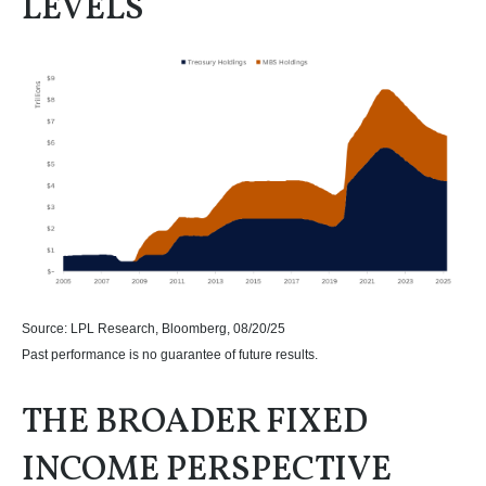
LEVELS
Source: LPL Research, Bloomberg, 08/20/25
Past performance is no guarantee of future results.
THE BROADER FIXED
INCOME PERSPECTIVE