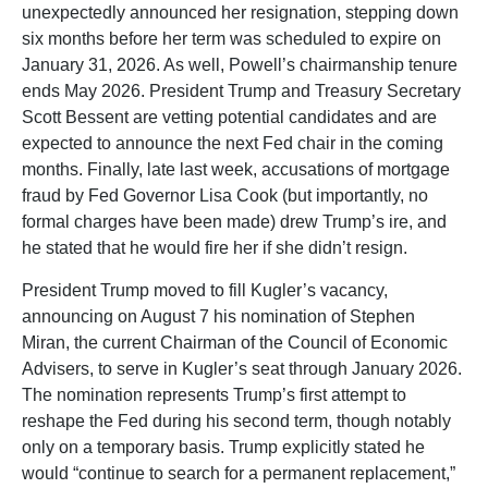
unexpectedly announced her resignation, stepping down
six months before her term was scheduled to expire on
January 31, 2026. As well, Powell’s chairmanship tenure
ends May 2026. President Trump and Treasury Secretary
Scott Bessent are vetting potential candidates and are
expected to announce the next Fed chair in the coming
months. Finally, late last week, accusations of mortgage
fraud by Fed Governor Lisa Cook (but importantly, no
formal charges have been made) drew Trump’s ire, and
he stated that he would fire her if she didn’t resign.
President Trump moved to fill Kugler’s vacancy,
announcing on August 7 his nomination of Stephen
Miran, the current Chairman of the Council of Economic
Advisers, to serve in Kugler’s seat through January 2026.
The nomination represents Trump’s first attempt to
reshape the Fed during his second term, though notably
only on a temporary basis. Trump explicitly stated he
would “continue to search for a permanent replacement,”