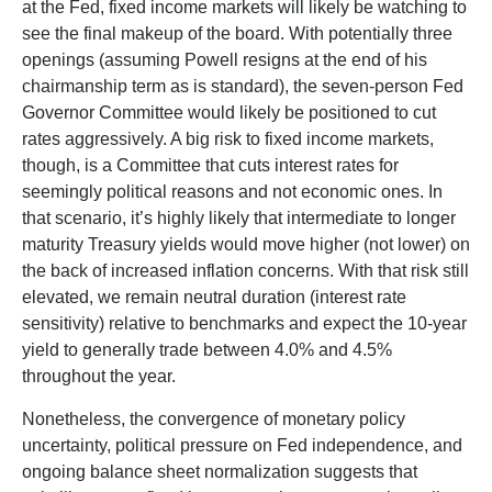
at the Fed, fixed income markets will likely be watching to
see the final makeup of the board. With potentially three
openings (assuming Powell resigns at the end of his
chairmanship term as is standard), the seven-person Fed
Governor Committee would likely be positioned to cut
rates aggressively. A big risk to fixed income markets,
though, is a Committee that cuts interest rates for
seemingly political reasons and not economic ones. In
that scenario, it’s highly likely that intermediate to longer
maturity Treasury yields would move higher (not lower) on
the back of increased inflation concerns. With that risk still
elevated, we remain neutral duration (interest rate
sensitivity) relative to benchmarks and expect the 10-year
yield to generally trade between 4.0% and 4.5%
throughout the year.
Nonetheless, the convergence of monetary policy
uncertainty, political pressure on Fed independence, and
ongoing balance sheet normalization suggests that