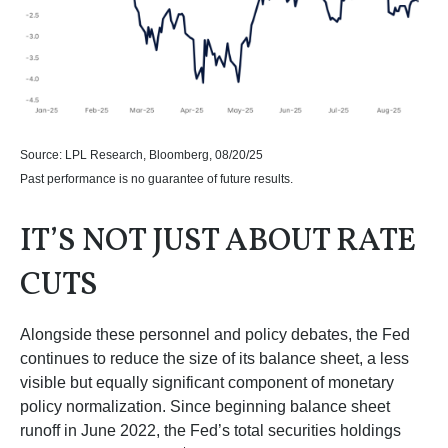
Source: LPL Research, Bloomberg, 08/20/25
Past performance is no guarantee of future results.
IT’S NOT JUST ABOUT RATE
CUTS
Alongside these personnel and policy debates, the Fed
continues to reduce the size of its balance sheet, a less
visible but equally significant component of monetary
policy normalization. Since beginning balance sheet
runoff in June 2022, the Fed’s total securities holdings