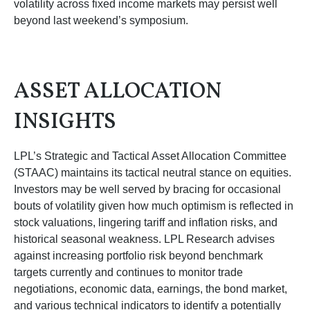
volatility across fixed income markets may persist well
beyond last weekend’s symposium.
ASSET ALLOCATION
INSIGHTS
LPL’s Strategic and Tactical Asset Allocation Committee
(STAAC) maintains its tactical neutral stance on equities.
Investors may be well served by bracing for occasional
bouts of volatility given how much optimism is reflected in
stock valuations, lingering tariff and inflation risks, and
historical seasonal weakness. LPL Research advises
against increasing portfolio risk beyond benchmark
targets currently and continues to monitor trade
negotiations, economic data, earnings, the bond market,
and various technical indicators to identify a potentially