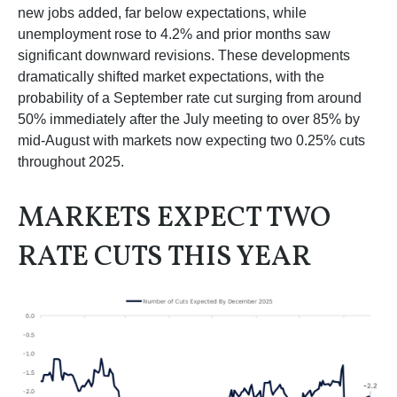
new jobs added, far below expectations, while
unemployment rose to 4.2% and prior months saw
significant downward revisions. These developments
dramatically shifted market expectations, with the
probability of a September rate cut surging from around
50% immediately after the July meeting to over 85% by
mid-August with markets now expecting two 0.25% cuts
throughout 2025.
MARKETS EXPECT TWO
RATE CUTS THIS YEAR