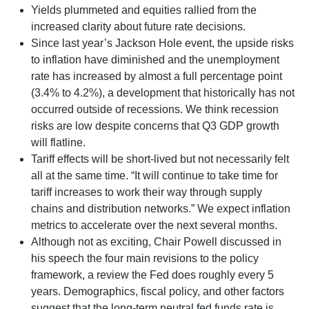
Yields plummeted and equities rallied from the
increased clarity about future rate decisions.
Since last year’s Jackson Hole event, the upside risks
to inflation have diminished and the unemployment
rate has increased by almost a full percentage point
(3.4% to 4.2%), a development that historically has not
occurred outside of recessions. We think recession
risks are low despite concerns that Q3 GDP growth
will flatline.
Tariff effects will be short-lived but not necessarily felt
all at the same time. “It will continue to take time for
tariff increases to work their way through supply
chains and distribution networks.” We expect inflation
metrics to accelerate over the next several months.
Although not as exciting, Chair Powell discussed in
his speech the four main revisions to the policy
framework, a review the Fed does roughly every 5
years. Demographics, fiscal policy, and other factors
suggest that the long-term neutral fed funds rate is