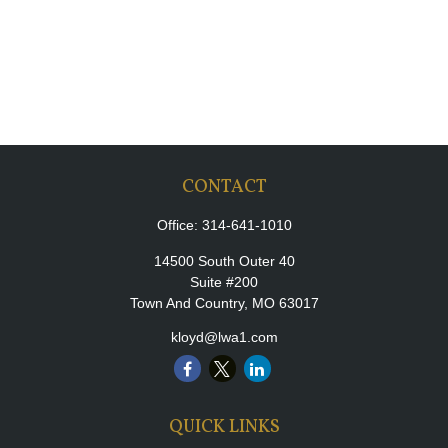
CONTACT
Office:
314-641-1010
14500 South Outer 40
Suite #200
Town And Country,
MO
63017
kloyd@lwa1.com
QUICK LINKS