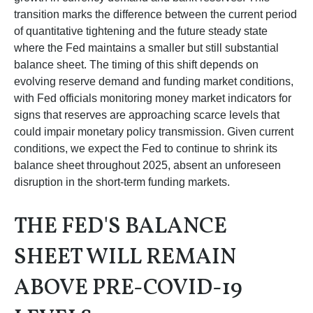
transition marks the difference between the current period
of quantitative tightening and the future steady state
where the Fed maintains a smaller but still substantial
balance sheet. The timing of this shift depends on
evolving reserve demand and funding market conditions,
with Fed officials monitoring money market indicators for
signs that reserves are approaching scarce levels that
could impair monetary policy transmission. Given current
conditions, we expect the Fed to continue to shrink its
balance sheet throughout 2025, absent an unforeseen
disruption in the short-term funding markets.
THE FED'S BALANCE
SHEET WILL REMAIN
ABOVE PRE-COVID-19