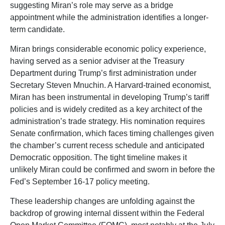
suggesting Miran’s role may serve as a bridge
appointment while the administration identifies a longer-
term candidate.
Miran brings considerable economic policy experience,
having served as a senior adviser at the Treasury
Department during Trump’s first administration under
Secretary Steven Mnuchin. A Harvard-trained economist,
Miran has been instrumental in developing Trump’s tariff
policies and is widely credited as a key architect of the
administration’s trade strategy. His nomination requires
Senate confirmation, which faces timing challenges given
the chamber’s current recess schedule and anticipated
Democratic opposition. The tight timeline makes it
unlikely Miran could be confirmed and sworn in before the
Fed’s September 16-17 policy meeting.
These leadership changes are unfolding against the
backdrop of growing internal dissent within the Federal