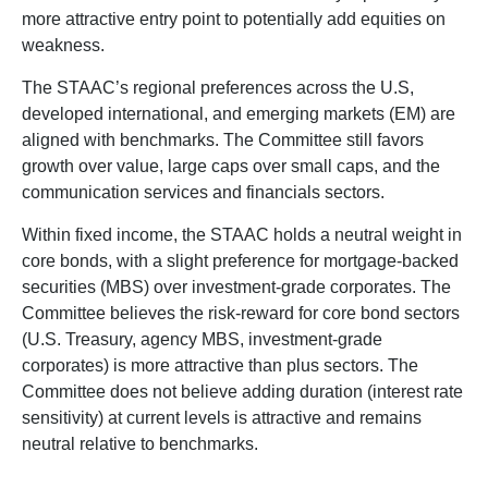
more attractive entry point to potentially add equities on
weakness.
The STAAC’s regional preferences across the U.S,
developed international, and emerging markets (EM) are
aligned with benchmarks. The Committee still favors
growth over value, large caps over small caps, and the
communication services and financials sectors.
Within fixed income, the STAAC holds a neutral weight in
core bonds, with a slight preference for mortgage-backed
securities (MBS) over investment-grade corporates. The
Committee believes the risk-reward for core bond sectors
(U.S. Treasury, agency MBS, investment-grade
corporates) is more attractive than plus sectors. The
Committee does not believe adding duration (interest rate
sensitivity) at current levels is attractive and remains
neutral relative to benchmarks.