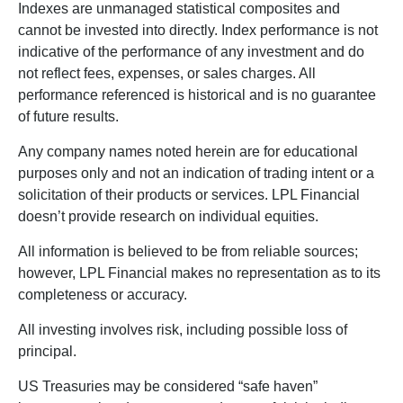
Indexes are unmanaged statistical composites and
cannot be invested into directly. Index performance is not
indicative of the performance of any investment and do
not reflect fees, expenses, or sales charges. All
performance referenced is historical and is no guarantee
of future results.
Any company names noted herein are for educational
purposes only and not an indication of trading intent or a
solicitation of their products or services. LPL Financial
doesn’t provide research on individual equities.
All information is believed to be from reliable sources;
however, LPL Financial makes no representation as to its
completeness or accuracy.
All investing involves risk, including possible loss of
principal.
US Treasuries may be considered “safe haven”