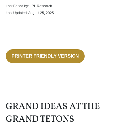
Last Edited by: LPL Research
Last Updated: August 25, 2025
PRINTER FRIENDLY VERSION
GRAND IDEAS AT THE
GRAND TETONS