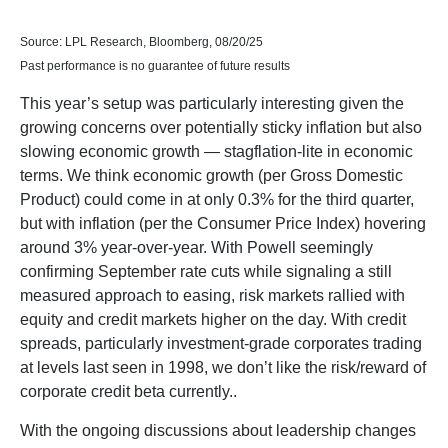
Source: LPL Research, Bloomberg, 08/20/25
Past performance is no guarantee of future results
This year’s setup was particularly interesting given the
growing concerns over potentially sticky inflation but also
slowing economic growth — stagflation-lite in economic
terms. We think economic growth (per Gross Domestic
Product) could come in at only 0.3% for the third quarter,
but with inflation (per the Consumer Price Index) hovering
around 3% year-over-year. With Powell seemingly
confirming September rate cuts while signaling a still
measured approach to easing, risk markets rallied with
equity and credit markets higher on the day. With credit
spreads, particularly investment-grade corporates trading
at levels last seen in 1998, we don’t like the risk/reward of
corporate credit beta currently..
With the ongoing discussions about leadership changes