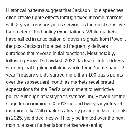
Historical patterns suggest that Jackson Hole speeches
often create ripple effects through fixed income markets,
with 2-year Treasury yields serving as the most sensitive
barometer of Fed policy expectations. While markets
have rallied in anticipation of dovish signals from Powell,
the post-Jackson Hole period frequently delivers
surprises that reverse initial reactions. Most notably,
following Powell’s hawkish 2022 Jackson Hole address
warning that fighting inflation would bring “some pain,” 2-
year Treasury yields surged more than 100 basis points
over the subsequent month as markets recalibrated
expectations for the Fed’s commitment to restrictive
policy. Although at last year’s symposium, Powell set the
stage for an imminent 0.50% cut and two-year yields fell
meaningfully. With markets already pricing in two full cuts
in 2025, yield declines will likely be limited over the next
month, absent further labor market weakening.