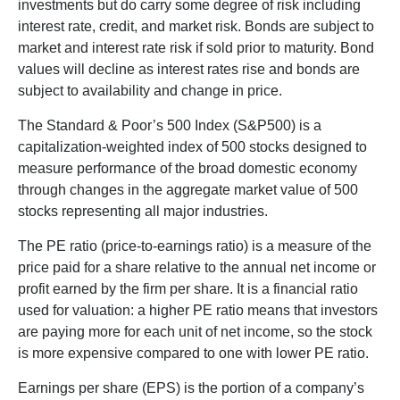
investments but do carry some degree of risk including
interest rate, credit, and market risk. Bonds are subject to
market and interest rate risk if sold prior to maturity. Bond
values will decline as interest rates rise and bonds are
subject to availability and change in price.
The Standard & Poor’s 500 Index (S&P500) is a
capitalization-weighted index of 500 stocks designed to
measure performance of the broad domestic economy
through changes in the aggregate market value of 500
stocks representing all major industries.
The PE ratio (price-to-earnings ratio) is a measure of the
price paid for a share relative to the annual net income or
profit earned by the firm per share. It is a financial ratio
used for valuation: a higher PE ratio means that investors
are paying more for each unit of net income, so the stock
is more expensive compared to one with lower PE ratio.
Earnings per share (EPS) is the portion of a company’s