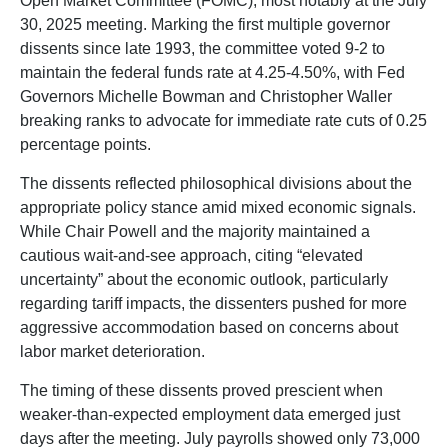
Open Market Committee (FOMC), most notably at the July
30, 2025 meeting. Marking the first multiple governor
dissents since late 1993, the committee voted 9-2 to
maintain the federal funds rate at 4.25-4.50%, with Fed
Governors Michelle Bowman and Christopher Waller
breaking ranks to advocate for immediate rate cuts of 0.25
percentage points.
The dissents reflected philosophical divisions about the
appropriate policy stance amid mixed economic signals.
While Chair Powell and the majority maintained a
cautious wait-and-see approach, citing “elevated
uncertainty” about the economic outlook, particularly
regarding tariff impacts, the dissenters pushed for more
aggressive accommodation based on concerns about
labor market deterioration.
The timing of these dissents proved prescient when
weaker-than-expected employment data emerged just
days after the meeting. July payrolls showed only 73,000