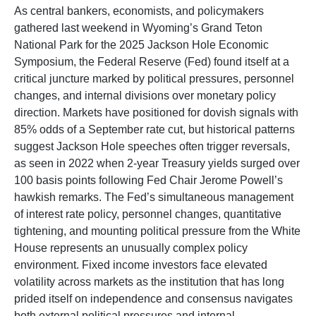
As central bankers, economists, and policymakers
gathered last weekend in Wyoming’s Grand Teton
National Park for the 2025 Jackson Hole Economic
Symposium, the Federal Reserve (Fed) found itself at a
critical juncture marked by political pressures, personnel
changes, and internal divisions over monetary policy
direction. Markets have positioned for dovish signals with
85% odds of a September rate cut, but historical patterns
suggest Jackson Hole speeches often trigger reversals,
as seen in 2022 when 2-year Treasury yields surged over
100 basis points following Fed Chair Jerome Powell’s
hawkish remarks. The Fed’s simultaneous management
of interest rate policy, personnel changes, quantitative
tightening, and mounting political pressure from the White
House represents an unusually complex policy
environment. Fixed income investors face elevated
volatility across markets as the institution that has long
prided itself on independence and consensus navigates
both external political pressures and internal