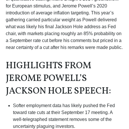
for European stimulus, and Jerome Powell’s 2020
introduction of average inflation targeting. This year’s
gathering carried particular weight as Powell delivered
what was likely his final Jackson Hole address as Fed
chair, with markets placing roughly an 85% probability on
a September rate cut before his comments but priced in a
near certainty of a cut after his remarks were made public.
HIGHLIGHTS FROM
JEROME POWELL’S
JACKSON HOLE SPEECH:
Softer employment data has likely pushed the Fed
toward rate cuts at their September 17 meeting. A
well-telegraphed statement removes some of the
uncertainty plaguing investors.