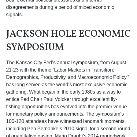
disagreements during a period of mixed economic
signals.
JACKSON HOLE ECONOMIC
SYMPOSIUM
The Kansas City Fed’s annual symposium, from August
21-23 with the theme “Labor Markets in Transition:
Demographics, Productivity, and Macroeconomic Policy,”
has long served as the world’s most exclusive economic
gathering. What began in the early 1980s as a way to
entice Fed Chair Paul Volcker through excellent fly-
fishing opportunities has evolved into the premier venue
for monetary policy announcements. The symposium’s
100-120 attendees have witnessed landmark moments,
including Ben Bernanke’s 2010 signal for a second round
of quantitative easing, Mario Draghi’s 2014 groundwork