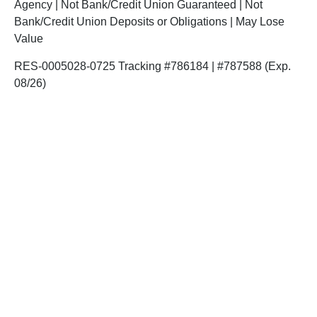
Agency | Not Bank/Credit Union Guaranteed | Not
Bank/Credit Union Deposits or Obligations | May Lose
Value
RES-0005028-0725 Tracking #786184 | #787588 (Exp.
08/26)