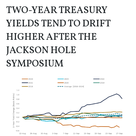
TWO-YEAR TREASURY
YIELDS TEND TO DRIFT
HIGHER AFTER THE
JACKSON HOLE
SYMPOSIUM