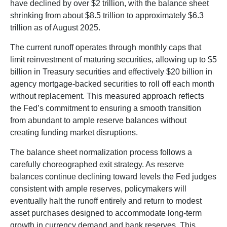
have declined by over $2 trillion, with the balance sheet
shrinking from about $8.5 trillion to approximately $6.3
trillion as of August 2025.
The current runoff operates through monthly caps that
limit reinvestment of maturing securities, allowing up to $5
billion in Treasury securities and effectively $20 billion in
agency mortgage-backed securities to roll off each month
without replacement. This measured approach reflects
the Fed’s commitment to ensuring a smooth transition
from abundant to ample reserve balances without
creating funding market disruptions.
The balance sheet normalization process follows a
carefully choreographed exit strategy. As reserve
balances continue declining toward levels the Fed judges
consistent with ample reserves, policymakers will
eventually halt the runoff entirely and return to modest
asset purchases designed to accommodate long-term
growth in currency demand and bank reserves. This