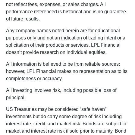
not reflect fees, expenses, or sales charges. All
performance referenced is historical and is no guarantee
of future results.
Any company names noted herein are for educational
purposes only and not an indication of trading intent or a
solicitation of their products or services. LPL Financial
doesn’t provide research on individual equities.
All information is believed to be from reliable sources;
however, LPL Financial makes no representation as to its
completeness or accuracy.
All investing involves risk, including possible loss of
principal.
US Treasuries may be considered “safe haven”
investments but do carry some degree of risk including
interest rate, credit, and market risk. Bonds are subject to
market and interest rate risk if sold prior to maturity. Bond