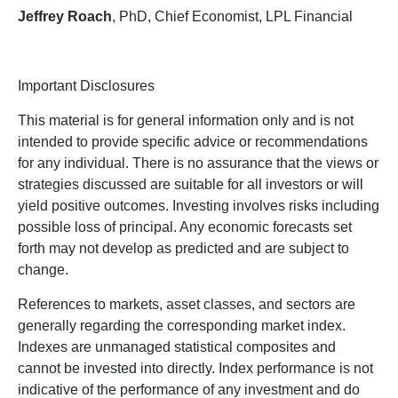
Jeffrey Roach
, PhD, Chief Economist, LPL Financial
Important Disclosures
This material is for general information only and is not
intended to provide specific advice or recommendations
for any individual. There is no assurance that the views or
strategies discussed are suitable for all investors or will
yield positive outcomes. Investing involves risks including
possible loss of principal. Any economic forecasts set
forth may not develop as predicted and are subject to
change.
References to markets, asset classes, and sectors are
generally regarding the corresponding market index.
Indexes are unmanaged statistical composites and
cannot be invested into directly. Index performance is not
indicative of the performance of any investment and do