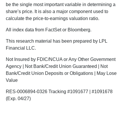
be the single most important variable in determining a
share’s price. It is also a major component used to
calculate the price-to-earnings valuation ratio.
All index data from FactSet or Bloomberg.
This research material has been prepared by LPL
Financial LLC.
Not Insured by FDIC/NCUA or Any Other Government
Agency | Not Bank/Credit Union Guaranteed | Not
Bank/Credit Union Deposits or Obligations | May Lose
Value
RES-0006894-0326 Tracking #1091677 | #1091678
(Exp. 04/27)