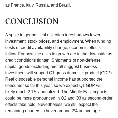
as France, Italy, Russia, and Brazil.
CONCLUSION
A spike in geopolitical risk often foreshadows lower
investment, stock prices, and employment. When funding
costs or credit availability change, economic effects
follow. For now, the risks to growth are to the downside as
credit conditions tighten. Shipments of non-defense
capital goods excluding aircraft suggest business
investment will support Q1 gross domestic product (GDP).
Real disposable personal income has supported the
consumer so far this year, so we expect Q1 GDP will
likely reach 2.1% annualized. The Middle East impacts
could be more pronounced in Q2 and Q3 as second-order
effects take hold. Nevertheless, we still expect the
remaining quarters to hover around 2% on average.