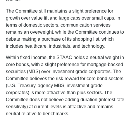
The Committee still maintains a slight preference for
growth over value tilt and large caps over small caps. In
terms of domestic sectors, communication services
remains an overweight, while the Committee continues to
debate making a purchase of its shopping list, which
includes healthcare, industrials, and technology.
Within fixed income, the STAAC holds a neutral weight in
core bonds, with a slight preference for mortgage-backed
securities (MBS) over investment-grade corporates. The
Committee believes the risk-reward for core bond sectors
(U.S. Treasury, agency MBS, investment-grade
corporates) is more attractive than plus sectors. The
Committee does not believe adding duration (interest rate
sensitivity) at current levels is attractive and remains
neutral relative to benchmarks.