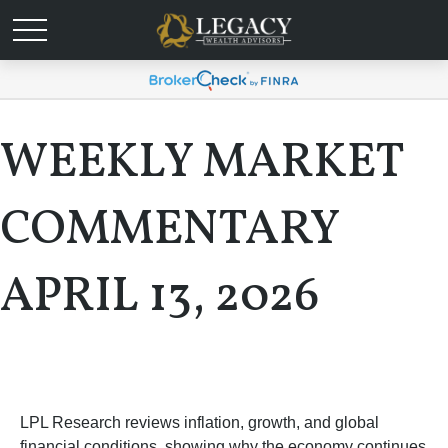
WEEKLY MARKET
COMMENTARY
APRIL 13, 2026
LPL Research reviews inflation, growth, and global
financial conditions, showing why the economy continues