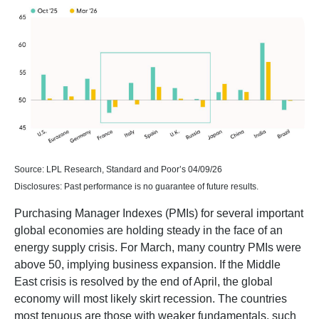
Source: LPL Research, Standard and Poor’s 04/09/26
Disclosures: Past performance is no guarantee of future results.
Purchasing Manager Indexes (PMIs) for several important
global economies are holding steady in the face of an
energy supply crisis. For March, many country PMIs were
above 50, implying business expansion. If the Middle
East crisis is resolved by the end of April, the global
economy will most likely skirt recession. The countries
most tenuous are those with weaker fundamentals, such