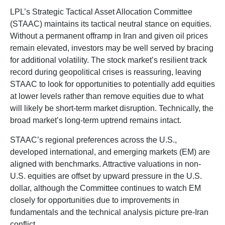
LPL’s Strategic Tactical Asset Allocation Committee
(STAAC) maintains its tactical neutral stance on equities.
Without a permanent offramp in Iran and given oil prices
remain elevated, investors may be well served by bracing
for additional volatility. The stock market’s resilient track
record during geopolitical crises is reassuring, leaving
STAAC to look for opportunities to potentially add equities
at lower levels rather than remove equities due to what
will likely be short-term market disruption. Technically, the
broad market’s long-term uptrend remains intact.
STAAC’s regional preferences across the U.S.,
developed international, and emerging markets (EM) are
aligned with benchmarks. Attractive valuations in non-
U.S. equities are offset by upward pressure in the U.S.
dollar, although the Committee continues to watch EM
closely for opportunities due to improvements in
fundamentals and the technical analysis picture pre-Iran
conflict.