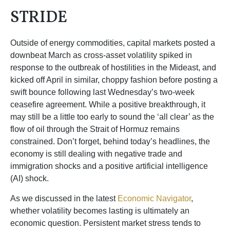
STRIDE
Outside of energy commodities, capital markets posted a
downbeat March as cross-asset volatility spiked in
response to the outbreak of hostilities in the Mideast, and
kicked off April in similar, choppy fashion before posting a
swift bounce following last Wednesday’s two-week
ceasefire agreement. While a positive breakthrough, it
may still be a little too early to sound the ‘all clear’ as the
flow of oil through the Strait of Hormuz remains
constrained. Don’t forget, behind today’s headlines, the
economy is still dealing with negative trade and
immigration shocks and a positive artificial intelligence
(AI) shock.
As we discussed in the latest
Economic Navigator
,
whether volatility becomes lasting is ultimately an
economic question. Persistent market stress tends to