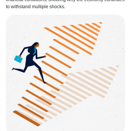
to withstand multiple shocks.