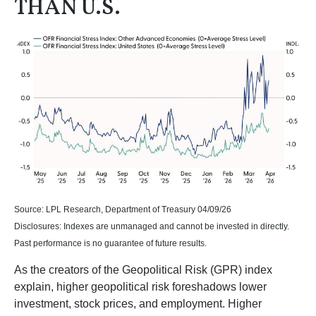
THAN U.S.
Source: LPL Research, Department of Treasury 04/09/26
Disclosures: Indexes are unmanaged and cannot be invested in directly.
Past performance is no guarantee of future results.
As the creators of the Geopolitical Risk (GPR) index
explain, higher geopolitical risk foreshadows lower
investment, stock prices, and employment. Higher