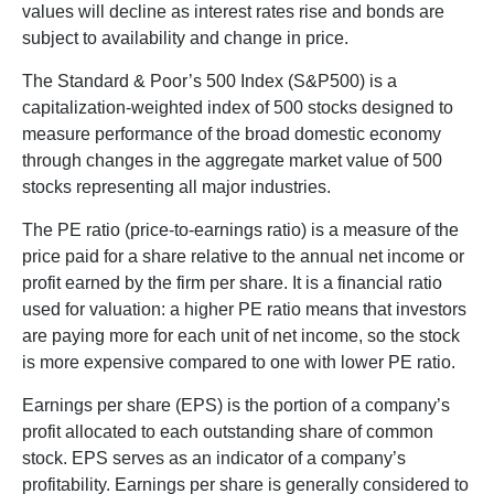
values will decline as interest rates rise and bonds are
subject to availability and change in price.
The Standard & Poor’s 500 Index (S&P500) is a
capitalization-weighted index of 500 stocks designed to
measure performance of the broad domestic economy
through changes in the aggregate market value of 500
stocks representing all major industries.
The PE ratio (price-to-earnings ratio) is a measure of the
price paid for a share relative to the annual net income or
profit earned by the firm per share. It is a financial ratio
used for valuation: a higher PE ratio means that investors
are paying more for each unit of net income, so the stock
is more expensive compared to one with lower PE ratio.
Earnings per share (EPS) is the portion of a company’s
profit allocated to each outstanding share of common
stock. EPS serves as an indicator of a company’s
profitability. Earnings per share is generally considered to