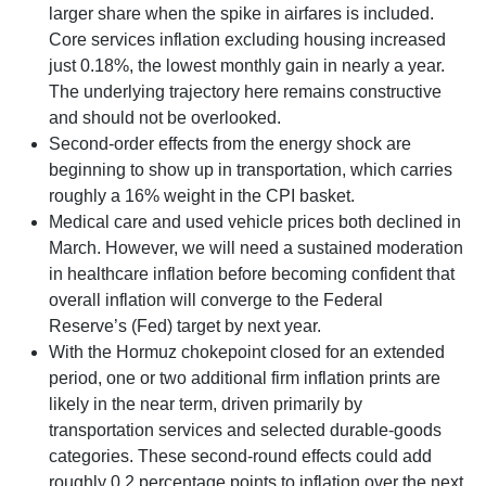
larger share when the spike in airfares is included.
Core services inflation excluding housing increased
just 0.18%, the lowest monthly gain in nearly a year.
The underlying trajectory here remains constructive
and should not be overlooked.
Second‑order effects from the energy shock are
beginning to show up in transportation, which carries
roughly a 16% weight in the CPI basket.
Medical care and used vehicle prices both declined in
March. However, we will need a sustained moderation
in healthcare inflation before becoming confident that
overall inflation will converge to the Federal
Reserve’s (Fed) target by next year.
With the Hormuz chokepoint closed for an extended
period, one or two additional firm inflation prints are
likely in the near term, driven primarily by
transportation services and selected durable‑goods
categories. These second‑round effects could add
roughly 0.2 percentage points to inflation over the next