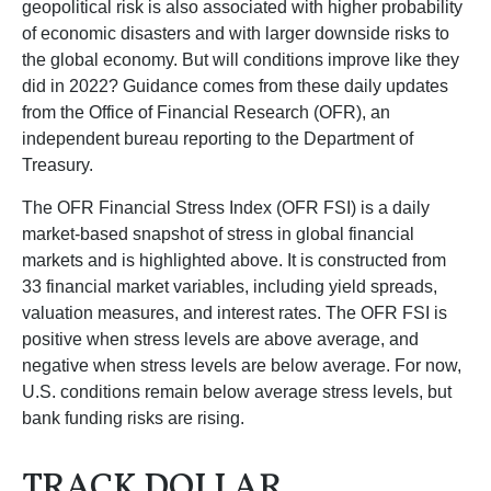
geopolitical risk is also associated with higher probability
of economic disasters and with larger downside risks to
the global economy. But will conditions improve like they
did in 2022? Guidance comes from these daily updates
from the Office of Financial Research (OFR), an
independent bureau reporting to the Department of
Treasury.
The OFR Financial Stress Index (OFR FSI) is a daily
market-based snapshot of stress in global financial
markets and is highlighted above. It is constructed from
33 financial market variables, including yield spreads,
valuation measures, and interest rates. The OFR FSI is
positive when stress levels are above average, and
negative when stress levels are below average. For now,
U.S. conditions remain below average stress levels, but
bank funding risks are rising.
TRACK DOLLAR