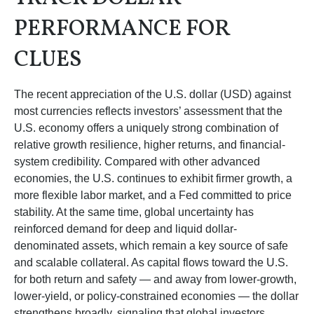
PERFORMANCE FOR
CLUES
The recent appreciation of the U.S. dollar (USD) against
most currencies reflects investors’ assessment that the
U.S. economy offers a uniquely strong combination of
relative growth resilience, higher returns, and financial-
system credibility. Compared with other advanced
economies, the U.S. continues to exhibit firmer growth, a
more flexible labor market, and a Fed committed to price
stability. At the same time, global uncertainty has
reinforced demand for deep and liquid dollar-
denominated assets, which remain a key source of safe
and scalable collateral. As capital flows toward the U.S.
for both return and safety — and away from lower-growth,
lower-yield, or policy-constrained economies — the dollar
strengthens broadly, signaling that global investors