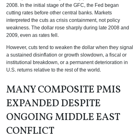
2008. In the initial stage of the GFC, the Fed began
cutting rates before other central banks. Markets
interpreted the cuts as crisis containment, not policy
weakness. The dollar rose sharply during late 2008 and
2009, even as rates fell.
However, cuts tend to weaken the dollar when they signal
a sustained disinflation or growth slowdown, a fiscal or
institutional breakdown, or a permanent deterioration in
U.S. returns relative to the rest of the world.
MANY COMPOSITE PMIS
EXPANDED DESPITE
ONGOING MIDDLE EAST
CONFLICT