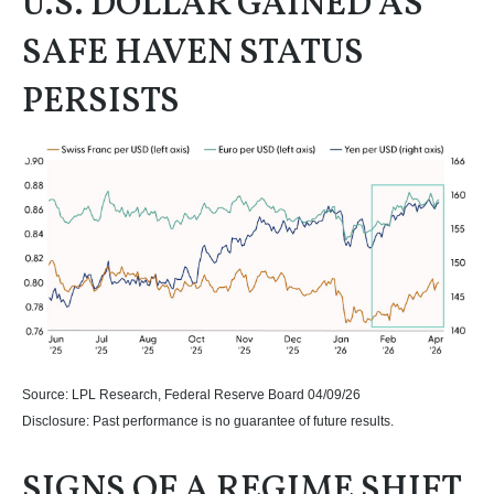
U.S. DOLLAR GAINED AS
SAFE HAVEN STATUS
PERSISTS
Source: LPL Research, Federal Reserve Board 04/09/26
Disclosure: Past performance is no guarantee of future results.
SIGNS OF A REGIME SHIFT