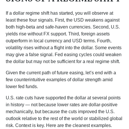
If a dollar regime shift has started, you will observe at
least these four signals. First, the USD weakens against
both high-beta and safe-haven currencies. Second, U.S.
yields rise without FX support. Third, foreign assets
outperform in local currency and USD terms. Fourth,
volatility rises without a flight into the dollar. Some events
may give a false signal. Fed easing cycles could weaken
the dollar but may not be sufficient for a real regime shift.
Given the current path of future easing, let’s end with a
few counterintuitive examples of dollar strength amid
lower fed funds.
U.S. rate cuts have supported the dollar at several points
in history — not because lower rates are dollar-positive
mechanically, but because the cuts improved the U.S.
outlook relative to the rest of the world or stabilized global
risk. Context is key. Here are the cleanest examples.