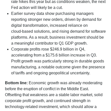
rate hikes this year but as conditions weaken, the next
Fed action will likely be a cut.
Earlier survey data show purchasing managers
reporting stronger new orders, driven by demand for
digital transformation, increased reliance on
cloud‑based solutions, and rising demand for software
platforms. As a result, business investment should be
a meaningful contributor to Q1 GDP growth.
Corporate profits rose $246.9 billion in Q4,
accelerating from a $175.6 billion increase in Q3.
Profit growth was particularly strong in durable goods
manufacturing, a notable outcome given the presence
of tariffs and ongoing geopolitical uncertainty.
Bottom line:
Economic growth was already moderating
before the eruption of conflict in the Middle East.
Offsetting that weakness are a stable labor market, solid
corporate profit growth, and continued strength in
technology‑related investment, which should allow a