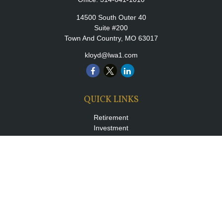
14500 South Outer 40
Suite #200
Town And Country,
MO
63017
kloyd@lwa1.com
QUICK LINKS
Retirement
Investment
Estate
Insurance
Tax
Money
Lifestyle
Latest Articles
All Videos
All Calculators