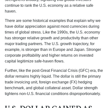
continue to rank the U.S. economy as a relative safe
haven.
There are some historical examples that explain why we
have dollar appreciation against most currencies during
times of global stress. Like the 1990s, the U.S. economy
has stronger relative growth and productivity than other
major trading partners. The U.S. growth trajectory, for
example, is stronger than in Europe and Japan. Stronger
corporate profitability and higher returns on invested
capital legitimize safe-haven flows.
Further, like the post-Great Financial Crisis (GFC) era, the
dollar remains highly liquid. The dollar is still the primary
trade invoicing unit, foreign exchange (FX) hedging
benchmark, and global collateral asset. Dollar strength
tightens non-U.S. financial conditions disproportionately.