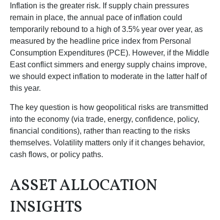
Inflation is the greater risk. If supply chain pressures
remain in place, the annual pace of inflation could
temporarily rebound to a high of 3.5% year over year, as
measured by the headline price index from Personal
Consumption Expenditures (PCE). However, if the Middle
East conflict simmers and energy supply chains improve,
we should expect inflation to moderate in the latter half of
this year.
The key question is how geopolitical risks are transmitted
into the economy (via trade, energy, confidence, policy,
financial conditions), rather than reacting to the risks
themselves. Volatility matters only if it changes behavior,
cash flows, or policy paths.
ASSET ALLOCATION
INSIGHTS