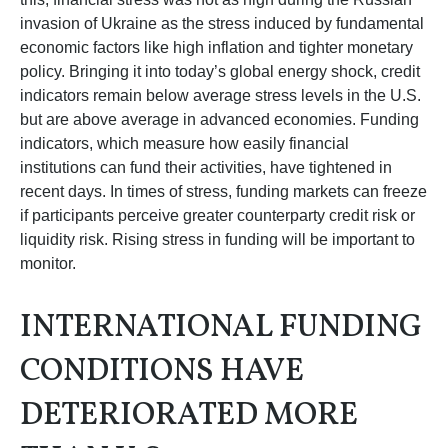
invasion of Ukraine as the stress induced by fundamental
economic factors like high inflation and tighter monetary
policy. Bringing it into today’s global energy shock, credit
indicators remain below average stress levels in the U.S.
but are above average in advanced economies. Funding
indicators, which measure how easily financial
institutions can fund their activities, have tightened in
recent days. In times of stress, funding markets can freeze
if participants perceive greater counterparty credit risk or
liquidity risk. Rising stress in funding will be important to
monitor.
INTERNATIONAL FUNDING
CONDITIONS HAVE
DETERIORATED MORE