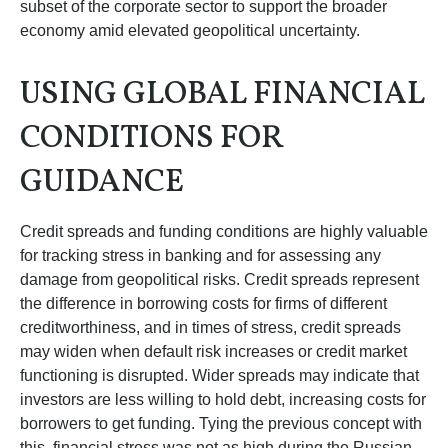
subset of the corporate sector to support the broader
economy amid elevated geopolitical uncertainty.
USING GLOBAL FINANCIAL
CONDITIONS FOR
GUIDANCE
Credit spreads and funding conditions are highly valuable
for tracking stress in banking and for assessing any
damage from geopolitical risks. Credit spreads represent
the difference in borrowing costs for firms of different
creditworthiness, and in times of stress, credit spreads
may widen when default risk increases or credit market
functioning is disrupted. Wider spreads may indicate that
investors are less willing to hold debt, increasing costs for
borrowers to get funding. Tying the previous concept with
this, financial stress was not as high during the Russian