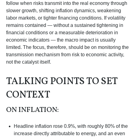
follow when risks transmit into the real economy through
slower growth, shifting inflation dynamics, weakening
labor markets, or tighter financing conditions. If volatility
remains contained — without a sustained tightening in
financial conditions or a measurable deterioration in
economic indicators — the macro impact is usually
limited. The focus, therefore, should be on monitoring the
transmission mechanism from risk to economic activity,
not the catalyst itself.
TALKING POINTS TO SET
CONTEXT
ON INFLATION:
Headline inflation rose 0.9%, with roughly 80% of the
increase directly attributable to energy, and an even