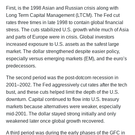
First, is the 1998 Asian and Russian crisis along with
Long Term Capital Management (LTCM). The Fed cut
rates three times in late 1998 to contain global financial
stress. The cuts stabilized U.S. growth while much of Asia
and parts of Europe were in crisis. Global investors
increased exposure to U.S. assets as the safest large
market. The dollar strengthened despite easier policy,
especially versus emerging markets (EM), and the euro’s
predecessors.
The second period was the post-dotcom recession in
2001–2002. The Fed aggressively cut rates after the tech
bust, and these cuts helped limit the depth of the U.S.
downturn. Capital continued to flow into U.S. treasury
markets because alternatives were weaker, especially
mid-2001. The dollar stayed strong initially and only
weakened later once global growth recovered.
A third period was during the early phases of the GFC in