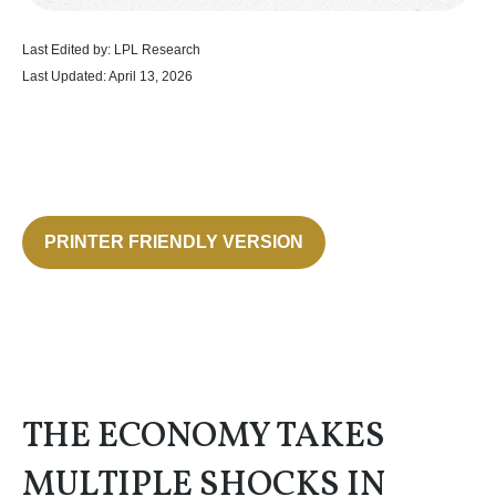
Last Edited by: LPL Research
Last Updated: April 13, 2026
PRINTER FRIENDLY VERSION
THE ECONOMY TAKES
MULTIPLE SHOCKS IN