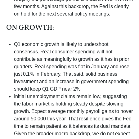
few months. Against this backdrop, the Fed is clearly
on hold for the next several policy meetings.
ON GROWTH:
Q1 economic growth is likely to undershoot
consensus. Real consumer spending will not
contribute as meaningfully to growth as it has in prior
quarters. Real spending was flat in January and rose
just 0.1% in February. That said, solid business
investment and an increase in government spending
should keep Q1 GDP near 2%.
Initial unemployment claims remain low, suggesting
the labor market is holding steady despite slowing
growth. Expect average monthly payroll gains to hover
around 50,000 this year. That resilience gives the Fed
time to remain patient as it balances its dual mandate.
Given the broader macro backdrop, we do not expect