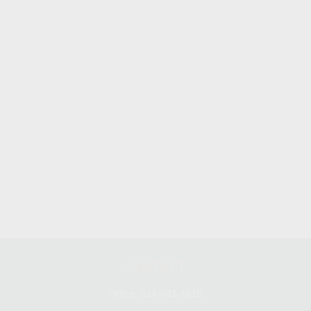
CONTACT
Office:
314-641-1010