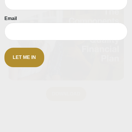
Email
DOWNLOAD