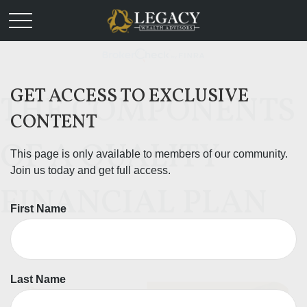
GET ACCESS TO EXCLUSIVE
THE COMPONENTS
CONTENT
OF A QUALITY
This page is only available to members of our community.
Join us today and get full access.
FINANCIAL PLAN
First Name
Last Name