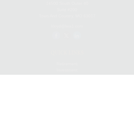
14500 South Outer 40
Suite #200
Town And Country,
MO
63017
kloyd@lwa1.com
QUICK LINKS
Retirement
Investment
Estate
Insurance
Tax
Money
Lifestyle
Latest Articles
All Videos
All Calculators
LPL
Financial Form CRS