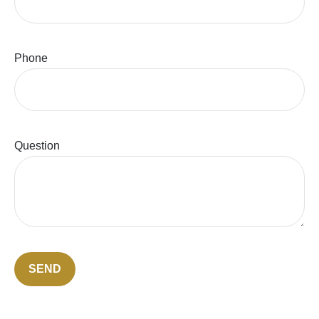
Phone
Question
SEND