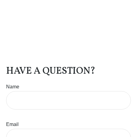
HAVE A QUESTION?
Name
Email