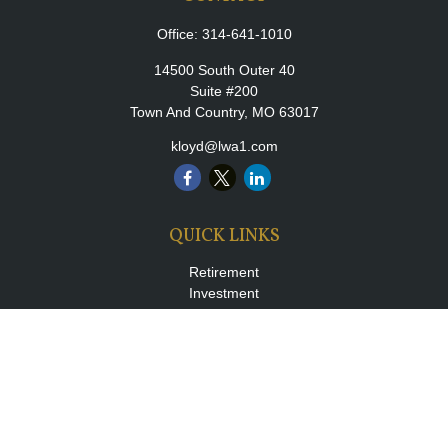
Office:
314-641-1010
14500 South Outer 40
Suite #200
Town And Country,
MO
63017
kloyd@lwa1.com
QUICK LINKS
Retirement
Investment
Estate
Insurance
Tax
Money
Lifestyle
Latest Articles
All Videos