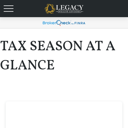
TAX SEASON AT A
GLANCE