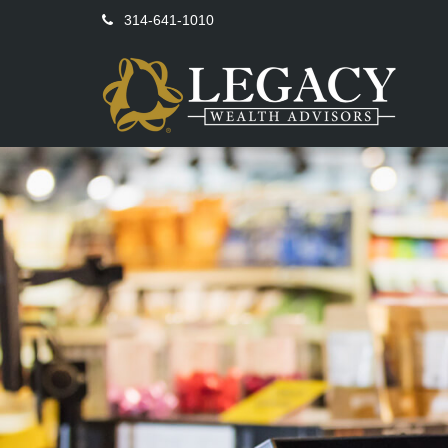
314-641-1010