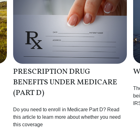
PRESCRIPTION DRUG
W
BENEFITS UNDER MEDICARE
The
(PART D)
bei
IR
Do you need to enroll in Medicare Part D? Read
this article to learn more about whether you need
this coverage