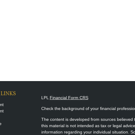
 LINKS
LPL
Financial Form CRS
nt
Check the background of your financial professi
nt
The content is developed from sources believed t
e
this material is not intended as tax or legal advice
information regarding your individual situation.