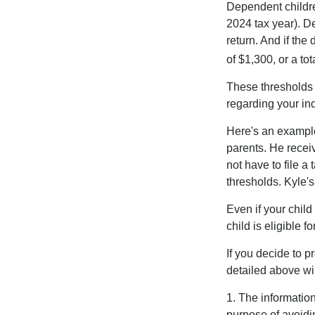
Dependent childre
2024 tax year). D
return. And if th
of $1,300, or a t
These thresholds 
regarding your ind
Here's an example
parents. He recei
not have to file 
thresholds. Kyle's
Even if your child
child is eligible fo
If you decide to p
detailed above wil
1. The information
purpose of avoidin