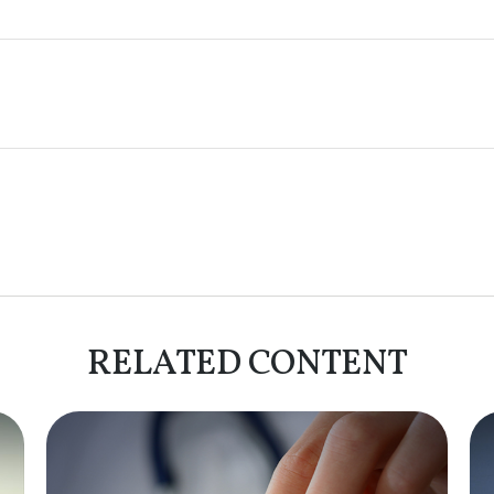
RELATED CONTENT