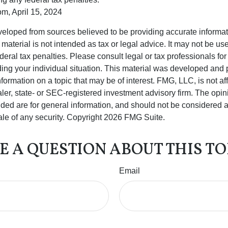
om, April 15, 2024
veloped from sources believed to be providing accurate informa
s material is not intended as tax or legal advice. It may not be us
deral tax penalties. Please consult legal or tax professionals for
ding your individual situation. This material was developed an
nformation on a topic that may be of interest. FMG, LLC, is not aff
er, state- or SEC-registered investment advisory firm. The opi
ded are for general information, and should not be considered a s
ale of any security. Copyright
2026 FMG Suite.
E A QUESTION ABOUT THIS TO
Email