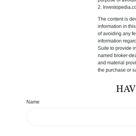
2. Investopedia.c
The content is de
information in thi
of avoiding any fe
information regar
Suite to provide i
named broker-deal
and material provi
the purchase or s
HAV
Name