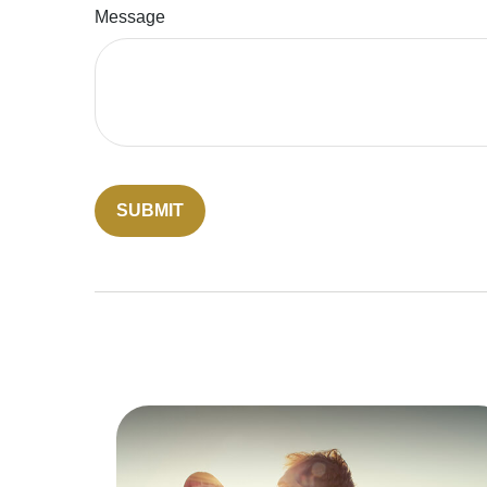
Message