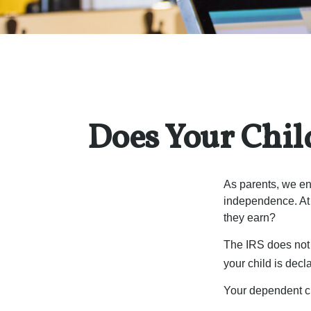
Does Your Chil
As parents, we en
independence. At w
they earn?
The IRS does not 
your child is decl
Your dependent ch