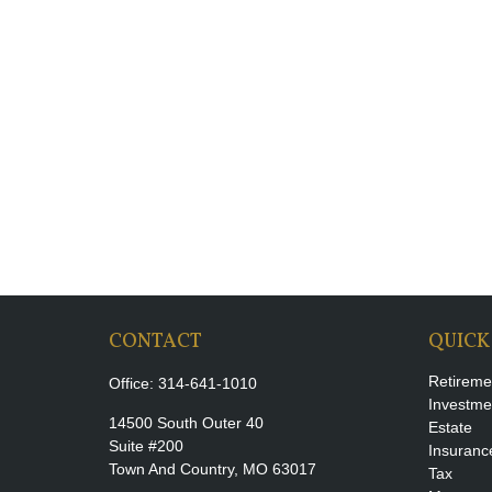
CONTACT
QUICK
Retireme
Office:
314-641-1010
Investme
14500 South Outer 40
Estate
Suite #200
Insuranc
Town And Country,
MO
63017
Tax