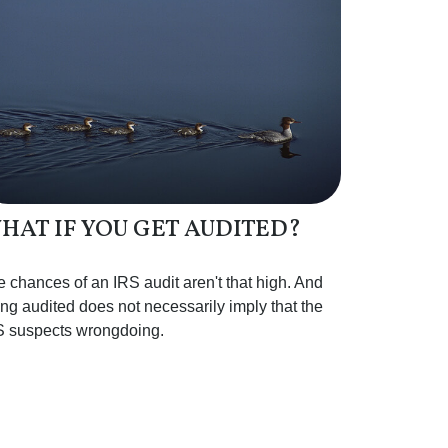
HAT IF YOU GET AUDITED?
 chances of an IRS audit aren't that high. And
ng audited does not necessarily imply that the
S suspects wrongdoing.