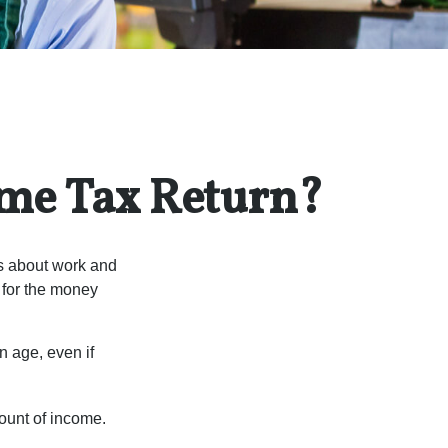
ome Tax Return?
es about work and
n for the money
n age, even if
ount of income.