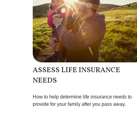
ASSESS LIFE INSURANCE
NEEDS
How to help determine life insurance needs to
provide for your family after you pass away.