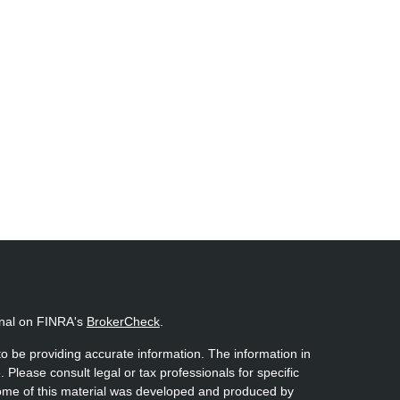
onal on FINRA's
BrokerCheck
.
o be providing accurate information. The information in
. Please consult legal or tax professionals for specific
 Some of this material was developed and produced by