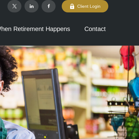
Client Login
hen Retirement Happens
Contact