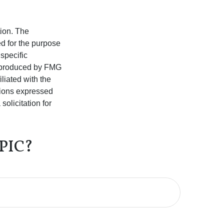
tion. The
ed for the purpose
 specific
d produced by FMG
iliated with the
nions expressed
olicitation for
PIC?