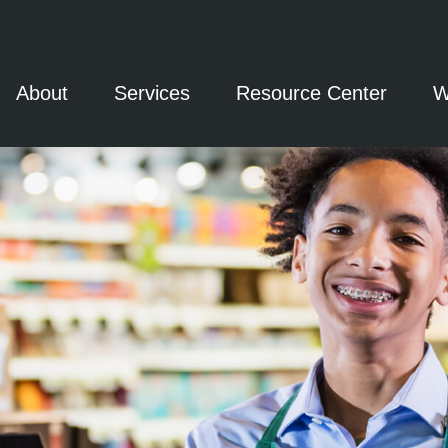
About
Services
Resource Center
W