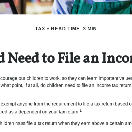
TAX
READ TIME: 3 MIN
d Need to File an Inc
courage our children to work, so they can learn important valu
hat point, if at all, do children need to file an income tax retur
exempt anyone from the requirement to file a tax return based o
1
ared as a dependent on your tax return.
ildren must file a tax return when they earn above a certain am