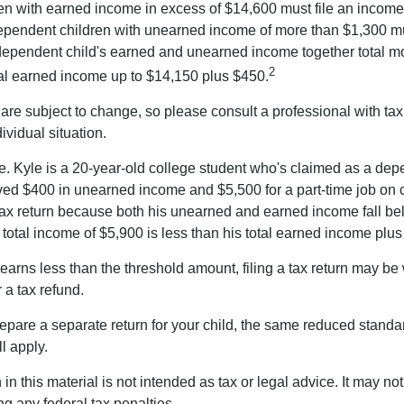
n with earned income in excess of $14,600 must file an income t
ependent children with unearned income of more than $1,300 mus
e dependent child's earned and unearned income together total mo
2
otal earned income up to $14,150 plus $450.
are subject to change, so please consult a professional with tax
ividual situation.
. Kyle is a 20-year-old college student who's claimed as a dep
ved $400 in unearned income and $5,500 for a part-time job o
a tax return because both his unearned and earned income fall be
 total income of $5,900 is less than his total earned income plu
 earns less than the threshold amount, filing a tax return may be 
r a tax refund.
repare a separate return for your child, the same reduced standa
l apply.
 in this material is not intended as tax or legal advice. It may no
g any federal tax penalties.