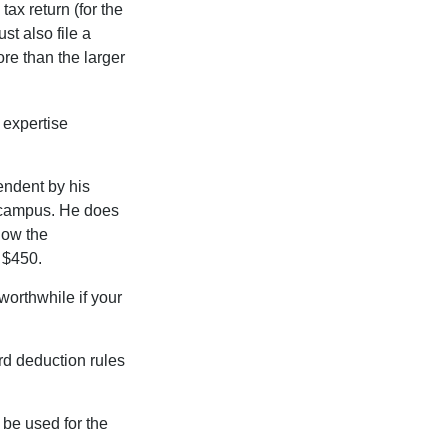
ax return (for the
t also file a
re than the larger
 expertise
endent by his
n campus. He does
low the
s $450.
worthwhile if your
rd deduction rules
t be used for the