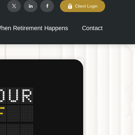
Client Login
hen Retirement Happens
Contact