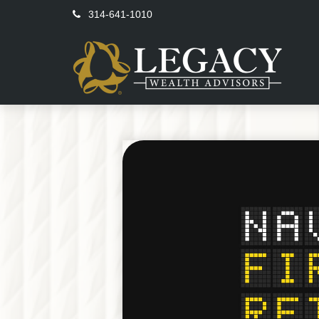
314-641-1010