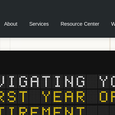
About
Services
Resource Center
W