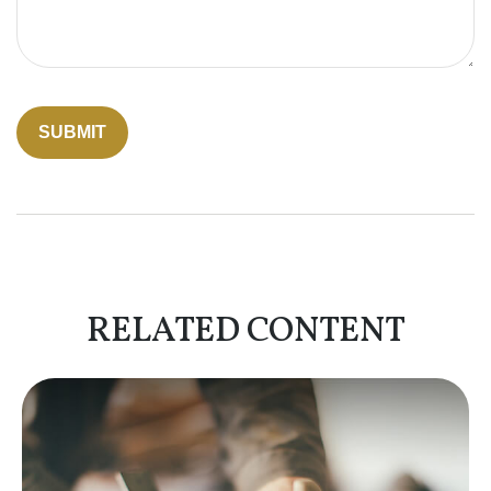
RELATED CONTENT