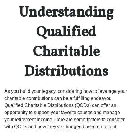
Understanding
Qualified
Charitable
Distributions
As you build your legacy, considering how to leverage your
charitable contributions can be a fulfilling endeavor.
Qualified Charitable Distributions (QCDs) can offer an
opportunity to support your favorite causes and manage
your retirement income. Here are some factors to consider
with QCDs and how they've changed based on recent