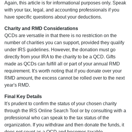
Again, this article is for informational purposes only. Speak
with your tax, legal, and accounting professionals if you
have specific questions about your deductions.
Charity and RMD Considerations
QCDs are versatile in that there is no restriction on the
number of charities you can support, provided they qualify
under IRS guidelines. However, the donation must go
directly from your IRA to the charity to be a QCD. Gifts
made as QCDs can fulfill all or part of your annual RMD
requirement. It's worth noting that if you donate over your
RMD amount, the excess cannot be rolled over to the next
year's RMD.
Final Key Details
It's prudent to confirm the status of your chosen charity
through the IRS Online Search Tool or by consulting with a
professional who can speak to the tax status of the
organization. If you withdraw and then donate the funds, it
does not count as a QCD and becomes taxable.