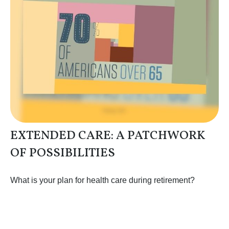
EXTENDED CARE: A PATCHWORK
OF POSSIBILITIES
What is your plan for health care during retirement?