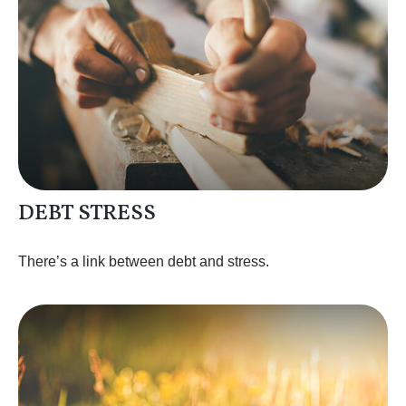
DEBT STRESS
There’s a link between debt and stress.