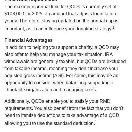
The maximum annual limit for QCDs is currently set at
$108,000 for 2025, an amount that adjusts for inflation
yearly. Therefore, staying updated on the annual cap is
1
important, as it can influence your donation strategy.
Financial Advantages
In addition to helping you support a charity, a QCD may
also offer to help you manage your tax situation. IRA
withdrawals are generally taxable, but QCDs are excluded
from taxable income, meaning they don’t increase your
adjusted gross income (AGI). For some, this may be an
opportunity to consider when balancing supporting a
charitable organization and managing taxes.
Additionally, QCDs enable you to satisfy your RMD
requirements. You also benefit from the fact that you don't
need to itemize deductions to take advantage of a QCD,
1
allowing you to use the standard deduction.