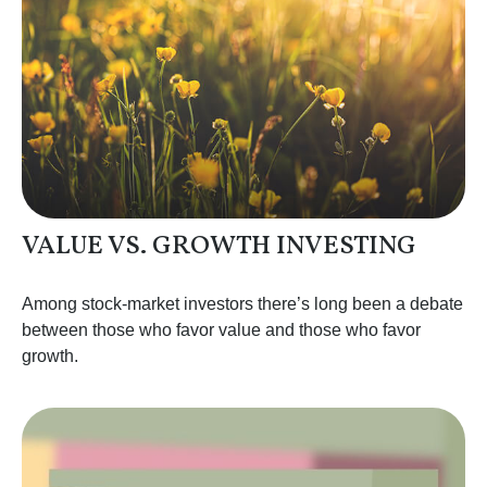
VALUE VS. GROWTH INVESTING
Among stock-market investors there’s long been a debate
between those who favor value and those who favor
growth.