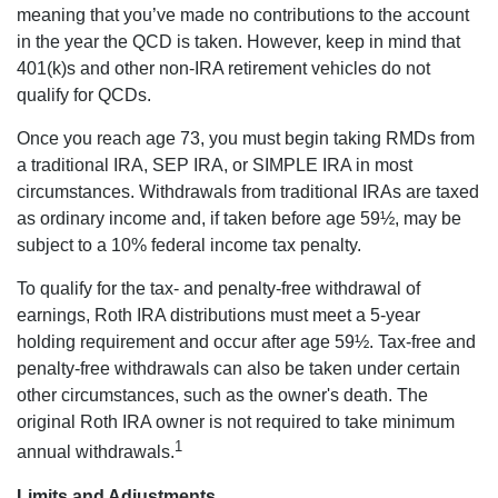
meaning that you’ve made no contributions to the account
in the year the QCD is taken. However, keep in mind that
401(k)s and other non-IRA retirement vehicles do not
qualify for QCDs.
Once you reach age 73, you must begin taking RMDs from
a traditional IRA, SEP IRA, or SIMPLE IRA in most
circumstances. Withdrawals from traditional IRAs are taxed
as ordinary income and, if taken before age 59½, may be
subject to a 10% federal income tax penalty.
To qualify for the tax- and penalty-free withdrawal of
earnings, Roth IRA distributions must meet a 5-year
holding requirement and occur after age 59½. Tax-free and
penalty-free withdrawals can also be taken under certain
other circumstances, such as the owner's death. The
original Roth IRA owner is not required to take minimum
1
annual withdrawals.
Limits and Adjustments