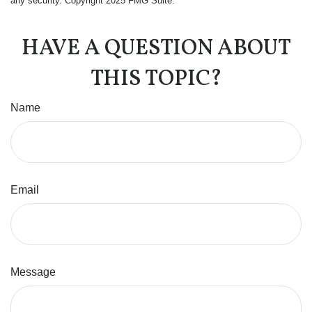
any security. Copyright 2025 FMG Suite.
HAVE A QUESTION ABOUT
THIS TOPIC?
Name
Email
Message