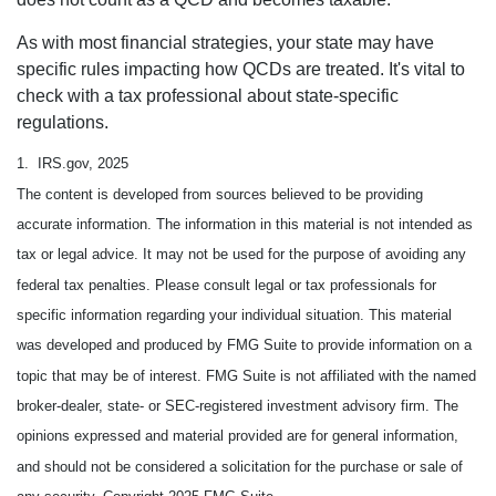
As with most financial strategies, your state may have
specific rules impacting how QCDs are treated. It's vital to
check with a tax professional about state-specific
regulations.
1. IRS.gov, 2025
The content is developed from sources believed to be providing
accurate information. The information in this material is not intended as
tax or legal advice. It may not be used for the purpose of avoiding any
federal tax penalties. Please consult legal or tax professionals for
specific information regarding your individual situation. This material
was developed and produced by FMG Suite to provide information on a
topic that may be of interest. FMG Suite is not affiliated with the named
broker-dealer, state- or SEC-registered investment advisory firm. The
opinions expressed and material provided are for general information,
and should not be considered a solicitation for the purchase or sale of