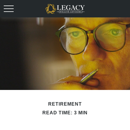
RETIREMENT
READ TIME: 3 MIN