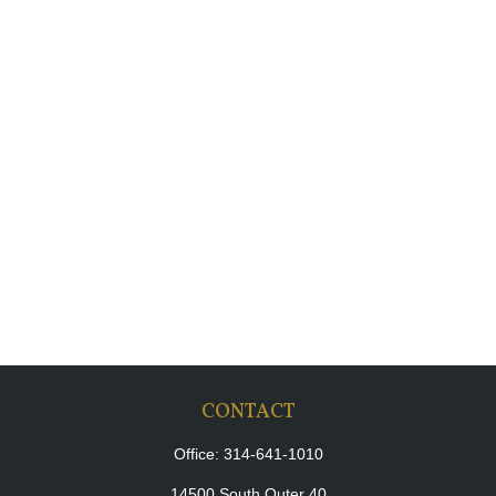
CONTACT
Office:
314-641-1010
14500 South Outer 40