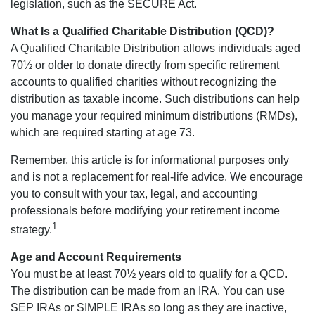
legislation, such as the SECURE Act.
What Is a Qualified Charitable Distribution (QCD)?
A Qualified Charitable Distribution allows individuals aged
70½ or older to donate directly from specific retirement
accounts to qualified charities without recognizing the
distribution as taxable income. Such distributions can help
you manage your required minimum distributions (RMDs),
which are required starting at age 73.
Remember, this article is for informational purposes only
and is not a replacement for real-life advice. We encourage
you to consult with your tax, legal, and accounting
professionals before modifying your retirement income
1
strategy.
Age and Account Requirements
You must be at least 70½ years old to qualify for a QCD.
The distribution can be made from an IRA. You can use
SEP IRAs or SIMPLE IRAs so long as they are inactive,