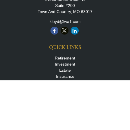
Suite #200
Town And Country,
MO
63017
kloyd@lwa1.com
QUICK LINKS
Retirement
Investment
Estate
Insurance
Tax
Money
Lifestyle
Latest Articles
All Videos
All Calculators
LPL
Financial Form CRS