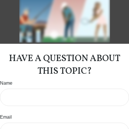
HAVE A QUESTION ABOUT
THIS TOPIC?
Name
Email