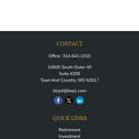
CONTACT
Office:
314-641-1010
14500 South Outer 40
Suite #200
Town And Country,
MO
63017
kloyd@lwa1.com
QUICK LINKS
Retirement
Investment