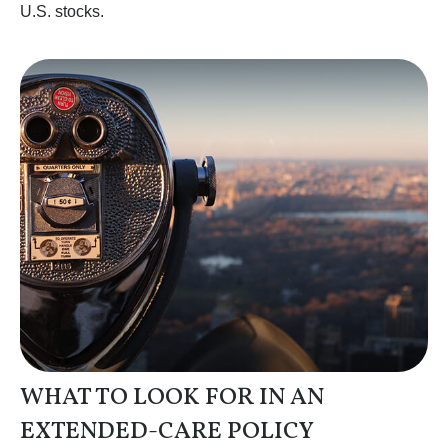
U.S. stocks.
WHAT TO LOOK FOR IN AN
EXTENDED-CARE POLICY