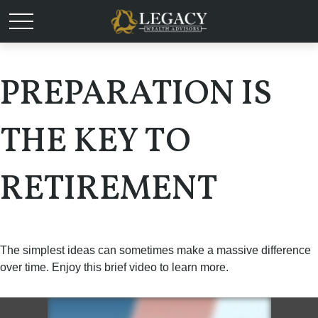
PREPARATION IS
THE KEY TO
RETIREMENT
The simplest ideas can sometimes make a massive difference
over time. Enjoy this brief video to learn more.