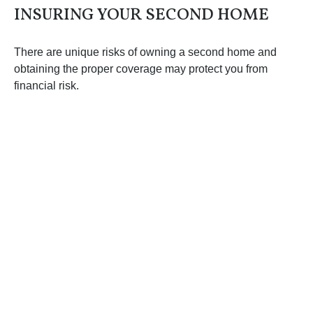
INSURING YOUR SECOND HOME
There are unique risks of owning a second home and
obtaining the proper coverage may protect you from
financial risk.