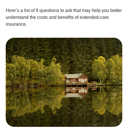
Here’s a list of 8 questions to ask that may help you better
understand the costs and benefits of extended-care
insurance.