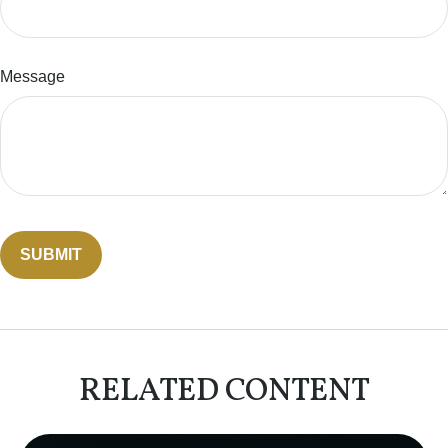
Message
RELATED CONTENT