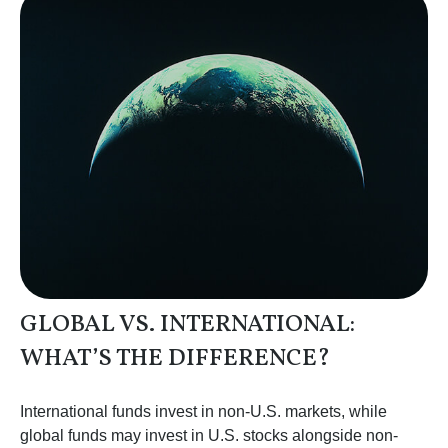
GLOBAL VS. INTERNATIONAL:
WHAT’S THE DIFFERENCE?
International funds invest in non-U.S. markets, while
global funds may invest in U.S. stocks alongside non-