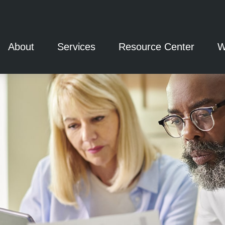
About
Services
Resource Center
W