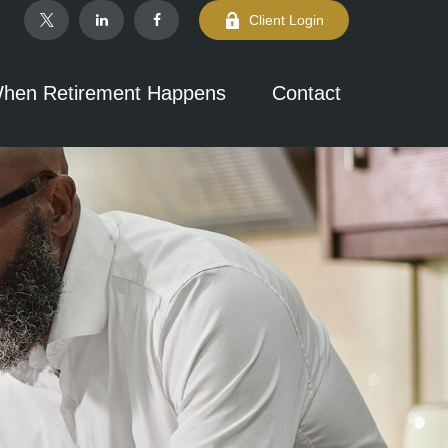
Client Login
hen Retirement Happens
Contact