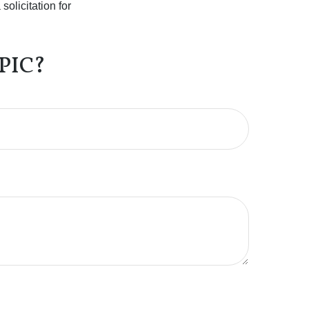
olicitation for
PIC?