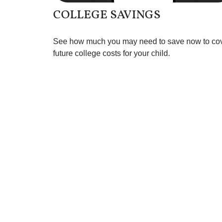
COLLEGE SAVINGS
See how much you may need to save now to co
future college costs for your child.