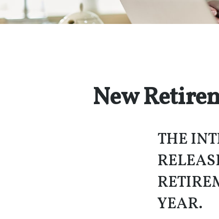
New Retirem
THE INT
RELEAS
RETIRE
YEAR.