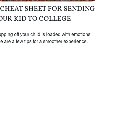
 CHEAT SHEET FOR SENDING
OUR KID TO COLLEGE
pping off your child is loaded with emotions;
e are a few tips for a smoother experience.