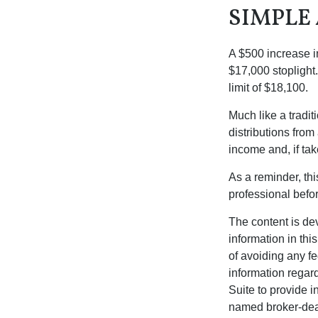
SIMPLE
A $500 increase in
$17,000 stoplight
limit of $18,100.
Much like a tradi
distributions fro
income and, if ta
As a reminder, thi
professional befo
The content is de
information in thi
of avoiding any fe
information regar
Suite to provide i
named broker-deal