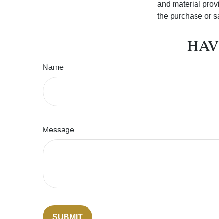
and material provi
the purchase or s
HAV
Name
Message