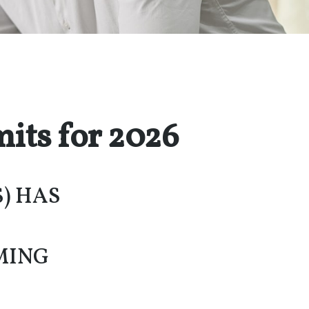
its for 2026
S) HAS
MING