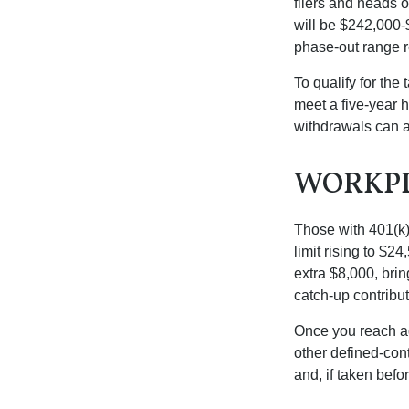
filers and heads o
will be $242,000-$
phase-out range r
To qualify for the
meet a five-year 
withdrawals can a
WORKPL
Those with 401(k)
limit rising to $2
extra $8,000, brin
catch-up contributi
Once you reach ag
other defined-con
and, if taken bef