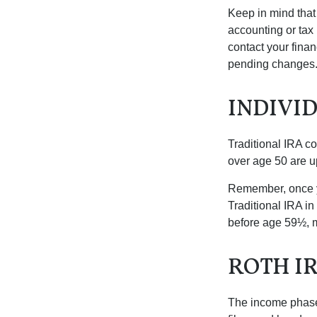
Keep in mind that 
accounting or tax
contact your fina
pending changes
INDIVI
Traditional IRA co
over age 50 are up
Remember, once yo
Traditional IRA i
before age 59½, m
ROTH I
The income phase-