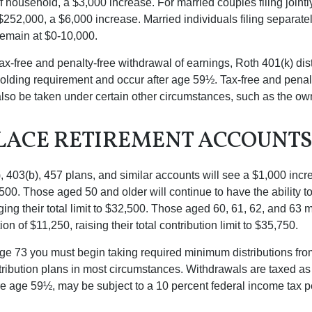
f household, a $3,000 increase. For married couples filing jointl
252,000, a $6,000 increase. Married individuals filing separatel
emain at $0-10,000.
 tax-free and penalty-free withdrawal of earnings, Roth 401(k) dis
holding requirement and occur after age 59½. Tax-free and penal
lso be taken under certain other circumstances, such as the ow
ACE RETIREMENT ACCOUNT
, 403(b), 457 plans, and similar accounts will see a $1,000 incr
4,500. Those aged 50 and older will continue to have the ability t
ging their total limit to $32,500. Those aged 60, 61, 62, and 63 
on of $11,250, raising their total contribution limit to $35,750.
e 73 you must begin taking required minimum distributions fro
tribution plans in most circumstances. Withdrawals are taxed a
ore age 59½, may be subject to a 10 percent federal income tax p