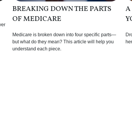
BREAKING DOWN THE PARTS
A
OF MEDICARE
Y
ver
Medicare is broken down into four specific parts—
Dro
but what do they mean? This article will help you
her
understand each piece.