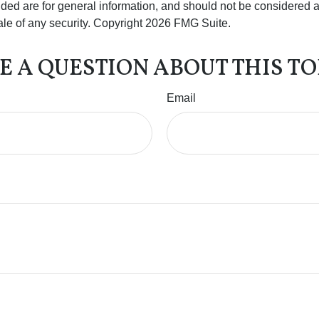
ded are for general information, and should not be considered a s
ale of any security. Copyright
2026 FMG Suite.
E A QUESTION ABOUT THIS TO
Email