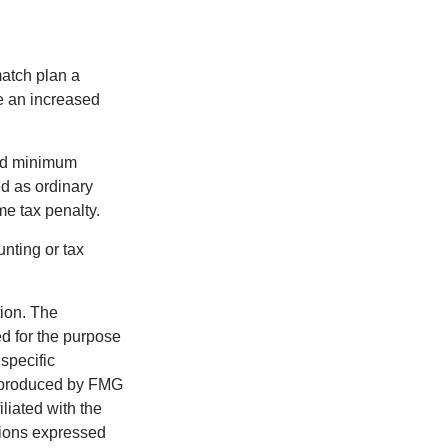
match plan a
e an increased
red minimum
d as ordinary
me tax penalty.
unting or tax
tion. The
ed for the purpose
 specific
d produced by FMG
iliated with the
nions expressed