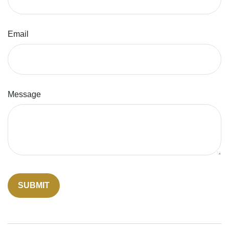
Email
Message