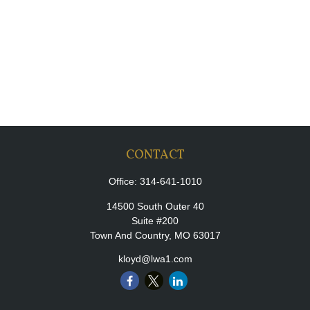
CONTACT
Office:
314-641-1010
14500 South Outer 40
Suite #200
Town And Country,
MO
63017
kloyd@lwa1.com