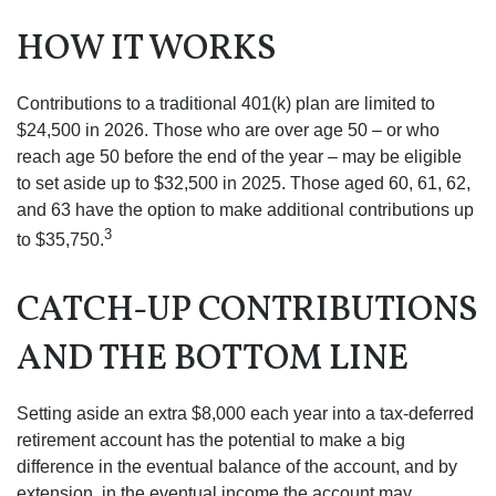
HOW IT WORKS
Contributions to a traditional 401(k) plan are limited to
$24,500 in 2026. Those who are over age 50 – or who
reach age 50 before the end of the year – may be eligible
to set aside up to $32,500 in 2025. Those aged 60, 61, 62,
and 63 have the option to make additional contributions up
3
to $35,750.
CATCH-UP CONTRIBUTIONS
AND THE BOTTOM LINE
Setting aside an extra $8,000 each year into a tax-deferred
retirement account has the potential to make a big
difference in the eventual balance of the account, and by
extension, in the eventual income the account may