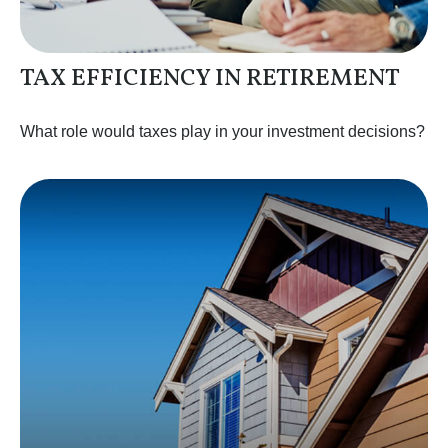
TAX EFFICIENCY IN RETIREMENT
What role would taxes play in your investment decisions?