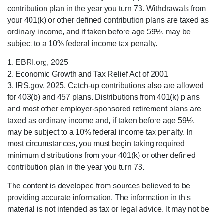
contribution plan in the year you turn 73. Withdrawals from
your 401(k) or other defined contribution plans are taxed as
ordinary income, and if taken before age 59½, may be
subject to a 10% federal income tax penalty.
1. EBRI.org, 2025
2. Economic Growth and Tax Relief Act of 2001
3. IRS.gov, 2025. Catch-up contributions also are allowed
for 403(b) and 457 plans. Distributions from 401(k) plans
and most other employer-sponsored retirement plans are
taxed as ordinary income and, if taken before age 59½,
may be subject to a 10% federal income tax penalty. In
most circumstances, you must begin taking required
minimum distributions from your 401(k) or other defined
contribution plan in the year you turn 73.
The content is developed from sources believed to be
providing accurate information. The information in this
material is not intended as tax or legal advice. It may not be