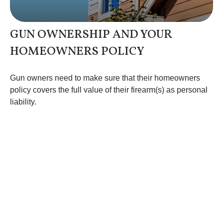
GUN OWNERSHIP AND YOUR
HOMEOWNERS POLICY
Gun owners need to make sure that their homeowners
policy covers the full value of their firearm(s) as personal
liability.