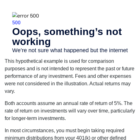
This hypothetical example is used for comparison
purposes and is not intended to represent the past or future
performance of any investment. Fees and other expenses
were not considered in the illustration. Actual returns may
vary.
Both accounts assume an annual rate of return of 5%. The
rate of return on investments will vary over time, particularly
for longer-term investments.
In most circumstances, you must begin taking required
minimum distributions from your 401(k) or other defined