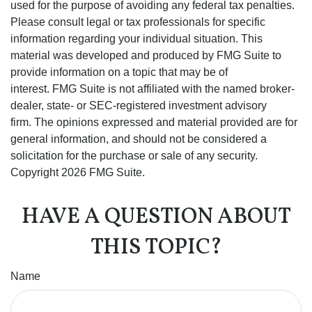
used for the purpose of avoiding any federal tax penalties.
Please consult legal or tax professionals for specific
information regarding your individual situation. This
material was developed and produced by FMG Suite to
provide information on a topic that may be of
interest. FMG Suite is not affiliated with the named broker-
dealer, state- or SEC-registered investment advisory
firm. The opinions expressed and material provided are for
general information, and should not be considered a
solicitation for the purchase or sale of any security.
Copyright
2026 FMG Suite.
HAVE A QUESTION ABOUT
THIS TOPIC?
Name