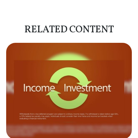
RELATED CONTENT