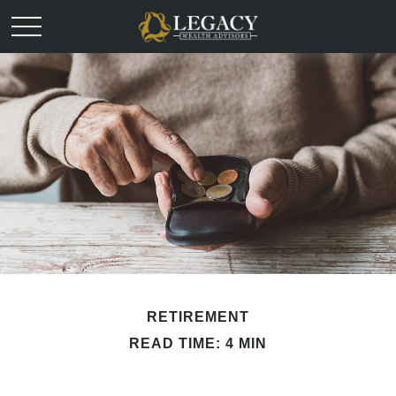
RETIREMENT
READ TIME: 4 MIN