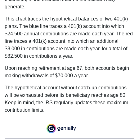
generate.
This chart traces the hypothetical balances of two 401(k)
plans. The blue line traces a 401(k) account into which
$24,500 annual contributions are made each year. The red
line traces a 401(k) account into which an additional
$8,000 in contributions are made each year, for a total of
$32,500 in contributions a year.
Upon reaching retirement at age 67, both accounts begin
making withdrawals of $70,000 a year.
The hypothetical account without catch-up contributions
will be exhausted before its beneficiary reaches age 80.
Keep in mind, the IRS regularly updates these maximum
contribution limits.