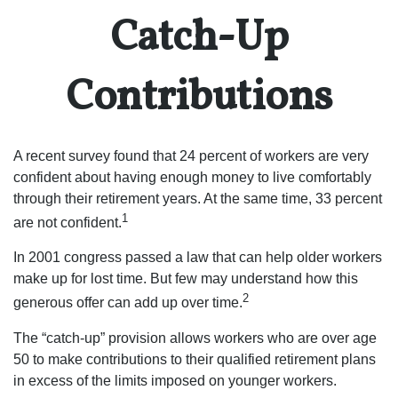
Catch-Up
Contributions
A recent survey found that 24 percent of workers are very
confident about having enough money to live comfortably
through their retirement years. At the same time, 33 percent
1
are not confident.
In 2001 congress passed a law that can help older workers
make up for lost time. But few may understand how this
2
generous offer can add up over time.
The “catch-up” provision allows workers who are over age
50 to make contributions to their qualified retirement plans
in excess of the limits imposed on younger workers.