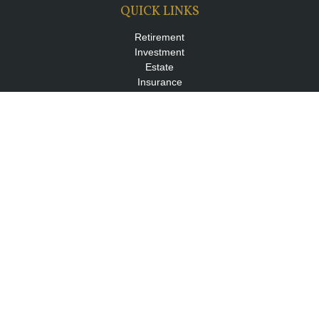
QUICK LINKS
Retirement
Investment
Estate
Insurance
Tax
Money
Lifestyle
Latest Articles
All Videos
All Calculators
LPL
Financial Form CRS
Check the background of your financial professional on FINRA's
BrokerCheck
.
The content is developed from sources believed to be providing
accurate information. The information in this material is not
intended as tax or legal advice. Please consult legal or tax
professionals for specific information regarding your individual