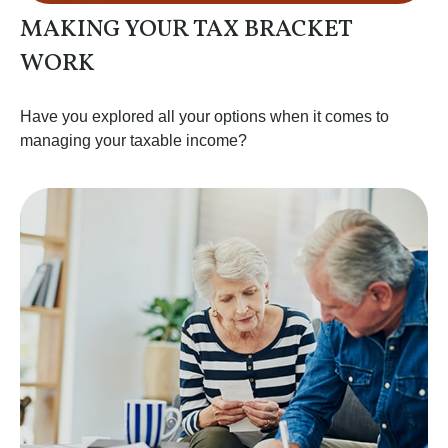
MAKING YOUR TAX BRACKET
WORK
Have you explored all your options when it comes to
managing your taxable income?