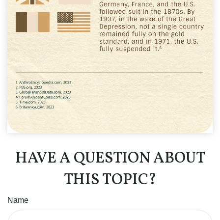
HAVE A QUESTION ABOUT
THIS TOPIC?
Name