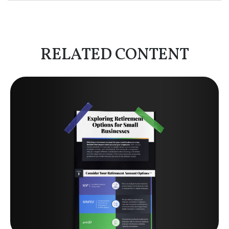
RELATED CONTENT