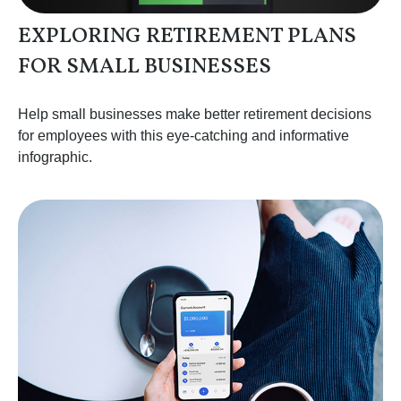
EXPLORING RETIREMENT PLANS
FOR SMALL BUSINESSES
Help small businesses make better retirement decisions
for employees with this eye-catching and informative
infographic.