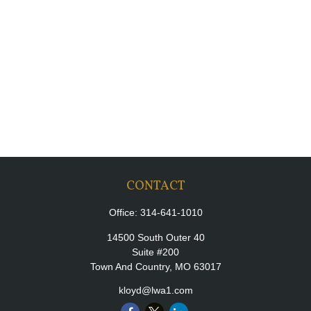
CONTACT
Office:
314-641-1010
14500 South Outer 40
Suite #200
Town And Country,
MO
63017
kloyd@lwa1.com