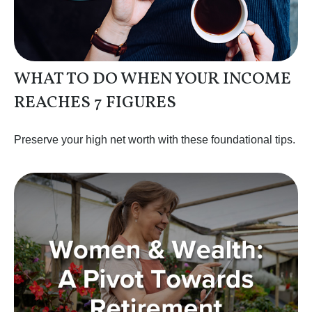
WHAT TO DO WHEN YOUR INCOME
REACHES 7 FIGURES
Preserve your high net worth with these foundational tips.