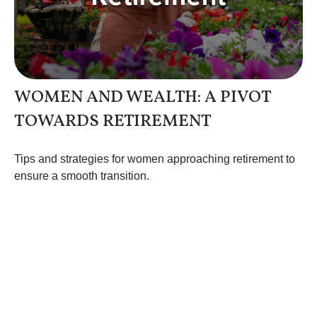
WOMEN AND WEALTH: A PIVOT
TOWARDS RETIREMENT
Tips and strategies for women approaching retirement to
ensure a smooth transition.