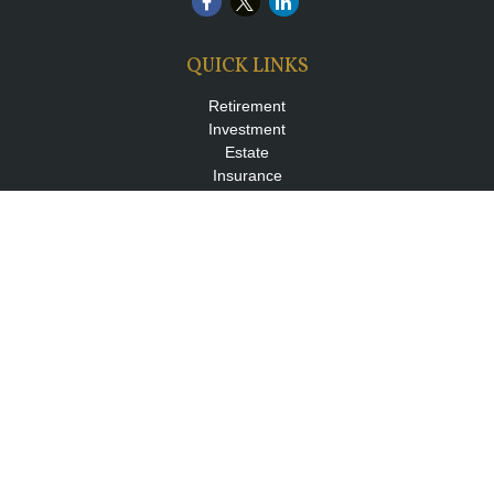
QUICK LINKS
Retirement
Investment
Estate
Insurance
Tax
Money
Lifestyle
Latest Articles
All Videos
All Calculators
LPL
Financial Form CRS
Check the background of your financial professional on FINRA's
BrokerCheck
.
The content is developed from sources believed to be providing
accurate information. The information in this material is not