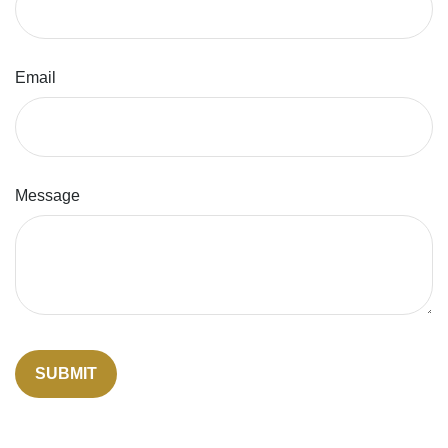
Email
Message