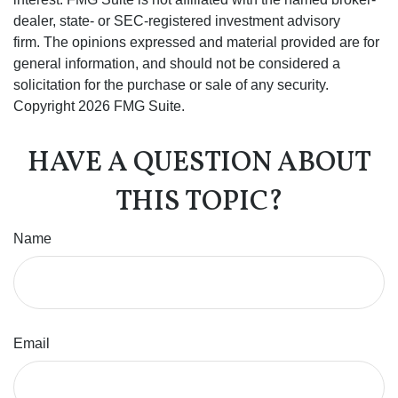
dealer, state- or SEC-registered investment advisory
firm. The opinions expressed and material provided are for
general information, and should not be considered a
solicitation for the purchase or sale of any security.
Copyright
2026 FMG Suite.
HAVE A QUESTION ABOUT
THIS TOPIC?
Name
Email