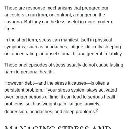
These are response mechanisms that prepared our
ancestors to run from, or confront, a danger on the
savanna. But they can be less useful in more modern
times.
In the short term, stress can manifest itself in physical
symptoms, such as headaches, fatigue, difficulty sleeping
or concentrating, an upset stomach, and general irritability.
These brief episodes of stress usually do not cause lasting
harm to personal health.
However, debt—and the stress it causes—is often a
persistent problem. If your stress system stays activated
over longer periods of time, it can lead to serious health
problems, such as weight gain, fatigue, anxiety,
2
depression, headaches, and sleep problems.