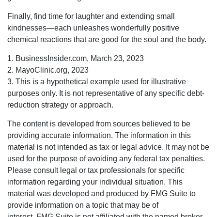
Finally, find time for laughter and extending small
kindnesses—each unleashes wonderfully positive
chemical reactions that are good for the soul and the body.
1. BusinessInsider.com, March 23, 2023
2.
MayoClinic.org, 2023
3. This is a hypothetical example used for illustrative
purposes only. It is not representative of any specific debt-
reduction strategy or approach.
The content is developed from sources believed to be
providing accurate information. The information in this
material is not intended as tax or legal advice. It may not be
used for the purpose of avoiding any federal tax penalties.
Please consult legal or tax professionals for specific
information regarding your individual situation. This
material was developed and produced by FMG Suite to
provide information on a topic that may be of
interest. FMG Suite is not affiliated with the named broker-