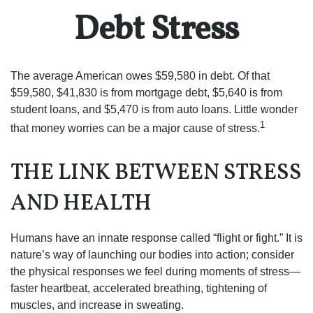
Debt Stress
The average American owes $59,580 in debt. Of that
$59,580, $41,830 is from mortgage debt, $5,640 is from
student loans, and $5,470 is from auto loans. Little wonder
1
that money worries can be a major cause of stress.
THE LINK BETWEEN STRESS
AND HEALTH
Humans have an innate response called “flight or fight.” It is
nature’s way of launching our bodies into action; consider
the physical responses we feel during moments of stress—
faster heartbeat, accelerated breathing, tightening of
muscles, and increase in sweating.