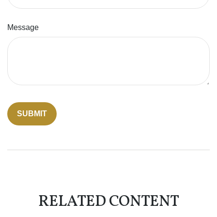
Message
RELATED CONTENT