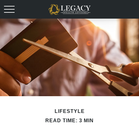
LIFESTYLE
READ TIME: 3 MIN