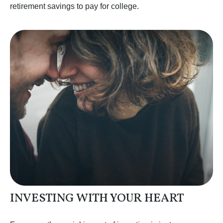
retirement savings to pay for college.
INVESTING WITH YOUR HEART