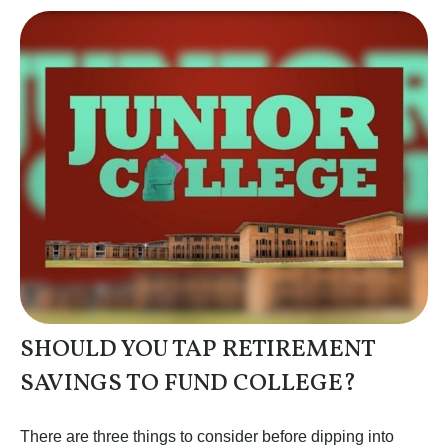
SHOULD YOU TAP RETIREMENT
SAVINGS TO FUND COLLEGE?
There are three things to consider before dipping into