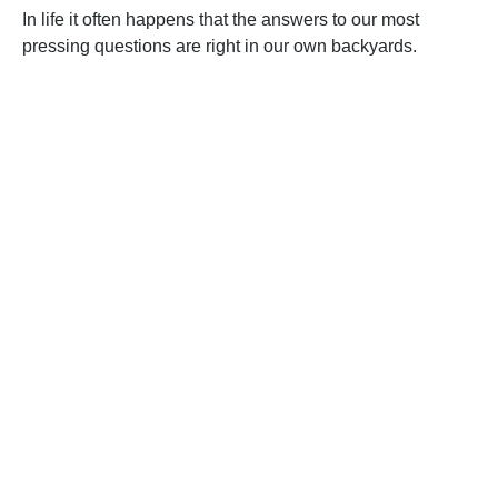
In life it often happens that the answers to our most
pressing questions are right in our own backyards.