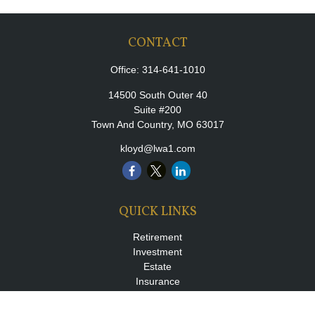
CONTACT
Office:
314-641-1010
14500 South Outer 40
Suite #200
Town And Country,
MO
63017
kloyd@lwa1.com
QUICK LINKS
Retirement
Investment
Estate
Insurance
Tax
Money