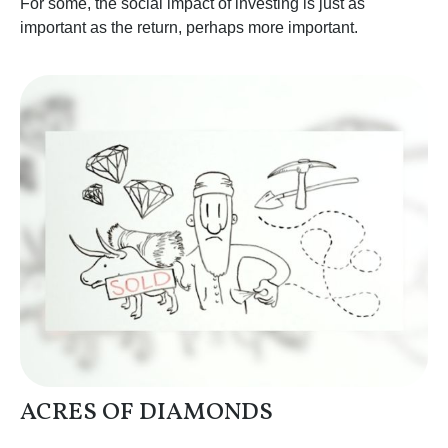
For some, the social impact of investing is just as
important as the return, perhaps more important.
ACRES OF DIAMONDS