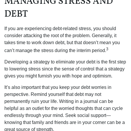
MANAGING STRESS AND
DEBT
If you are experiencing debt-related stress, you should
consider attacking the root of the problem. Generally, it
takes time to work down debt, but that doesn’t mean you
3
can’t manage the stress during the interim period.
Developing a strategy to eliminate your debt is the first step
to lowering stress since the sense of control that a strategy
gives you might furnish you with hope and optimism.
It’s also important that you keep your debt worries in
perspective. Remind yourself that debt may not
permanently ruin your life. Writing in a journal can be
helpful as an outlet for the worried thoughts that can cycle
endlessly through your mind. Seek social support—
knowing that family and friends are in your corner can be a
great source of strength.