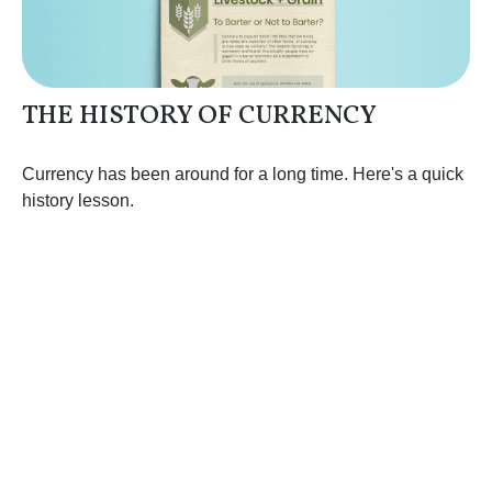
THE HISTORY OF CURRENCY
Currency has been around for a long time. Here's a quick
history lesson.