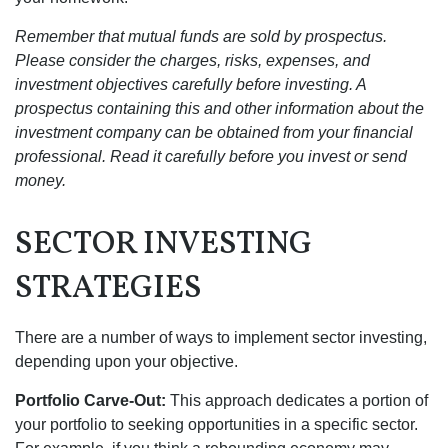
Remember that mutual funds are sold by prospectus.
Please consider the charges, risks, expenses, and
investment objectives carefully before investing. A
prospectus containing this and other information about the
investment company can be obtained from your financial
professional. Read it carefully before you invest or send
money.
SECTOR INVESTING
STRATEGIES
There are a number of ways to implement sector investing,
depending upon your objective.
Portfolio Carve-Out:
This approach dedicates a portion of
your portfolio to seeking opportunities in a specific sector.