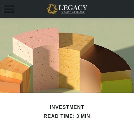
INVESTMENT
READ TIME: 3 MIN