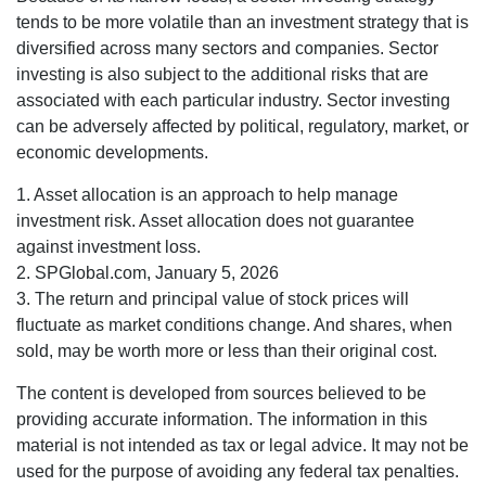
tends to be more volatile than an investment strategy that is
diversified across many sectors and companies. Sector
investing is also subject to the additional risks that are
associated with each particular industry. Sector investing
can be adversely affected by political, regulatory, market, or
economic developments.
1. Asset allocation is an approach to help manage
investment risk. Asset allocation does not guarantee
against investment loss.
2. SPGlobal.com, January 5, 2026
3. The return and principal value of stock prices will
fluctuate as market conditions change. And shares, when
sold, may be worth more or less than their original cost.
The content is developed from sources believed to be
providing accurate information. The information in this
material is not intended as tax or legal advice. It may not be
used for the purpose of avoiding any federal tax penalties.