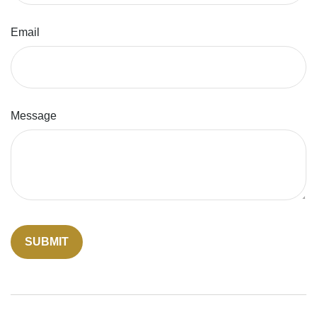
Email
Message