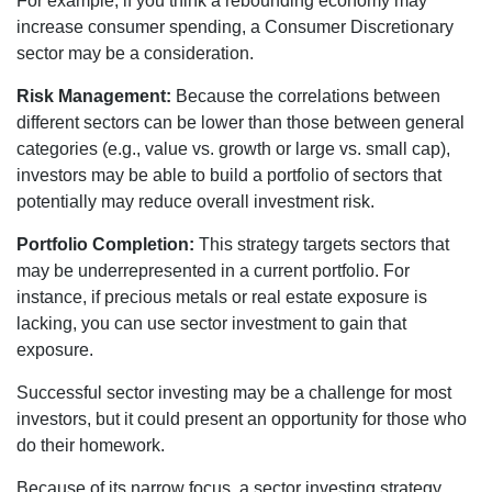
For example, if you think a rebounding economy may
increase consumer spending, a Consumer Discretionary
sector may be a consideration.
Risk Management:
Because the correlations between
different sectors can be lower than those between general
categories (e.g., value vs. growth or large vs. small cap),
investors may be able to build a portfolio of sectors that
potentially may reduce overall investment risk.
Portfolio Completion:
This strategy targets sectors that
may be underrepresented in a current portfolio. For
instance, if precious metals or real estate exposure is
lacking, you can use sector investment to gain that
exposure.
Successful sector investing may be a challenge for most
investors, but it could present an opportunity for those who
do their homework.
Because of its narrow focus, a sector investing strategy