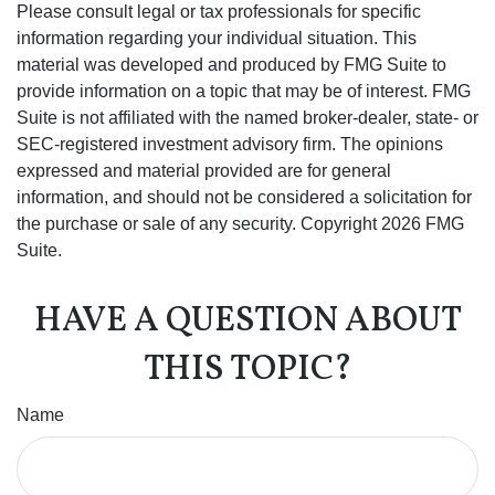
Please consult legal or tax professionals for specific
information regarding your individual situation. This
material was developed and produced by FMG Suite to
provide information on a topic that may be of interest. FMG
Suite is not affiliated with the named broker-dealer, state- or
SEC-registered investment advisory firm. The opinions
expressed and material provided are for general
information, and should not be considered a solicitation for
the purchase or sale of any security. Copyright
2026 FMG
Suite.
HAVE A QUESTION ABOUT
THIS TOPIC?
Name