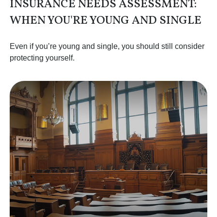
INSURANCE NEEDS ASSESSMENT:
WHEN YOU'RE YOUNG AND SINGLE
Even if you’re young and single, you should still consider
protecting yourself.