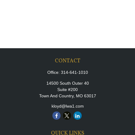
CONTACT
Office:
314-641-1010
14500 South Outer 40
Suite #200
Town And Country,
MO
63017
kloyd@lwa1.com
QUICK LINKS