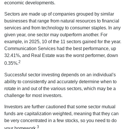
economic developments.
Sectors are made up of companies grouped by similar
businesses that range from natural resources to financial
services and from technology to consumer staples. In any
given year, one sector may outperform another. For
example, in 2025, 10 of the 11 sectors gained for the year.
Communication Services had the best performance, up
32.41%, and Real Estate was the worst performer, down
2
0.35%.
Successful sector investing depends on an individual's
ability to consistently and accurately determine when to
rotate in and out of the various sectors, which may be a
challenge for most investors.
Investors are further cautioned that some sector mutual
funds are capitalization weighted, meaning that they can
be very concentrated in a few stocks, so you need to do
3
your homework.