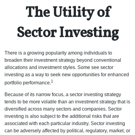
The Utility of
Sector Investing
There is a growing popularity among individuals to
broaden their investment strategy beyond conventional
allocations and investment styles. Some see sector
investing as a way to seek new opportunities for enhanced
1
portfolio performance.
Because of its narrow focus, a sector investing strategy
tends to be more volatile than an investment strategy that is
diversified across many sectors and companies. Sector
investing is also subject to the additional risks that are
associated with each particular industry. Sector investing
can be adversely affected by political, regulatory, market, or