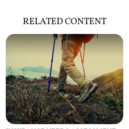
RELATED CONTENT