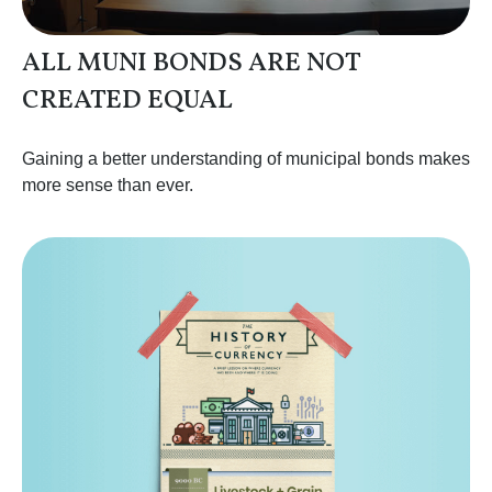
ALL MUNI BONDS ARE NOT
CREATED EQUAL
Gaining a better understanding of municipal bonds makes
more sense than ever.