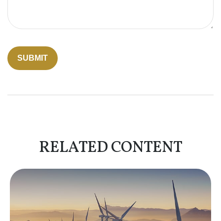
RELATED CONTENT