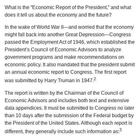
What is the “Economic Report of the President,” and what
does it tell us about the economy and the future?
In the wake of World War II—and worried that the economy
might fall back into another Great Depression—Congress
passed the Employment Act of 1946, which established the
President’s Council of Economic Advisors to analyze
government programs and make recommendations on
economic policy. It also mandated that the president submit
an annual economic report to Congress. The first report
2
was submitted by Harry Truman in 1947.
The report is written by the Chairman of the Council of
Economic Advisors and includes both text and extensive
data appendices. It must be submitted to Congress no later
than 10 days after the submission of the Federal budget by
the President of the United States. Although each report is
3
different, they generally include such information as: