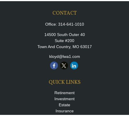
CONTACT
Office:
314-641-1010
14500 South Outer 40
Suite #200
Town And Country,
MO
63017
kloyd@lwa1.com
QUICK LINKS
Retirement
Investment
Estate
Insurance
Tax
Money