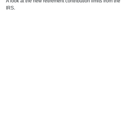
A look at the new retirement contribution limits from the
IRS.