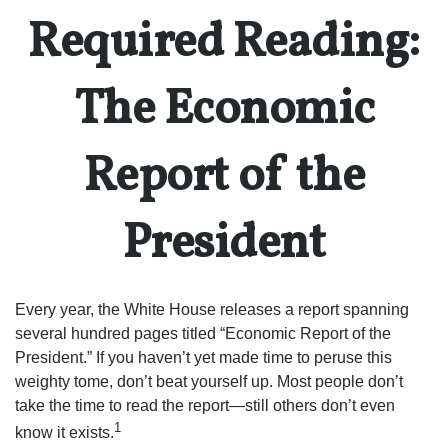
Required Reading:
The Economic
Report of the
President
Every year, the White House releases a report spanning
several hundred pages titled “Economic Report of the
President.” If you haven’t yet made time to peruse this
weighty tome, don’t beat yourself up. Most people don’t
take the time to read the report—still others don’t even
1
know it exists.