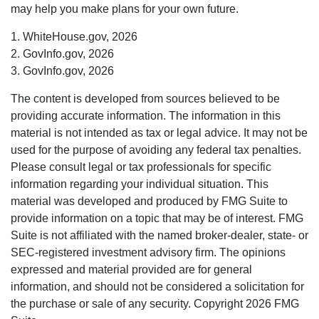
may help you make plans for your own future.
1. WhiteHouse.gov, 2026
2. GovInfo.gov, 2026
3. GovInfo.gov, 2026
The content is developed from sources believed to be
providing accurate information. The information in this
material is not intended as tax or legal advice. It may not be
used for the purpose of avoiding any federal tax penalties.
Please consult legal or tax professionals for specific
information regarding your individual situation. This
material was developed and produced by FMG Suite to
provide information on a topic that may be of interest. FMG
Suite is not affiliated with the named broker-dealer, state- or
SEC-registered investment advisory firm. The opinions
expressed and material provided are for general
information, and should not be considered a solicitation for
the purchase or sale of any security. Copyright
2026 FMG