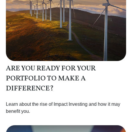
ARE YOU READY FOR YOUR
PORTFOLIO TO MAKE A
DIFFERENCE?
Learn about the rise of Impact Investing and how it may
benefit you.