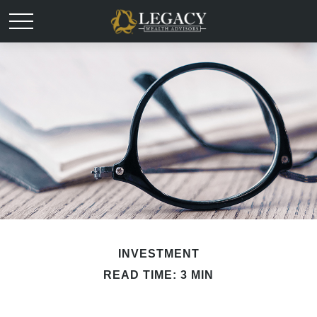
INVESTMENT
READ TIME: 3 MIN