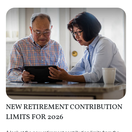
NEW RETIREMENT CONTRIBUTION
LIMITS FOR 2026