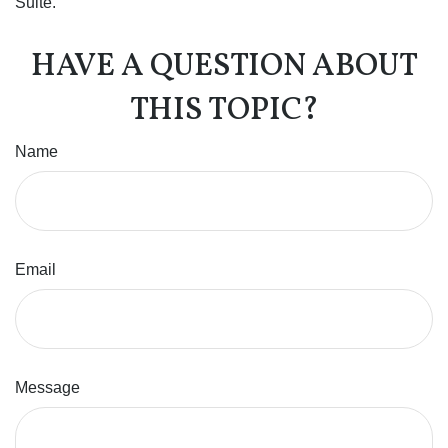
Suite.
HAVE A QUESTION ABOUT
THIS TOPIC?
Name
Email
Message