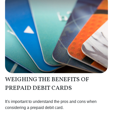
WEIGHING THE BENEFITS OF
PREPAID DEBIT CARDS
It's important to understand the pros and cons when
considering a prepaid debit card.