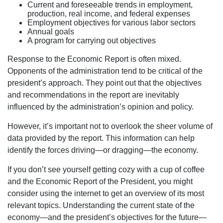
Current and foreseeable trends in employment,
production, real income, and federal expenses
Employment objectives for various labor sectors
Annual goals
A program for carrying out objectives
Response to the Economic Report is often mixed.
Opponents of the administration tend to be critical of the
president’s approach. They point out that the objectives
and recommendations in the report are inevitably
influenced by the administration’s opinion and policy.
However, it’s important not to overlook the sheer volume of
data provided by the report. This information can help
identify the forces driving—or dragging—the economy.
If you don’t see yourself getting cozy with a cup of coffee
and the Economic Report of the President, you might
consider using the internet to get an overview of its most
relevant topics. Understanding the current state of the
economy—and the president’s objectives for the future—