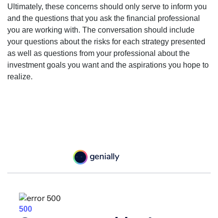
Ultimately, these concerns should only serve to inform you
and the questions that you ask the financial professional
you are working with. The conversation should include
your questions about the risks for each strategy presented
as well as questions from your professional about the
investment goals you want and the aspirations you hope to
realize.