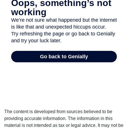
The content is developed from sources believed to be
providing accurate information. The information in this
material is not intended as tax or legal advice. It may not be