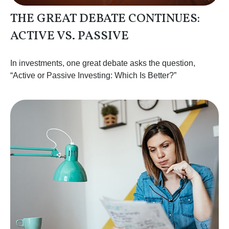
THE GREAT DEBATE CONTINUES:
ACTIVE VS. PASSIVE
In investments, one great debate asks the question,
“Active or Passive Investing: Which Is Better?”