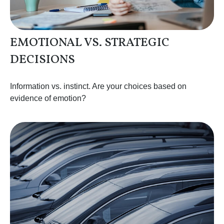
EMOTIONAL VS. STRATEGIC
DECISIONS
Information vs. instinct. Are your choices based on
evidence of emotion?