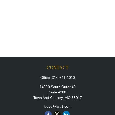
CONTACT
Office:
314-641-1010
14500 South Outer 40
Suite #200
Town And Country,
MO
63017
kloyd@lwa1.com