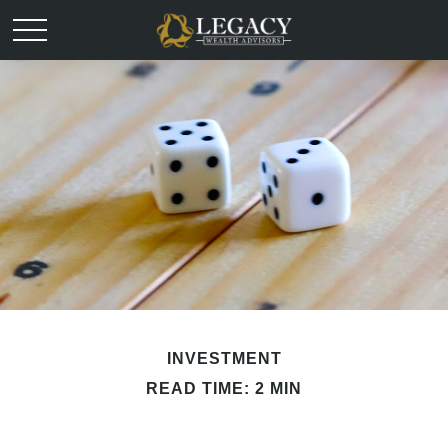
INVESTMENT
READ TIME: 2 MIN