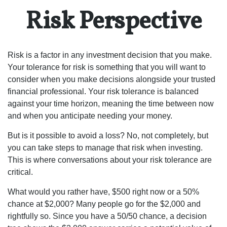
Risk Perspective
Risk is a factor in any investment decision that you make.
Your tolerance for risk is something that you will want to
consider when you make decisions alongside your trusted
financial professional. Your risk tolerance is balanced
against your time horizon, meaning the time between now
and when you anticipate needing your money.
But is it possible to avoid a loss? No, not completely, but
you can take steps to manage that risk when investing.
This is where conversations about your risk tolerance are
critical.
What would you rather have, $500 right now or a 50%
chance at $2,000? Many people go for the $2,000 and
rightfully so. Since you have a 50/50 chance, a decision