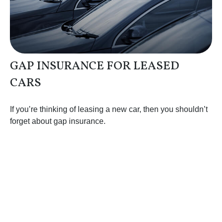
GAP INSURANCE FOR LEASED
CARS
If you’re thinking of leasing a new car, then you shouldn’t
forget about gap insurance.