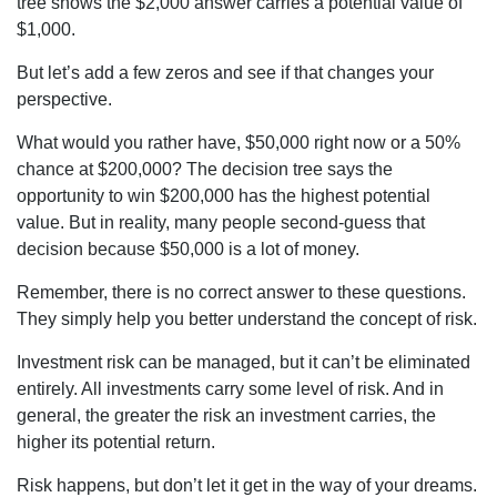
tree shows the $2,000 answer carries a potential value of
$1,000.
But let’s add a few zeros and see if that changes your
perspective.
What would you rather have, $50,000 right now or a 50%
chance at $200,000? The decision tree says the
opportunity to win $200,000 has the highest potential
value. But in reality, many people second-guess that
decision because $50,000 is a lot of money.
Remember, there is no correct answer to these questions.
They simply help you better understand the concept of risk.
Investment risk can be managed, but it can’t be eliminated
entirely. All investments carry some level of risk. And in
general, the greater the risk an investment carries, the
higher its potential return.
Risk happens, but don’t let it get in the way of your dreams.