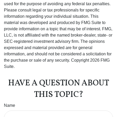
used for the purpose of avoiding any federal tax penalties.
Please consult legal or tax professionals for specific
information regarding your individual situation. This
material was developed and produced by FMG Suite to
provide information on a topic that may be of interest. FMG,
LLC, is not affiliated with the named broker-dealer, state- or
SEC-registered investment advisory firm. The opinions
expressed and material provided are for general
information, and should not be considered a solicitation for
the purchase or sale of any security. Copyright
2026 FMG
Suite.
HAVE A QUESTION ABOUT
THIS TOPIC?
Name