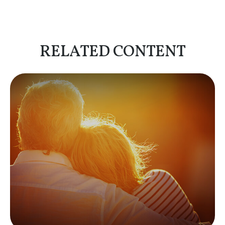
RELATED CONTENT