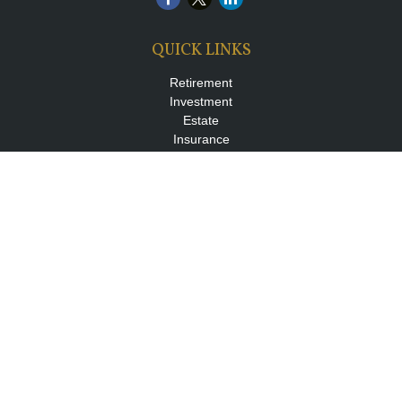
QUICK LINKS
Retirement
Investment
Estate
Insurance
Tax
Money
Lifestyle
Latest Articles
All Videos
All Calculators
LPL
Financial Form CRS
Check the background of your financial professional on FINRA's
BrokerCheck
.
The content is developed from sources believed to be providing
accurate information. The information in this material is not