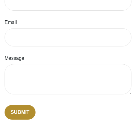
Email
Message