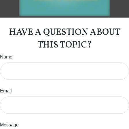
HAVE A QUESTION ABOUT
THIS TOPIC?
Name
Email
Message