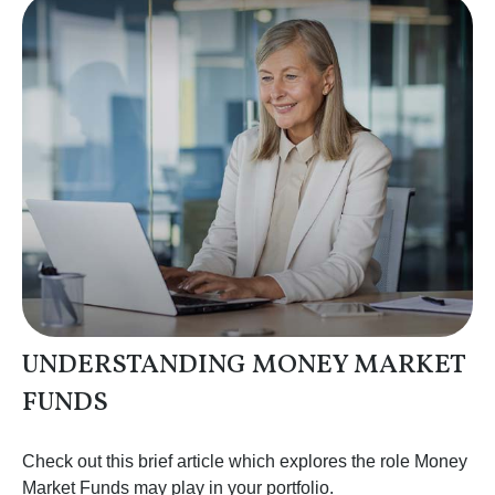
UNDERSTANDING MONEY MARKET
FUNDS
Check out this brief article which explores the role Money
Market Funds may play in your portfolio.