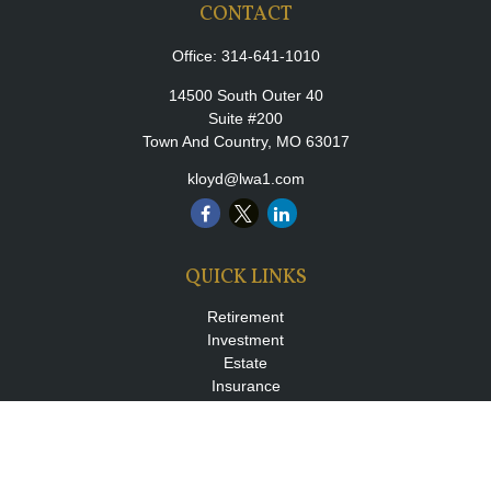
CONTACT
Office:
314-641-1010
14500 South Outer 40
Suite #200
Town And Country,
MO
63017
kloyd@lwa1.com
QUICK LINKS
Retirement
Investment
Estate
Insurance
Tax
Money
Lifestyle
Latest Articles