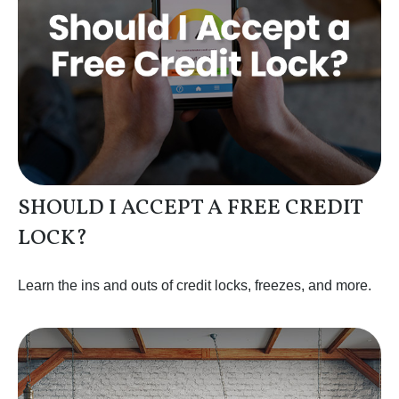
SHOULD I ACCEPT A FREE CREDIT
LOCK?
Learn the ins and outs of credit locks, freezes, and more.