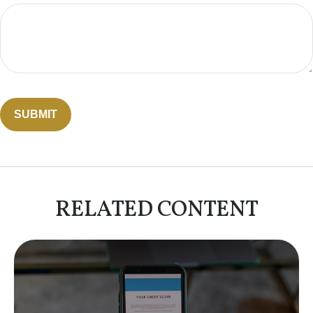
RELATED CONTENT