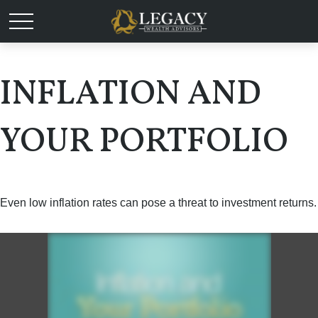
INFLATION AND
YOUR PORTFOLIO
Even low inflation rates can pose a threat to investment returns.