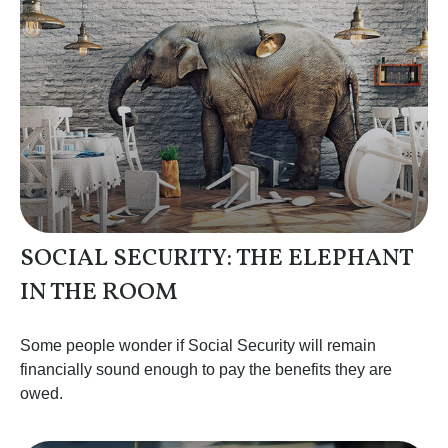
SOCIAL SECURITY: THE ELEPHANT
IN THE ROOM
Some people wonder if Social Security will remain
financially sound enough to pay the benefits they are
owed.