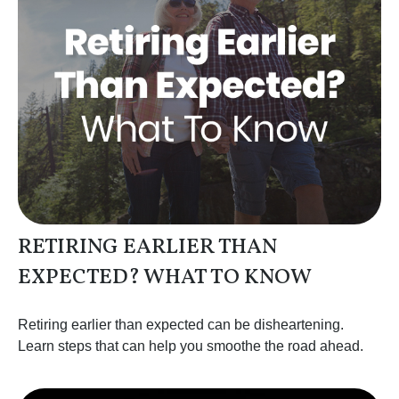
RETIRING EARLIER THAN
EXPECTED? WHAT TO KNOW
Retiring earlier than expected can be disheartening.
Learn steps that can help you smoothe the road ahead.