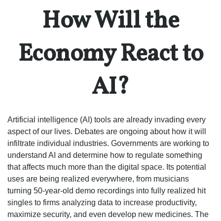
How Will the
Economy React to
AI?
Artificial intelligence (AI) tools are already invading every
aspect of our lives. Debates are ongoing about how it will
infiltrate individual industries. Governments are working to
understand AI and determine how to regulate something
that affects much more than the digital space. Its potential
uses are being realized everywhere, from musicians
turning 50-year-old demo recordings into fully realized hit
singles to firms analyzing data to increase productivity,
maximize security, and even develop new medicines. The