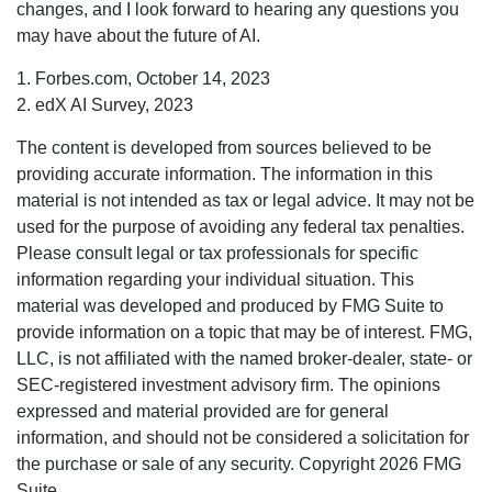
changes, and I look forward to hearing any questions you
may have about the future of AI.
1. Forbes.com, October 14, 2023
2. edX AI Survey, 2023
The content is developed from sources believed to be
providing accurate information. The information in this
material is not intended as tax or legal advice. It may not be
used for the purpose of avoiding any federal tax penalties.
Please consult legal or tax professionals for specific
information regarding your individual situation. This
material was developed and produced by FMG Suite to
provide information on a topic that may be of interest. FMG,
LLC, is not affiliated with the named broker-dealer, state- or
SEC-registered investment advisory firm. The opinions
expressed and material provided are for general
information, and should not be considered a solicitation for
the purchase or sale of any security. Copyright
2026 FMG
Suite.