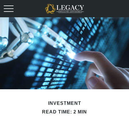
INVESTMENT
READ TIME: 2 MIN