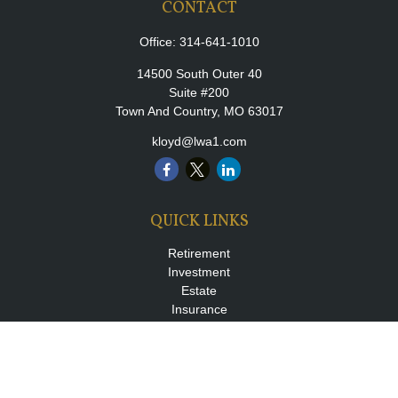
CONTACT
Office:
314-641-1010
14500 South Outer 40
Suite #200
Town And Country,
MO
63017
kloyd@lwa1.com
QUICK LINKS
Retirement
Investment
Estate
Insurance
Tax
Money
Lifestyle
Latest Articles