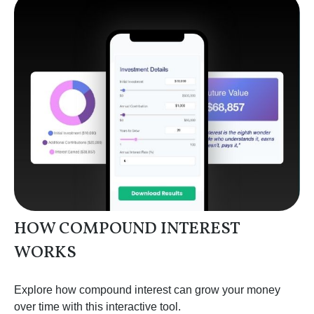
HOW COMPOUND INTEREST
WORKS
Explore how compound interest can grow your money
over time with this interactive tool.