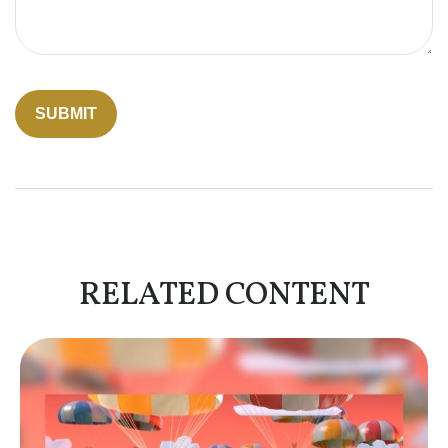
RELATED CONTENT