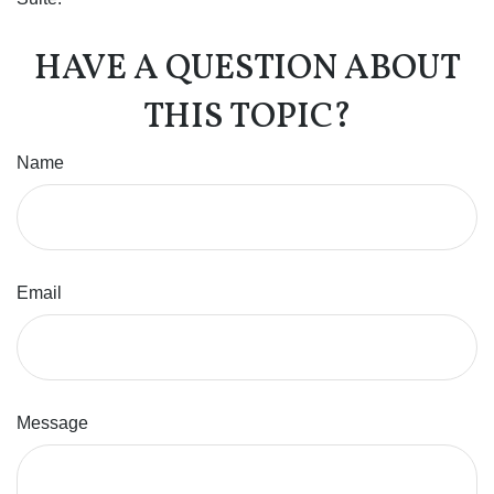
HAVE A QUESTION ABOUT
THIS TOPIC?
Name
Email
Message