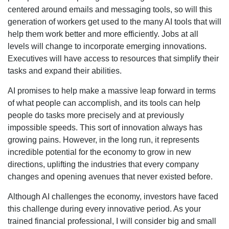
centered around emails and messaging tools, so will this
generation of workers get used to the many AI tools that will
help them work better and more efficiently. Jobs at all
levels will change to incorporate emerging innovations.
Executives will have access to resources that simplify their
tasks and expand their abilities.
AI promises to help make a massive leap forward in terms
of what people can accomplish, and its tools can help
people do tasks more precisely and at previously
impossible speeds. This sort of innovation always has
growing pains. However, in the long run, it represents
incredible potential for the economy to grow in new
directions, uplifting the industries that every company
changes and opening avenues that never existed before.
Although AI challenges the economy, investors have faced
this challenge during every innovative period. As your
trained financial professional, I will consider big and small