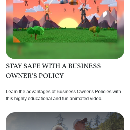
STAY SAFE WITH A BUSINESS
OWNER'S POLICY
Learn the advantages of Business Owner's Policies with
this highly educational and fun animated video.