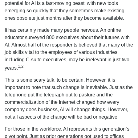
potential for AI is a fast-moving beast, with new tools
emerging so quickly that they sometimes make existing
ones obsolete just months after they become available.
It has certainly made many people nervous. An online
educator surveyed 800 executives about their futures with
AI. Almost half of the respondents believed that many of the
job skills vital to the employees of various industries,
including C-suite executives, may be irrelevant in just two
1,2
years.
This is some scary talk, to be certain. However, it is
important to note that such change is inevitable. Just as the
telephone put the telegraph out to pasture and the
commercialization of the Internet changed how every
company does business, AI will change things. However,
not all aspects of the change will be bad or negative.
For those in the workforce, AI represents this generation’s
pivot point. Just as prior generations got used to offices