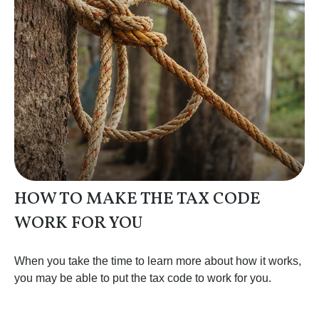
HOW TO MAKE THE TAX CODE
WORK FOR YOU
When you take the time to learn more about how it works,
you may be able to put the tax code to work for you.