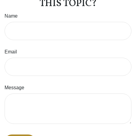
THIS TOPIC?
Name
Email
Message