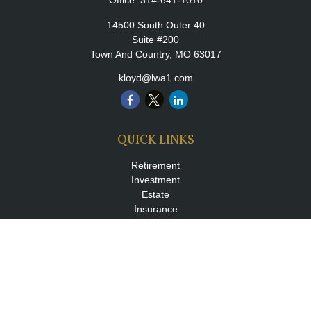
Office:
314-641-1010
14500 South Outer 40
Suite #200
Town And Country,
MO
63017
kloyd@lwa1.com
QUICK LINKS
Retirement
Investment
Estate
Insurance
Tax
Money
Lifestyle
Latest Articles
All Videos
All Calculators