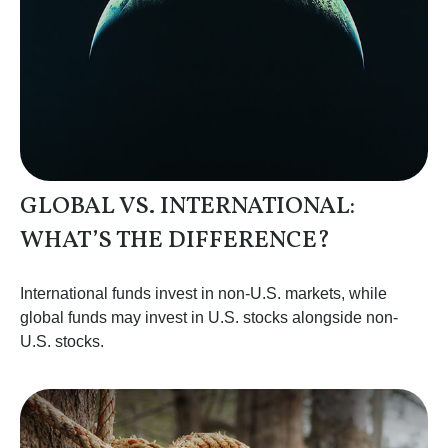
GLOBAL VS. INTERNATIONAL:
WHAT’S THE DIFFERENCE?
International funds invest in non-U.S. markets, while
global funds may invest in U.S. stocks alongside non-
U.S. stocks.