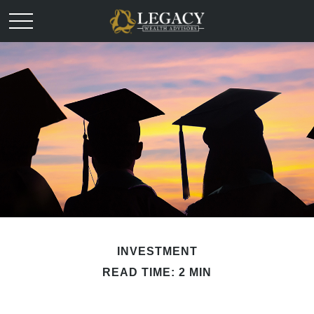
INVESTMENT
READ TIME: 2 MIN