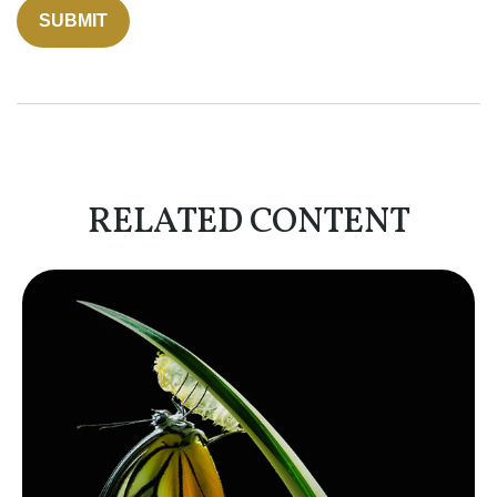
RELATED CONTENT