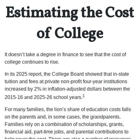
Estimating the Cost
of College
It doesn’t take a degree in finance to see that the cost of
college continues to rise.
In its 2025 report, the College Board showed that in-state
tuition and fees at private non-profit four-year institutions
increased by 2% in inflation-adjusted dollars between the
1
2015-16 and 2025-26 school years.
For many families, the lion’s share of education costs falls
on the parents and, in some cases, the grandparents.
Families rely on a combination of scholarships, grants,
financial aid, part-time jobs, and parental contributions to