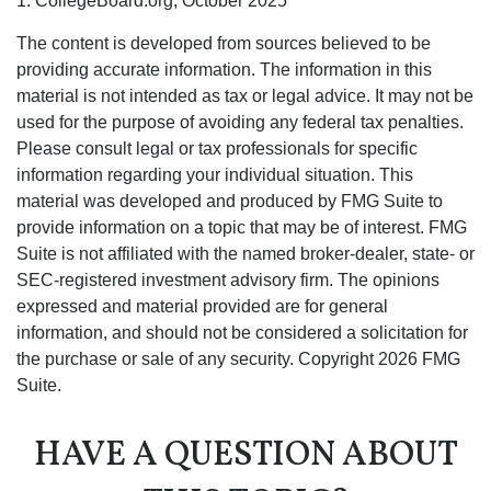
1. CollegeBoard.org, October 2025
The content is developed from sources believed to be
providing accurate information. The information in this
material is not intended as tax or legal advice. It may not be
used for the purpose of avoiding any federal tax penalties.
Please consult legal or tax professionals for specific
information regarding your individual situation. This
material was developed and produced by FMG Suite to
provide information on a topic that may be of interest. FMG
Suite is not affiliated with the named broker-dealer, state- or
SEC-registered investment advisory firm. The opinions
expressed and material provided are for general
information, and should not be considered a solicitation for
the purchase or sale of any security. Copyright
2026 FMG
Suite.
HAVE A QUESTION ABOUT