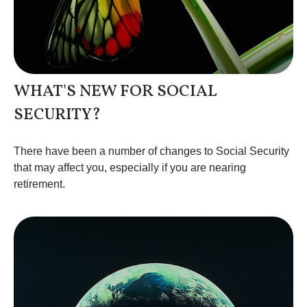
WHAT'S NEW FOR SOCIAL
SECURITY?
There have been a number of changes to Social Security
that may affect you, especially if you are nearing
retirement.