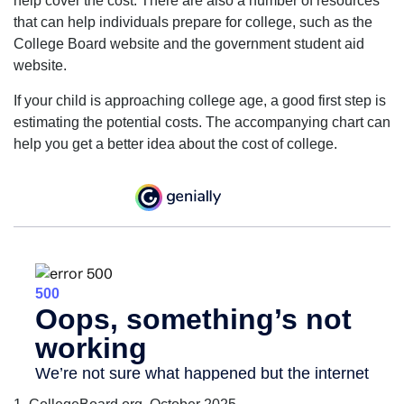
help cover the cost. There are also a number of resources
that can help individuals prepare for college, such as the
College Board website and the government student aid
website.
If your child is approaching college age, a good first step is
estimating the potential costs. The accompanying chart can
help you get a better idea about the cost of college.