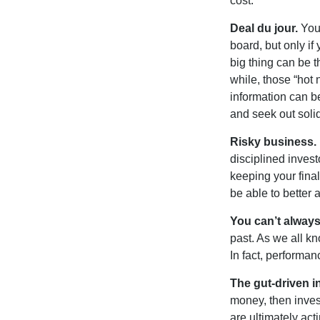
cost.
Deal du jour.
You’
board, but only if
big thing can be t
while, those “hot
information can b
and seek out solid
Risky business.
disciplined invest
keeping your fina
be able to better 
You can’t alway
past. As we all kn
In fact, performan
The gut-driven i
money, then inves
are ultimately act