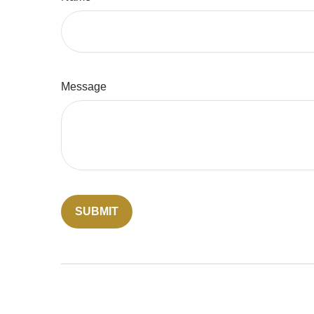
Message