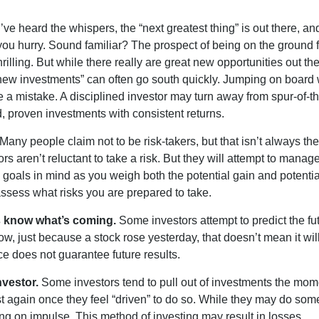
ve heard the whispers, the “next greatest thing” is out there, a
 you hurry. Sound familiar? The prospect of being on the ground f
hrilling. But while there really are great new opportunities out th
 new investments” can often go south quickly. Jumping on board w
e a mistake. A disciplined investor may turn away from spur-of-
, proven investments with consistent returns.
Many people claim not to be risk-takers, but that isn’t always th
ors aren’t reluctant to take a risk. But they will attempt to manag
l goals in mind as you weigh both the potential gain and potenti
assess what risks you are prepared to take.
s know what’s coming.
Some investors attempt to predict the fu
ow, just because a stock rose yesterday, that doesn’t mean it will
ce does not guarantee future results.
nvestor.
Some investors tend to pull out of investments the mom
t again once they feel “driven” to do so. While they may do som
ing on impulse. This method of investing may result in losses.