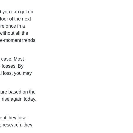
nd you can get on
loor of the next
ere once in a
ithout all the
the-moment trends
e case. Most
e losses. By
al loss, you may
ture based on the
 rise again today.
ent they lose
e research, they