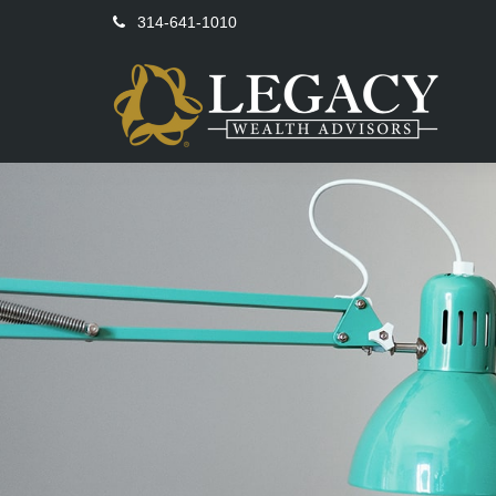
314-641-1010