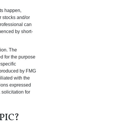
nts happen,
r stocks and/or
professional can
uenced by short-
tion. The
ed for the purpose
 specific
d produced by FMG
iliated with the
nions expressed
olicitation for
PIC?