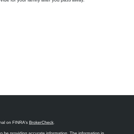
onal on FINRA's
BrokerCheck
.
o be providing accurate information. The information in