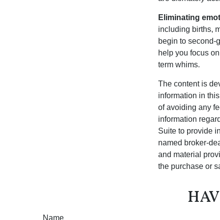
Eliminating emot
including births, 
begin to second-gu
help you focus on
term whims.
The content is de
information in thi
of avoiding any fe
information regar
Suite to provide i
named broker-deal
and material provi
the purchase or s
HAV
Name