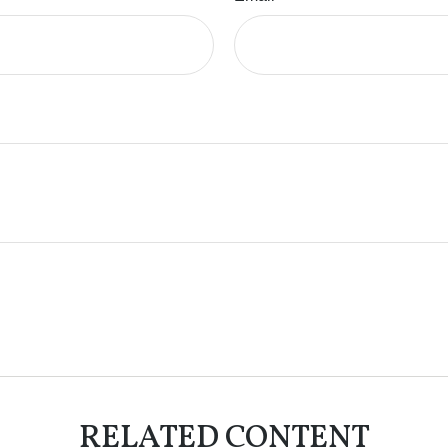
RELATED CONTENT