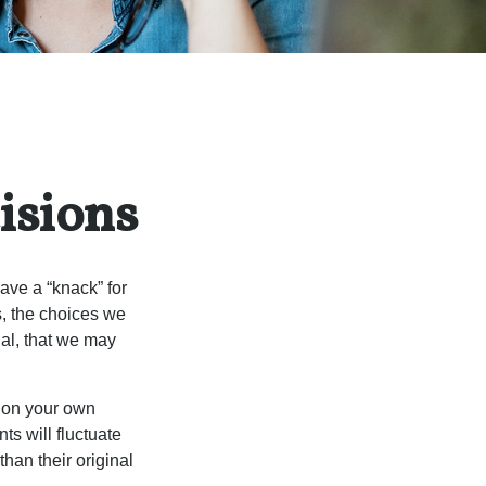
isions
ave a “knack” for
s, the choices we
al, that we may
 on your own
ts will fluctuate
han their original