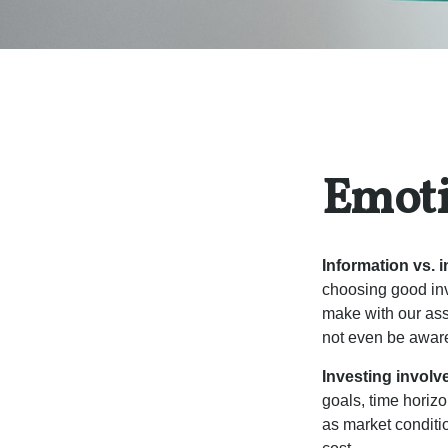
Emoti
Information vs. i
choosing good inv
make with our ass
not even be aware
Investing involve
goals, time horizo
as market conditi