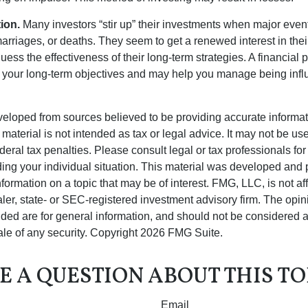
ion.
Many investors “stir up” their investments when major eve
marriages, or deaths. They seem to get a renewed interest in thei
ess the effectiveness of their long-term strategies. A financial 
 your long-term objectives and may help you manage being infl
veloped from sources believed to be providing accurate informa
s material is not intended as tax or legal advice. It may not be us
deral tax penalties. Please consult legal or tax professionals for
ding your individual situation. This material was developed an
nformation on a topic that may be of interest. FMG, LLC, is not aff
er, state- or SEC-registered investment advisory firm. The opi
ded are for general information, and should not be considered a s
ale of any security. Copyright
2026 FMG Suite.
E A QUESTION ABOUT THIS TO
Email