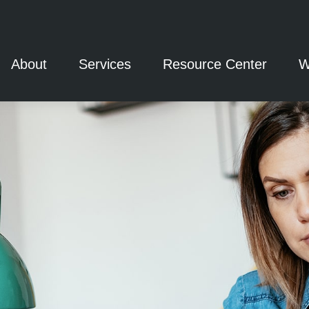
About
Services
Resource Center
W