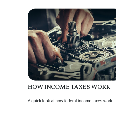
HOW INCOME TAXES WORK
A quick look at how federal income taxes work.