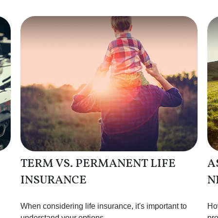
TERM VS. PERMANENT LIFE
A
INSURANCE
N
When considering life insurance, it's important to
How
understand your options.
pro