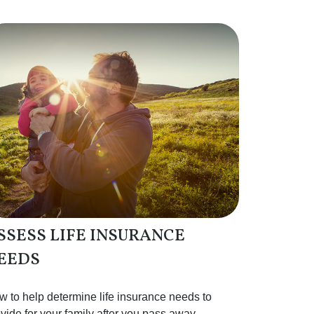
SSESS LIFE INSURANCE
EEDS
 to help determine life insurance needs to
vide for your family after you pass away.