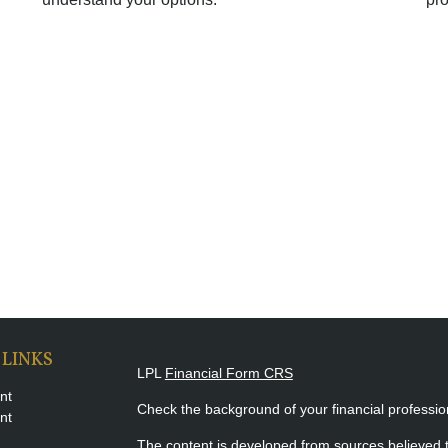
 LINKS
LPL
Financial Form CRS
nt
Check the background of your financial professi
nt
The content is developed from sources believed t