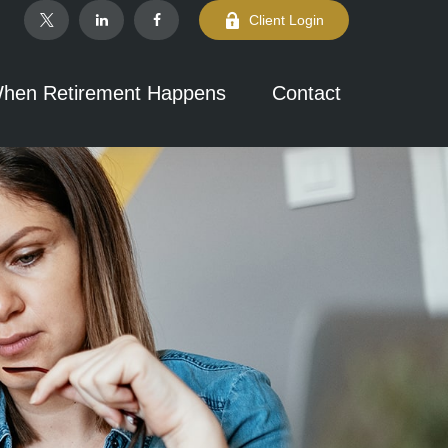
Client Login
hen Retirement Happens
Contact