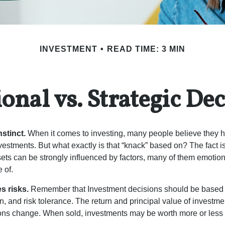
INVESTMENT
READ TIME: 3 MIN
onal vs. Strategic Dec
nstinct.
When it comes to investing, many people believe they h
estments. But what exactly is that “knack” based on? The fact i
ets can be strongly influenced by factors, many of them emotion
 of.
s risks.
Remember that Investment decisions should be based
n, and risk tolerance. The return and principal value of investmen
ons change. When sold, investments may be worth more or less t