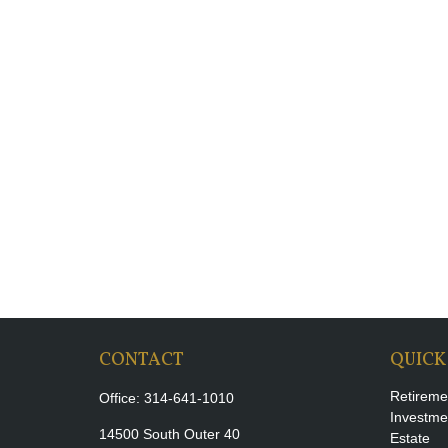
CONTACT
QUICK
Retireme
Office:
314-641-1010
Investme
14500 South Outer 40
Estate