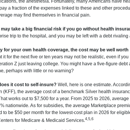
ications, the anesthesia. Fortunately, many Americans have hea
 pay a fraction of the expenses linked to these and other proced
verage may find themselves in financial pain.
may take a big financial risk if you go without health insura
rise trip to the hospital, and you may be left with a debt rivaling
ay for your own health coverage, the cost may be well worth i
it for the next five or ten years may not be realistic, even if you
ation Z just leaving college. You might have a five-figure debt 
e, perhaps with little or no warning?
es it cost to self-insure?
Well, here is one estimate. Accordi
 (KFF), the average cost of a benchmark Silver health insuranc
hat works out to $7,500 for a year. From 2025 to 2026, average
 nationwide. As for subsidies, the average Marketplace premiu
ed to be $50 per month for the lowest-cost plan in 2026 for eligibl
4,5,6
Centers for Medicare & Medicaid Services.