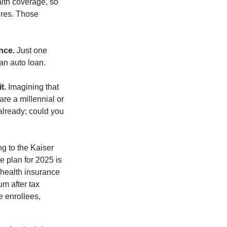
lth coverage, so
ures. Those
nce.
Just one
 an auto loan.
t.
Imagining that
 are a millennial or
already; could you
ng to the Kaiser
e plan for 2025 is
 health insurance
m after tax
e enrollees,