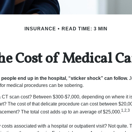
INSURANCE
READ TIME: 3 MIN
he Cost of Medical Ca
eople end up in the hospital, “sticker shock” can follow.
Ju
s for medical procedures can be sobering.
CT scan cost? Between $300-$7,000, depending on where it i
eart? The cost of that delicate procedure can cost between $20
1,2,3
acement? The total cost adds up to an average of $25,000.
 costs associated with a hospital or outpatient visit? Not quite. T