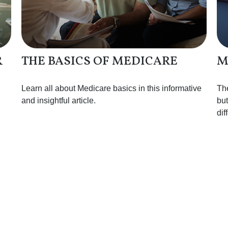
R
THE BASICS OF MEDICARE
M
Learn all about Medicare basics in this informative
Th
and insightful article.
but
dif