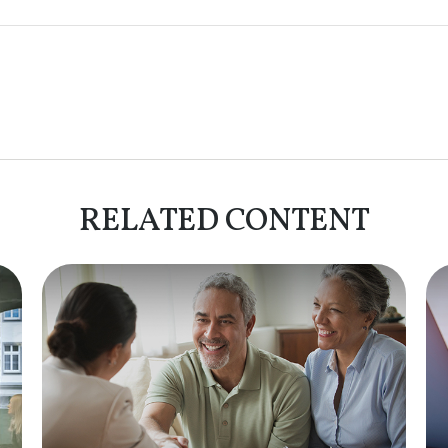
RELATED CONTENT