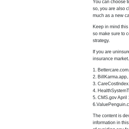
You can choose to 
so, you are also 
much as a new car
Keep in mind this a
so make sure to c
strategy.
If you are uninsu
insurance market.
1. Bettercare.com,
2. BillKarma.app, 
3. CareCostIndex.
4. HealthSystemT
5. CMS.gov April 
6.ValuePenguin.c
The content is de
information in thi