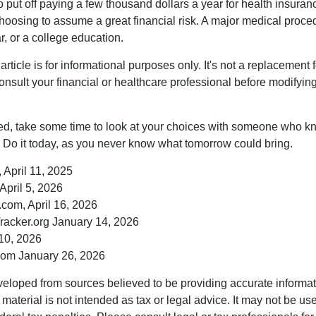
put off paying a few thousand dollars a year for health insuranc
choosing to assume a great financial risk. A major medical proce
, or a college education.
rticle is for informational purposes only. It's not a replacement fo
onsult your financial or healthcare professional before modifyin
red, take some time to look at your choices with someone who k
 Do it today, as you never know what tomorrow could bring.
 April 11, 2025
April 5, 2026
com, April 16, 2026
racker.org January 14, 2026
10, 2026
om January 26, 2026
veloped from sources believed to be providing accurate informa
s material is not intended as tax or legal advice. It may not be us