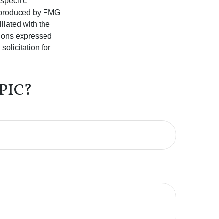
 specific
d produced by FMG
iliated with the
nions expressed
olicitation for
PIC?