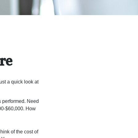
re
st a quick look at
s performed. Need
,000-$60,000. How
hink of the cost of