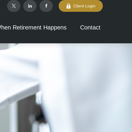
Client Login
hen Retirement Happens
Contact