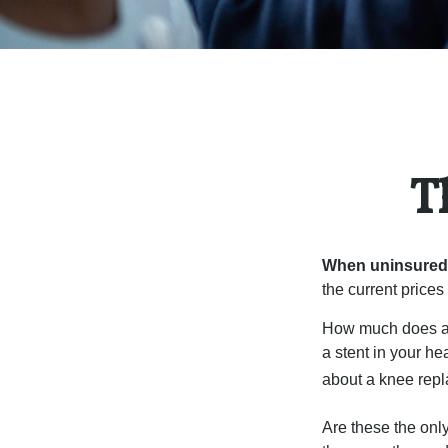
T
When uninsured p
the current price
How much does a 
a stent in your h
about a knee repl
Are these the only