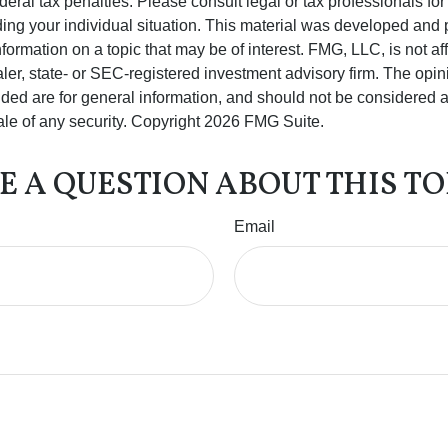
deral tax penalties. Please consult legal or tax professionals for
ding your individual situation. This material was developed an
nformation on a topic that may be of interest. FMG, LLC, is not aff
er, state- or SEC-registered investment advisory firm. The opi
ded are for general information, and should not be considered a s
ale of any security. Copyright
2026 FMG Suite.
E A QUESTION ABOUT THIS TO
Email