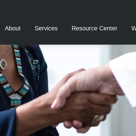
About
Services
Resource Center
W