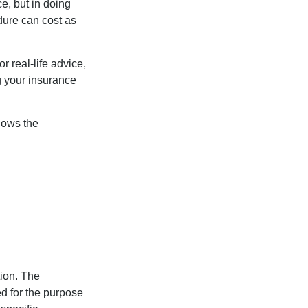
e, but in doing
dure can cost as
r real-life advice,
g your insurance
nows the
tion. The
ed for the purpose