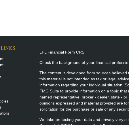
 LINKS
LPL
Financial Form CRS
nt
Check the background of your financial professi
nt
The content is developed from sources believed t
e
this material is not intended as tax or legal advice
information regarding your individual situation.
FMG Suite to provide information on a topic that m
named representative, broker - dealer, state - or
ticles
opinions expressed and material provided are for
s
solicitation for the purchase or sale of any securit
lators
We take protecting your data and privacy very se
Privacy Act (CCPA)
suggests the following link a