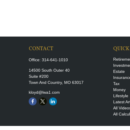
CONTACT
QUICK
Retireme
Office:
314-641-1010
Investme
14500 South Outer 40
Estate
Suite #200
Insuranc
Town And Country,
MO
63017
Tax
Money
kloyd@lwa1.com
Lifestyle
Latest Ar
All Video
All Calcu