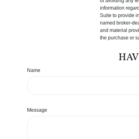
of avoiding any fe
information regar
Suite to provide i
named broker-deal
and material provi
the purchase or s
HAV
Name
Message