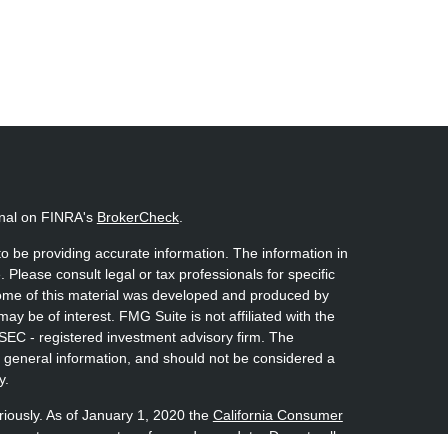
onal on FINRA's
BrokerCheck
.
o be providing accurate information. The information in
. Please consult legal or tax professionals for specific
 Some of this material was developed and produced by
ay be of interest. FMG Suite is not affiliated with the
 SEC - registered investment advisory firm. The
 general information, and should not be considered a
y.
riously. As of January 1, 2020 the
California Consumer
s an extra measure to safeguard your data:
Do not sell