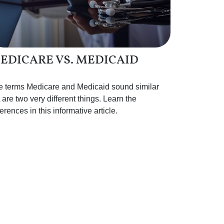
EDICARE VS. MEDICAID
e terms Medicare and Medicaid sound similar
 are two very different things. Learn the
ferences in this informative article.