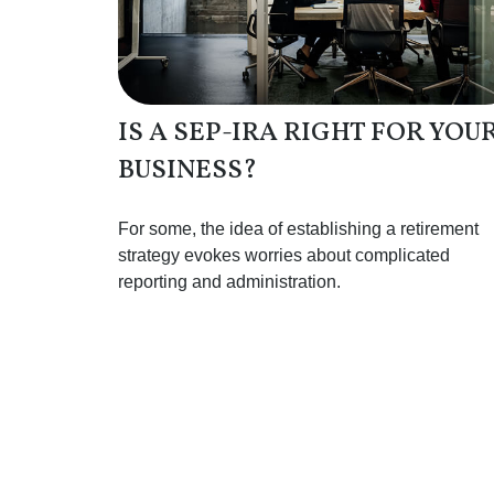
IS A SEP-IRA RIGHT FOR YOU
BUSINESS?
For some, the idea of establishing a retirement
strategy evokes worries about complicated
reporting and administration.