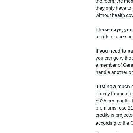
the room, the med
they only have to
without health co
These days, you 
accident, one surp
If you need to p
you can go without 
a member of Gener
handle another on
Just how much do
Family Foundation
$625 per month. T
premiums rose 21%
credits is project
according to the 