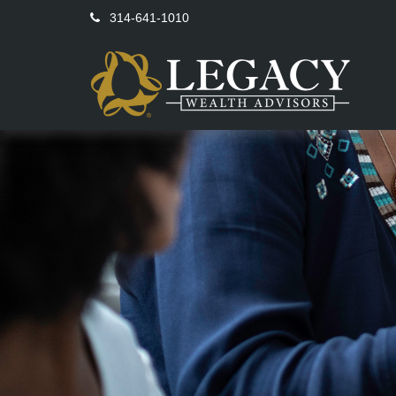
314-641-1010