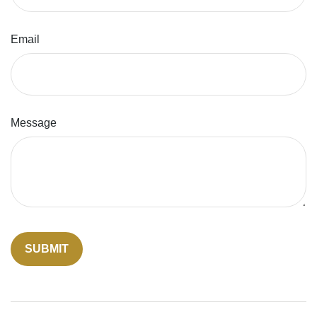
Email
Message