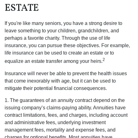
ESTATE
If you're like many seniors, you have a strong desire to
leave something to your children, grandchildren, and
perhaps a favorite charity. Through the use of life
insurance, you can pursue these objectives. For example,
life insurance can be used to create an estate or to
2
equalize an estate transfer among your heirs.
Insurance will never be able to prevent the health issues
that come inexorably with age, but it can be used to
mitigate their potential financial consequences.
1. The guarantees of an annuity contract depend on the
issuing company’s claims-paying ability. Annuities have
contract limitations, fees, and charges, including account
and administrative fees, underlying investment
management fees, mortality and expense fees, and
charges for optional benefits. Most annuities have