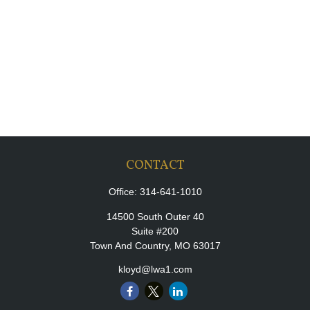
CONTACT
Office:
314-641-1010
14500 South Outer 40
Suite #200
Town And Country,
MO
63017
kloyd@lwa1.com