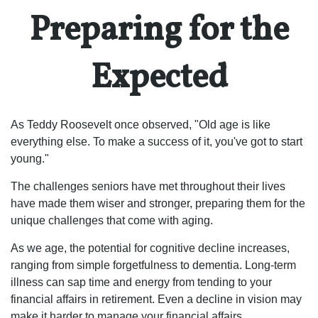
Preparing for the
Expected
As Teddy Roosevelt once observed, "Old age is like
everything else. To make a success of it, you've got to start
young."
The challenges seniors have met throughout their lives
have made them wiser and stronger, preparing them for the
unique challenges that come with aging.
As we age, the potential for cognitive decline increases,
ranging from simple forgetfulness to dementia. Long-term
illness can sap time and energy from tending to your
financial affairs in retirement. Even a decline in vision may
make it harder to manage your financial affairs.