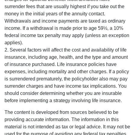
surrender fees that are usually highest if you take out the
money in the initial years of the annuity contact.
Withdrawals and income payments are taxed as ordinary
income. If a withdrawal is made prior to age 59½, a 10%
federal income tax penalty may apply (unless an exception
applies).
2. Several factors will affect the cost and availability of life
insurance, including age, health, and the type and amount
of insurance purchased. Life insurance policies have
expenses, including mortality and other charges. If a policy
is surrendered prematurely, the policyholder also may pay
surrender charges and have income tax implications. You
should consider determining whether you are insurable
before implementing a strategy involving life insurance.
The content is developed from sources believed to be
providing accurate information. The information in this
material is not intended as tax or legal advice. It may not be
used for the purpose of avoiding any federal tax penalties.