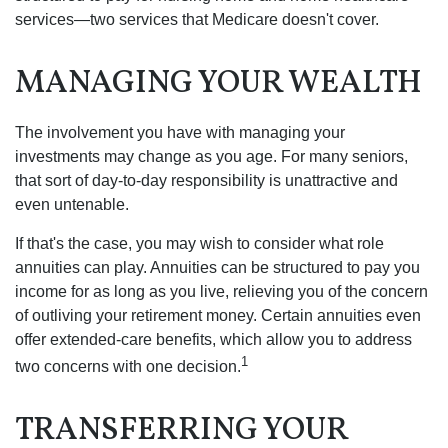
services—two services that Medicare doesn't cover.
MANAGING YOUR WEALTH
The involvement you have with managing your
investments may change as you age. For many seniors,
that sort of day-to-day responsibility is unattractive and
even untenable.
If that's the case, you may wish to consider what role
annuities can play. Annuities can be structured to pay you
income for as long as you live, relieving you of the concern
of outliving your retirement money. Certain annuities even
offer extended-care benefits, which allow you to address
1
two concerns with one decision.
TRANSFERRING YOUR