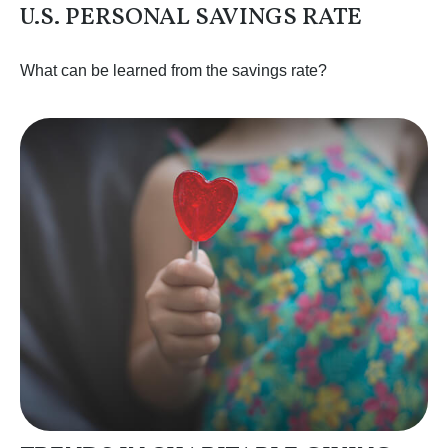
U.S. PERSONAL SAVINGS RATE
What can be learned from the savings rate?