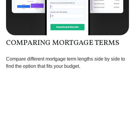
COMPARING MORTGAGE TERMS
Compare different mortgage term lengths side by side to
find the option that fits your budget.