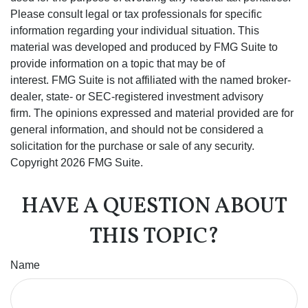
Please consult legal or tax professionals for specific
information regarding your individual situation. This
material was developed and produced by FMG Suite to
provide information on a topic that may be of
interest. FMG Suite is not affiliated with the named broker-
dealer, state- or SEC-registered investment advisory
firm. The opinions expressed and material provided are for
general information, and should not be considered a
solicitation for the purchase or sale of any security.
Copyright
2026 FMG Suite.
HAVE A QUESTION ABOUT
THIS TOPIC?
Name