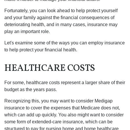
Fortunately, you can look ahead to help protect yourself
and your family against the financial consequences of
deteriorating health, and in many cases, insurance may
play an important role.
Let's examine some of the ways you can employ insurance
to help protect your financial health.
HEALTHCARE COSTS
For some, healthcare costs represent a larger share of their
budget as the years pass.
Recognizing this, you may want to consider Medigap
insurance to cover the expenses that Medicare does not,
which can add up quickly. You also might want to consider
some form of extended-care insurance, which can be
structured to pay for nursing home and home healthcare