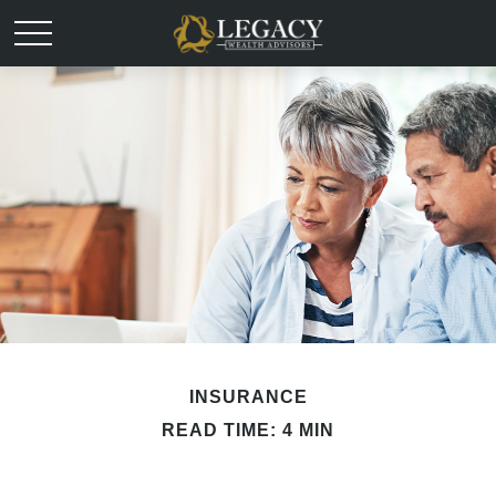
INSURANCE
READ TIME: 4 MIN