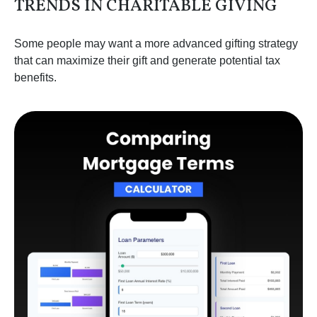
TRENDS IN CHARITABLE GIVING
Some people may want a more advanced gifting strategy
that can maximize their gift and generate potential tax
benefits.