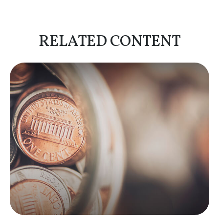
RELATED CONTENT