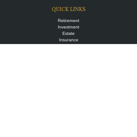
QUICK LINKS
Retirement
Investment
Estate
Insurance
Tax
Money
Lifestyle
Latest Articles
All Videos
All Calculators
LPL
Financial Form CRS
Check the background of your financial professional on FINRA's
BrokerCheck
.
The content is developed from sources believed to be providing
accurate information. The information in this material is not
intended as tax or legal advice. Please consult legal or tax