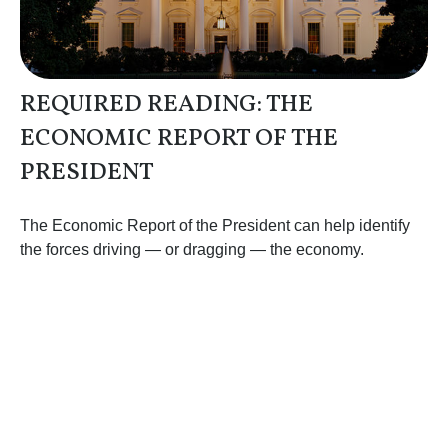
REQUIRED READING: THE
ECONOMIC REPORT OF THE
PRESIDENT
The Economic Report of the President can help identify
the forces driving — or dragging — the economy.