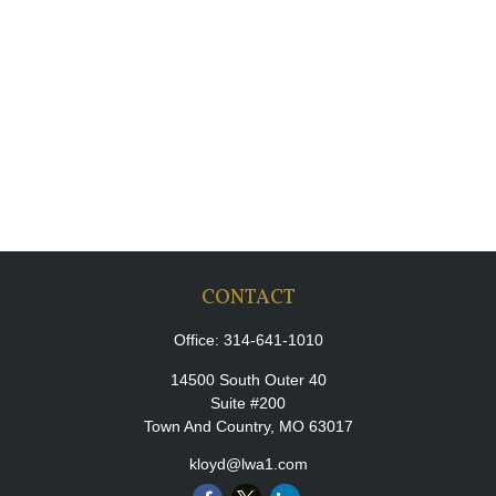
CONTACT
Office:
314-641-1010
14500 South Outer 40
Suite #200
Town And Country,
MO
63017
kloyd@lwa1.com