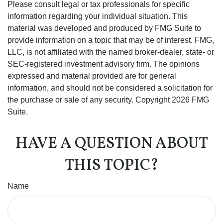
Please consult legal or tax professionals for specific
information regarding your individual situation. This
material was developed and produced by FMG Suite to
provide information on a topic that may be of interest. FMG,
LLC, is not affiliated with the named broker-dealer, state- or
SEC-registered investment advisory firm. The opinions
expressed and material provided are for general
information, and should not be considered a solicitation for
the purchase or sale of any security. Copyright
2026 FMG
Suite.
HAVE A QUESTION ABOUT
THIS TOPIC?
Name