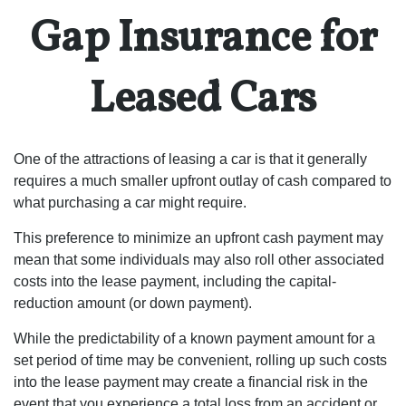
Gap Insurance for
Leased Cars
One of the attractions of leasing a car is that it generally
requires a much smaller upfront outlay of cash compared to
what purchasing a car might require.
This preference to minimize an upfront cash payment may
mean that some individuals may also roll other associated
costs into the lease payment, including the capital-
reduction amount (or down payment).
While the predictability of a known payment amount for a
set period of time may be convenient, rolling up such costs
into the lease payment may create a financial risk in the
event that you experience a total loss from an accident or