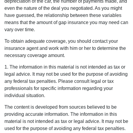
depreciation of the car, the number of payments made, and
even the nature of the deal you negotiated. As you might
have guessed, the relationship between these variables
means that the amount of gap insurance you may need can
vary over time.
To obtain adequate coverage, you should contact your
insurance agent and work with him or her to determine the
necessary coverage amount.
1. The information in this material is not intended as tax or
legal advice. It may not be used for the purpose of avoiding
any federal tax penalties. Please consult legal or tax
professionals for specific information regarding your
individual situation.
The content is developed from sources believed to be
providing accurate information. The information in this
material is not intended as tax or legal advice. It may not be
used for the purpose of avoiding any federal tax penalties.