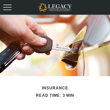
INSURANCE
READ TIME: 3 MIN