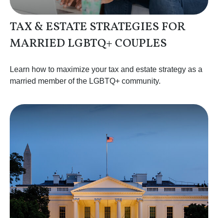
TAX & ESTATE STRATEGIES FOR
MARRIED LGBTQ+ COUPLES
Learn how to maximize your tax and estate strategy as a
married member of the LGBTQ+ community.