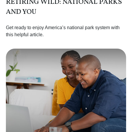
RETIRING WILD: NATIONAL PARKS
AND YOU
Get ready to enjoy America’s national park system with
this helpful article.