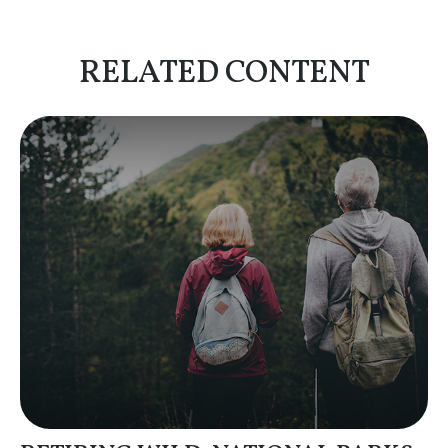
RELATED CONTENT