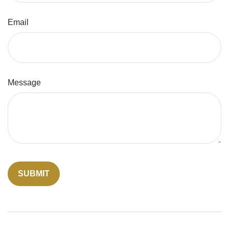
Email
Message