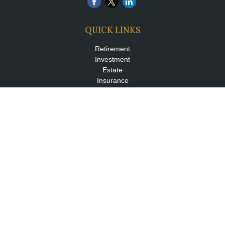
QUICK LINKS
Retirement
Investment
Estate
Insurance
Tax
Money
Lifestyle
Latest Articles
All Videos
All Calculators
LPL
Financial Form CRS
Check the background of your financial professional on FINRA's
BrokerCheck
.
The content is developed from sources believed to be providing
accurate information. The information in this material is not