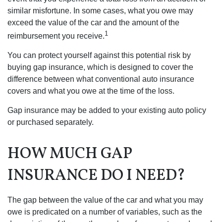
similar misfortune. In some cases, what you owe may
exceed the value of the car and the amount of the
1
reimbursement you receive.
You can protect yourself against this potential risk by
buying gap insurance, which is designed to cover the
difference between what conventional auto insurance
covers and what you owe at the time of the loss.
Gap insurance may be added to your existing auto policy
or purchased separately.
HOW MUCH GAP
INSURANCE DO I NEED?
The gap between the value of the car and what you may
owe is predicated on a number of variables, such as the