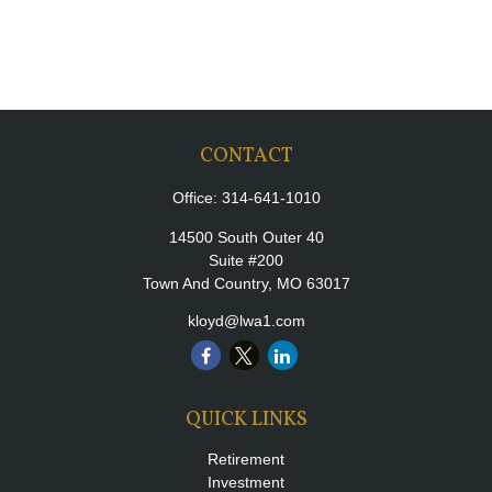
CONTACT
Office:
314-641-1010
14500 South Outer 40
Suite #200
Town And Country,
MO
63017
kloyd@lwa1.com
QUICK LINKS
Retirement
Investment