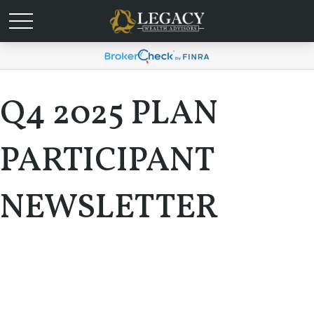
Q4 2025 PLAN
PARTICIPANT
NEWSLETTER