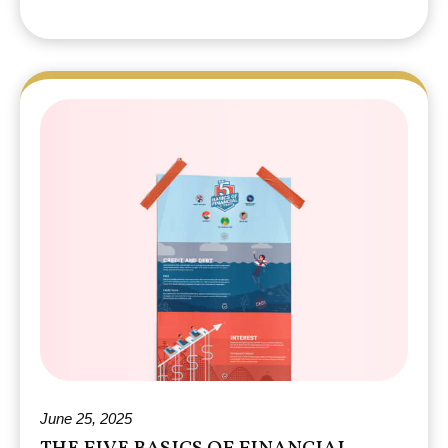
June 25, 2025