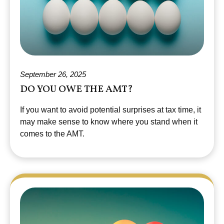
September 26, 2025
DO YOU OWE THE AMT?
If you want to avoid potential surprises at tax time, it
may make sense to know where you stand when it
comes to the AMT.