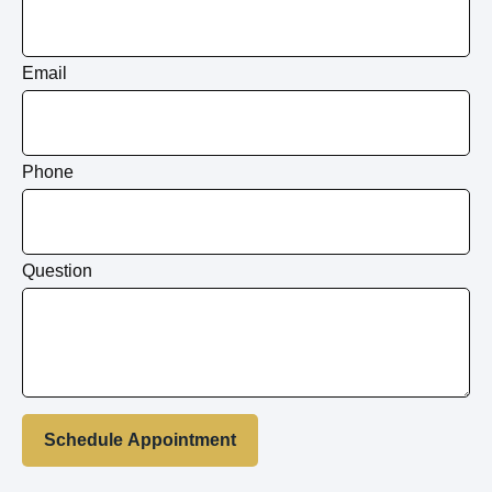
Email
Phone
Question
Schedule Appointment