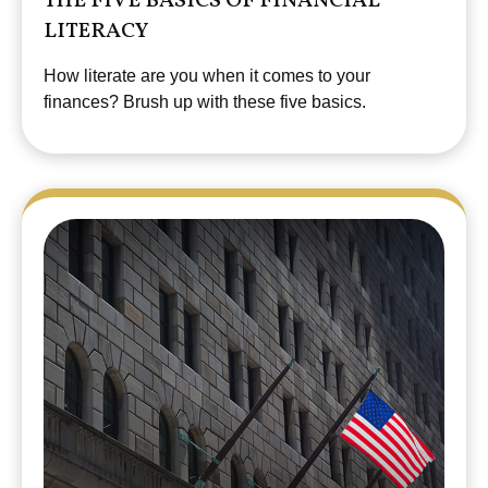
THE FIVE BASICS OF FINANCIAL
LITERACY
How literate are you when it comes to your
finances? Brush up with these five basics.