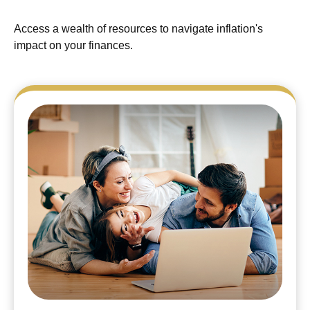
Access a wealth of resources to navigate inflation's
impact on your finances.