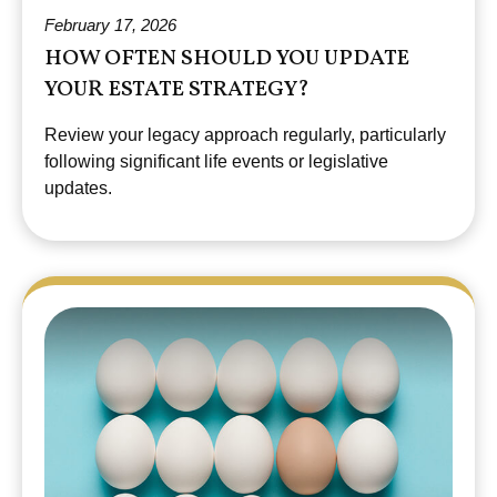
February 17, 2026
HOW OFTEN SHOULD YOU UPDATE
YOUR ESTATE STRATEGY?
Review your legacy approach regularly, particularly
following significant life events or legislative
updates.