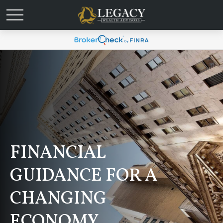
FINANCIAL
GUIDANCE FOR A
CHANGING
ECONOMY