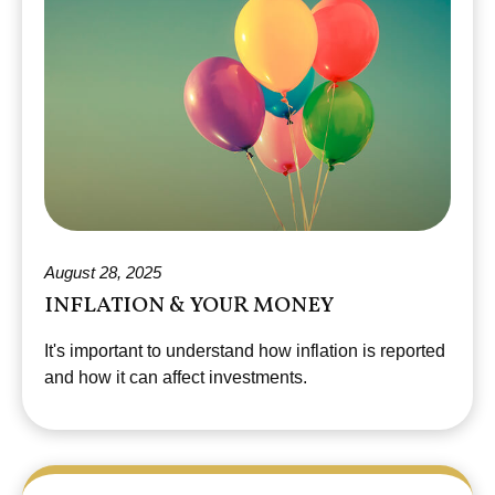
August 28, 2025
INFLATION & YOUR MONEY
It's important to understand how inflation is reported
and how it can affect investments.