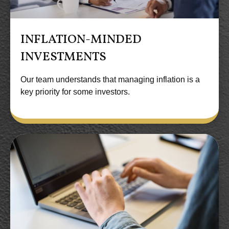
INFLATION-MINDED
INVESTMENTS
Our team understands that managing inflation is a
key priority for some investors.