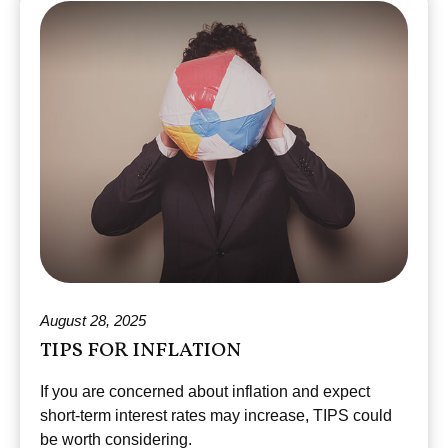
August 28, 2025
TIPS FOR INFLATION
If you are concerned about inflation and expect
short-term interest rates may increase, TIPS could
be worth considering.