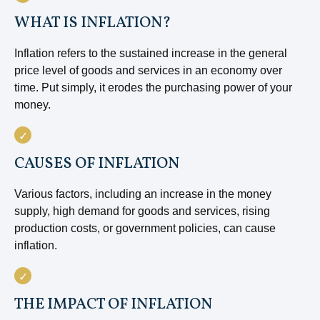
WHAT IS INFLATION?
Inflation refers to the sustained increase in the general
price level of goods and services in an economy over
time. Put simply, it erodes the purchasing power of your
money.
CAUSES OF INFLATION
Various factors, including an increase in the money
supply, high demand for goods and services, rising
production costs, or government policies, can cause
inflation.
THE IMPACT OF INFLATION