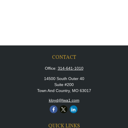
CONTACT
Office:
314-641-1010
14500 South Outer 40
Suite #200
Town And Country,
MO
63017
kloyd@lwa1.com
QUICK LINKS