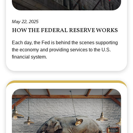
May 22, 2025
HOW THE FEDERAL RESERVE WORKS
Each day, the Fed is behind the scenes supporting
the economy and providing services to the U.S.
financial system.