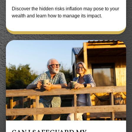
Discover the hidden risks inflation may pose to your
wealth and learn how to manage its impact.