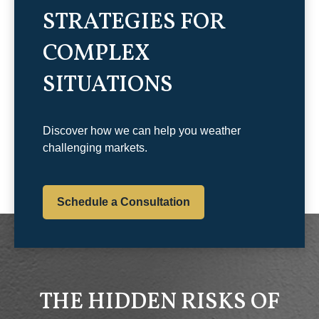
STRATEGIES FOR
COMPLEX
SITUATIONS
Discover how we can help you weather
challenging markets.
Schedule a Consultation
THE HIDDEN RISKS OF