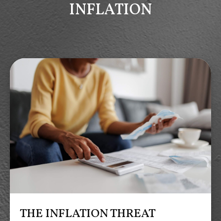
INFLATION
THE INFLATION THREAT