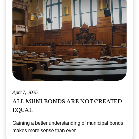
April 7, 2025
ALL MUNI BONDS ARE NOT CREATED
EQUAL
Gaining a better understanding of municipal bonds
makes more sense than ever.