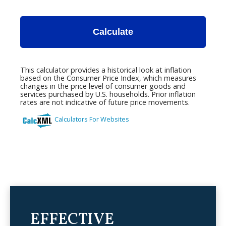
EFFECTIVE