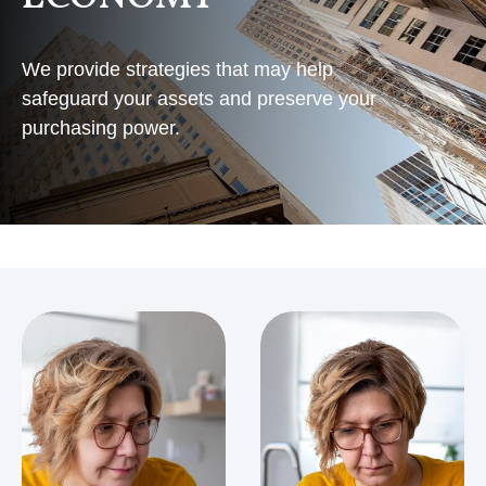
We provide strategies that may help
safeguard your assets and preserve your
purchasing power.