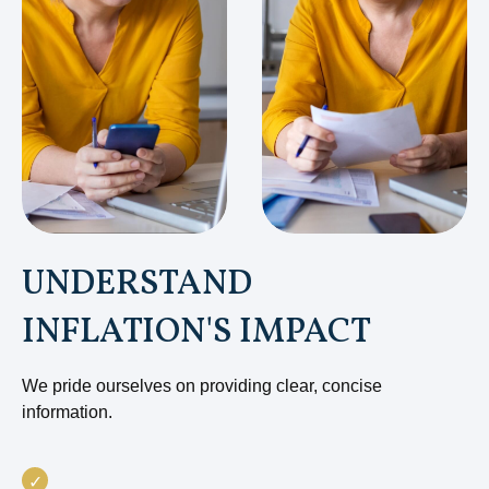
UNDERSTAND
INFLATION'S IMPACT
We pride ourselves on providing clear, concise
information.