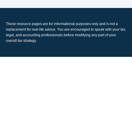
These resource
pages
are for informational purposes only and is not a
replacement for real-life advice. You are encouraged to speak with your tax,
legal, and accounting professionals before modifying any part of your
overall tax strategy.