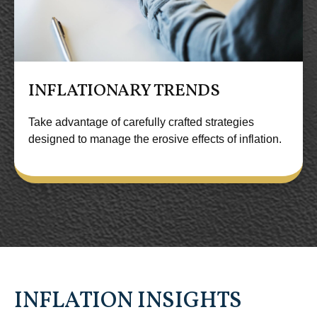
INFLATIONARY TRENDS
Take advantage of carefully crafted strategies
designed to manage the erosive effects of inflation.
INFLATION INSIGHTS