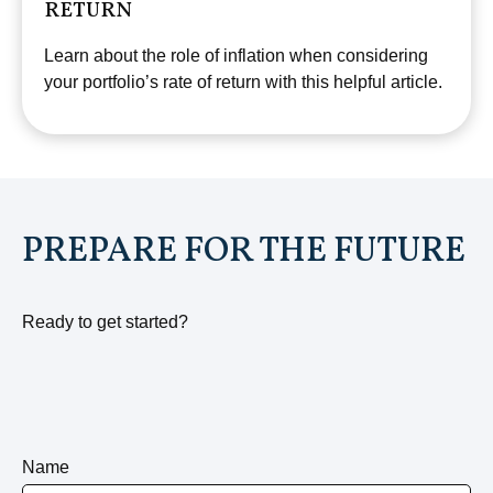
RETURN
Learn about the role of inflation when considering
your portfolio’s rate of return with this helpful article.
PREPARE FOR THE FUTURE
Ready to get started?
Name