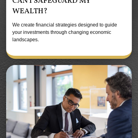
CAN I SAFEGUARD MY
WEALTH?
We create financial strategies designed to guide
your investments through changing economic
landscapes.