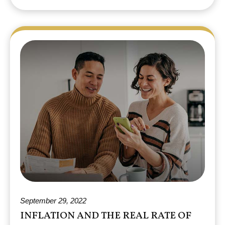
September 29, 2022
INFLATION AND THE REAL RATE OF