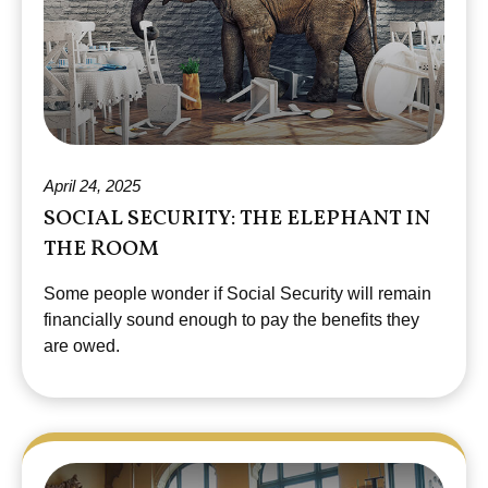
April 24, 2025
SOCIAL SECURITY: THE ELEPHANT IN
THE ROOM
Some people wonder if Social Security will remain
financially sound enough to pay the benefits they
are owed.