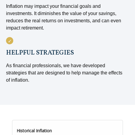
Inflation may impact your financial goals and
investments. It diminishes the value of your savings,
reduces the real returns on investments, and can even
impact retirement.
HELPFUL STRATEGIES
As financial professionals, we have developed
strategies that are designed to help manage the effects
of inflation.