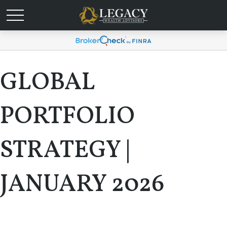
GLOBAL
PORTFOLIO
STRATEGY |
JANUARY 2026