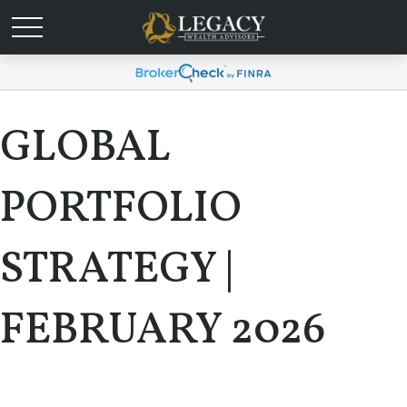
GLOBAL
PORTFOLIO
STRATEGY |
FEBRUARY 2026