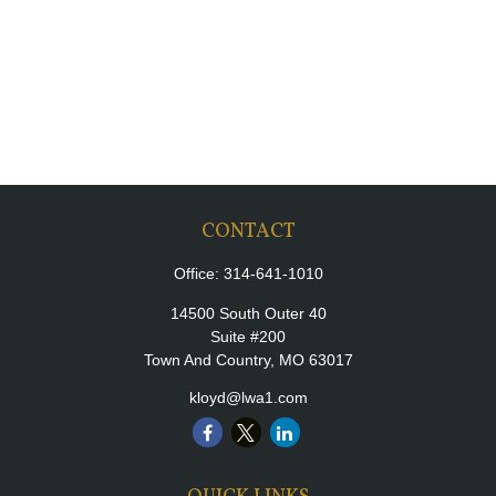
CONTACT
Office:
314-641-1010
14500 South Outer 40
Suite #200
Town And Country,
MO
63017
kloyd@lwa1.com