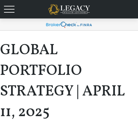
GLOBAL
PORTFOLIO
STRATEGY | APRIL
11, 2025